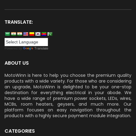
TRANSLATE:
Powered by
Translate
ABOUT US
MotoWinn is here to help you choose the premium quality
products with a wide variety. For those who are considering
an upgrade, MotoWinn is delighted to be your one-stop
destination for everything electrical in your abode. We
have a wide range of premium power sockets, LEDs, wires,
MCBs, room heaters, geysers, and much more. Our
platform focuses on easy navigation throughout the
products with a highly secure payment module integration.
CATEGORIES