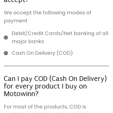
We accept the following modes of
payment
Debit/Credit Cards/Net banking of all
major banks
Cash On Delivery (COD)
Can I pay COD (Cash On Delivery)
for every product I buy on
Motowinn?
For most of the products, COD is