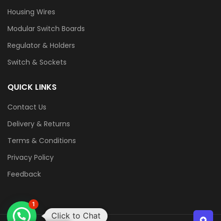
Housing Wires
Modular Switch Boards
Regulator & Holders
Switch & Sockets
QUICK LINKS
Contact Us
Delivery & Returns
Terms & Conditions
Privacy Policy
Feedback
1
Click to Chat