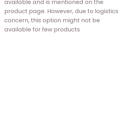
available and is mentioned on the
product page. However, due to logistics
concern, this option might not be
available for few products