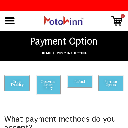
0
Payment Option
HOME
PAYMENT OPTION
Order
Customer
Refund
Payment
Tracking
Return
Option
Policy
What payment methods do you
accept?