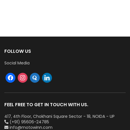
FOLLOW US
Social Media
FEEL FREE TO GET IN TOUCH WITH US.
417, 4th Floor, Chokhani Square Sector - 18, NOIDA - UP
(+91) 95606-24785
info@motowinn.com