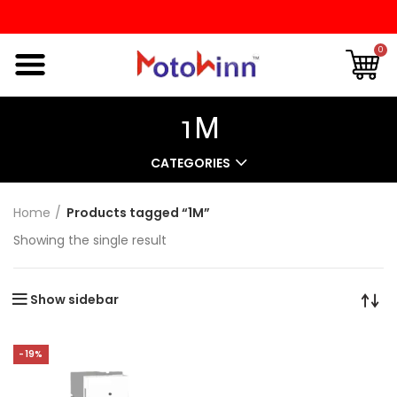
0
1M
CATEGORIES
Home
Products tagged “1M”
Showing the single result
Show sidebar
-19%