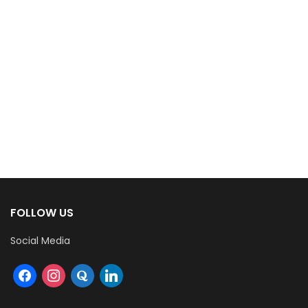
FOLLOW US
Social Media