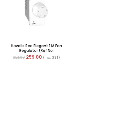
Havells Reo Elegant 1 M Fan
Regulator (Ref No:
AHRRFXW004)
259.00
321.00
(Inc. GST)