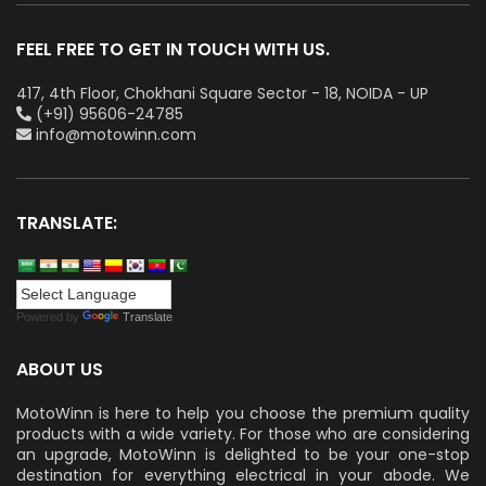
FEEL FREE TO GET IN TOUCH WITH US.
417, 4th Floor, Chokhani Square Sector - 18, NOIDA - UP
(+91) 95606-24785
info@motowinn.com
TRANSLATE:
Powered by
Translate
ABOUT US
MotoWinn is here to help you choose the premium quality
products with a wide variety. For those who are considering
an upgrade, MotoWinn is delighted to be your one-stop
destination for everything electrical in your abode. We