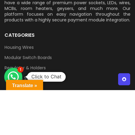
have a wide range of premium power sockets, LEDs, wires,
MCBs, room heaters, geysers, and much more. Our
platform focuses on easy navigation throughout the
products with a highly secure payment module integration.
CATEGORIES
Housing Wires
Modular Switch Boards
Regulator & Holders
1
Click to Chat
Switch & Sockets
Translate »
QUICK LINKS
Contact Us
Delivery & Returns
Terms & Conditions