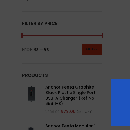
FILTER BY PRICE
Price:
₹10
—
₹50
FILTER
PRODUCTS
Anchor Penta Graphite
Black Plastic Single Port
USB-A Charger (Ref No:
65611-B)
879.00
1,266.00
(Inc. GST)
Anchor Penta Modular 1