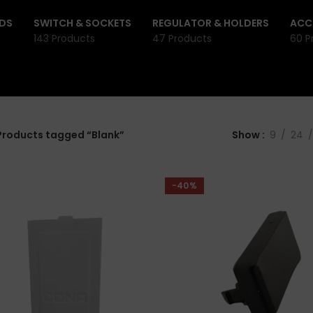
DS
SWITCH & SOCKETS
REGULATOR & HOLDERS
ACC
143 Products
47 Products
60 P
Products tagged “Blank”
Show
9
24
-40%