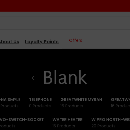
Offers
About Us
Loyalty Points
Blank
NA SMYLE
TELEPHONE
GREATWHITE MYRAH
GREATWH
 Products
0 Products
16 Products
16 Produc
IVO-SWITCH-SOCKET
WATER HEATER
WIPRO NORTH-WE
roducts
15 Products
20 Products