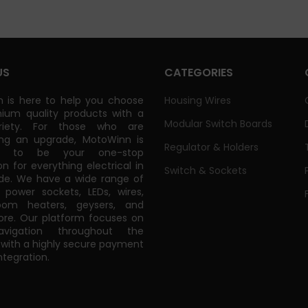
US
CATEGORIES
 is here to help you choose
Housing Wires
ium quality products with a
Modular Switch Boards
riety. For those who are
ing an upgrade, MotoWinn is
Regulator & Holders
ed to be your one-stop
on for everything electrical in
Switch & Sockets
de. We have a wide range of
power sockets, LEDs, wires,
oom heaters, geysers, and
e. Our platform focuses on
vigation throughout the
 with a highly secure payment
tegration.