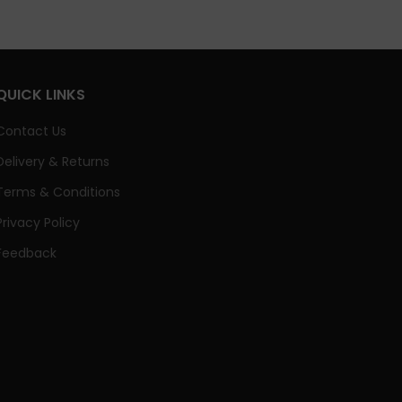
QUICK LINKS
Contact Us
Delivery & Returns
Terms & Conditions
Privacy Policy
Feedback