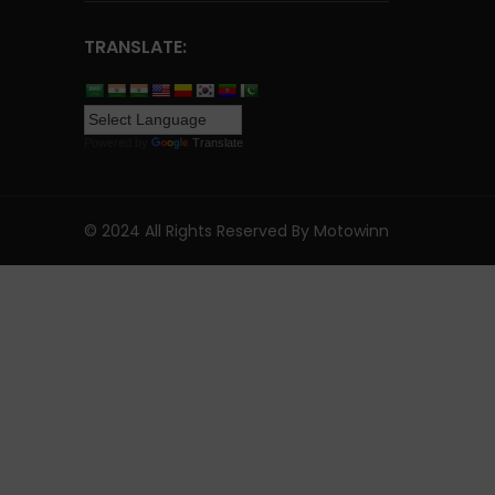
TRANSLATE:
Powered by
Translate
© 2024 All Rights Reserved By Motowinn