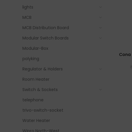
lights
MCB
MCB Distribution Board
Modular Switch Boards
Modular-Box
Cona 
polyking
Regulator & Holders
Room Heater
Switch & Sockets
telephone
trivo-switch-socket
Water Heater
Wipro North-West