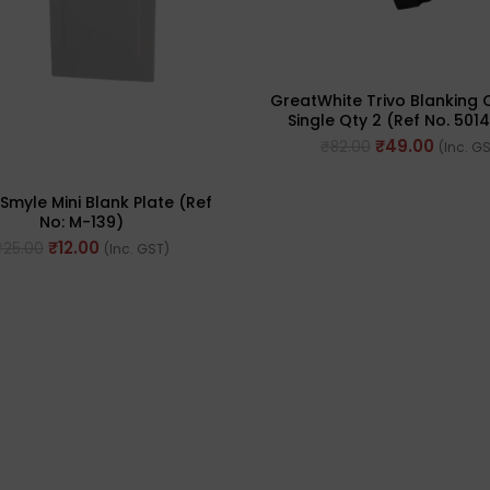
GreatWhite Trivo Blanking O
Single Qty 2 (Ref No. 501
₹
49.00
₹
82.00
(Inc. G
Smyle Mini Blank Plate (Ref
No: M-139)
₹
12.00
₹
25.00
(Inc. GST)