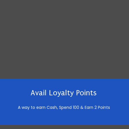
Avail Loyalty Points
A way to earn Cash,
Spend 100 & Earn 2 Points