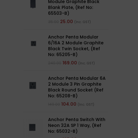
Module Graphite Black
Blank Plate, (Ref No:
65503-B)
25.00
35.00
(Inc. GST)
Anchor Penta Modular
6/16A 2 Module Graphite
Black Twin Socket, (Ref
No: 65205-B)
169.00
240.00
(Inc. GST)
Anchor Penta Modular 6A
2 Module 3 Pin Graphite
Black Round Socket (Ref
No: 65208-B)
104.00
149.00
(Inc. GST)
Anchor Penta Switch With
Neon 32A SP 1 Way, (Ref
No: 65032-B)