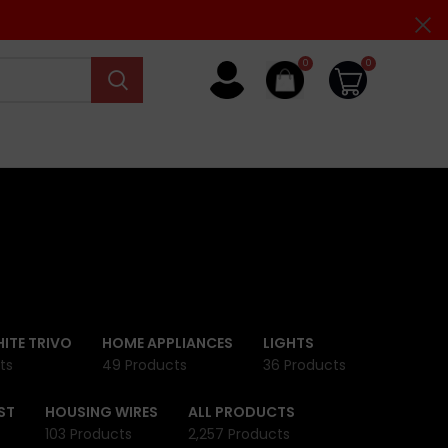
0
0
ITE TRIVO
HOME APPLIANCES
LIGHTS
ts
49 Products
36 Products
ST
HOUSING WIRES
ALL PRODUCTS
103 Products
2,257 Products