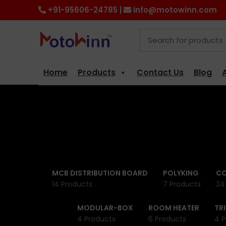
+91-95606-24785 |
info@motowinn.com
Home
Products
Contact Us
Blog
MCB DISTRIBUTION BOARD
POLYKING
CO
14 Products
7 Products
34
MODULAR-BOX
ROOM HEATER
TR
4 Products
6 Products
4 P