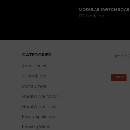
MODULAR SWITCH BOAR
127 Products
CATEGORIES
Home
Accessories
All products
-52%
Cona Smyle
GreatWhite Myrah
GreatWhite Trivo
Home Appliances
Housing Wires