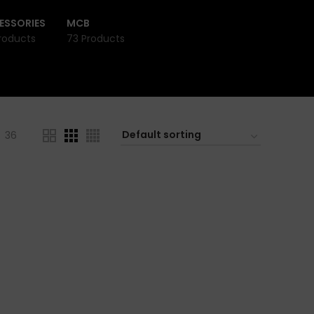
ESSORIES
MCB
roducts
73 Products
36