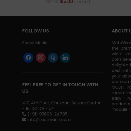
185.00
266.00
(Inc. GST)
FOLLOW US
ABOUT 
Social Media
MotoWinn
the prem
wide va
consider
delight
destinati
your abo
premium 
FEEL FREE TO GET IN TOUCH WITH
MCBs, r
US.
much mor
easy na
417, 4th Floor, Chokhani Square Sector
products
- 18, NOIDA - UP
module in
(+91) 95606-24785
info@motowinn.com