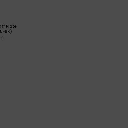
ff Plate
45-BK)
ST)