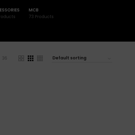
ESSORIES
MCB
roducts
73 Products
36