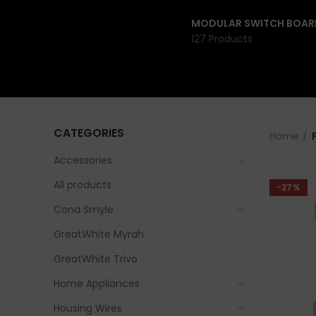
MODULAR SWITCH BOAR
127 Products
CATEGORIES
Home
Accessories
All products
-27%
Cona Smyle
GreatWhite Myrah
GreatWhite Trivo
Home Appliances
Housing Wires