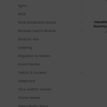
lights
MCB
Havell
MCB Distribution Board
Dummy P
Modular Switch Boards
Modular-Box
polyking
Regulator & Holders
Room Heater
Switch & Sockets
telephone
trivo-switch-socket
Water Heater
Wipro North-West