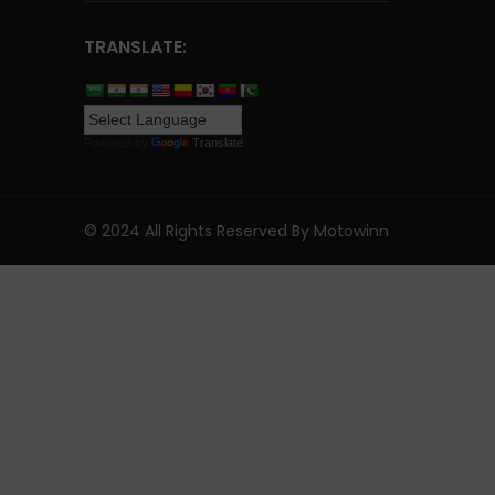
TRANSLATE:
Powered by
Translate
© 2024 All Rights Reserved By Motowinn