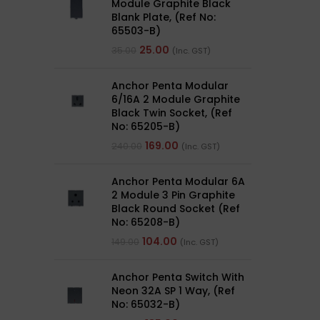
Module Graphite Black
Blank Plate, (Ref No:
65503-B)
25.00
35.00
(Inc. GST)
Anchor Penta Modular
6/16A 2 Module Graphite
Black Twin Socket, (Ref
No: 65205-B)
169.00
240.00
(Inc. GST)
Anchor Penta Modular 6A
2 Module 3 Pin Graphite
Black Round Socket (Ref
No: 65208-B)
104.00
149.00
(Inc. GST)
Anchor Penta Switch With
Neon 32A SP 1 Way, (Ref
No: 65032-B)