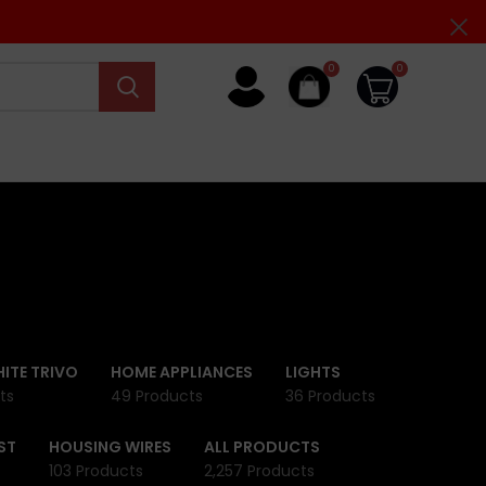
0
0
ITE TRIVO
HOME APPLIANCES
LIGHTS
ts
49 Products
36 Products
ST
HOUSING WIRES
ALL PRODUCTS
103 Products
2,257 Products