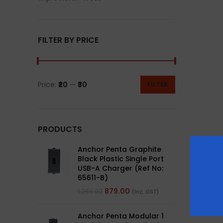
FILTER BY PRICE
Price:
₹20
—
₹30
FILTER
PRODUCTS
Anchor Penta Graphite
Black Plastic Single Port
USB-A Charger (Ref No:
65611-B)
879.00
1,266.00
(Inc. GST)
Anchor Penta Modular 1