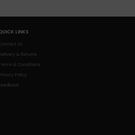
QUICK LINKS
Contact Us
Delivery & Returns
Terms & Conditions
Privacy Policy
Feedback