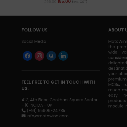
185.00
266.00
(Inc. GST)
FOLLOW US
ABOUT 
Social Media
MotoWinn
the prem
wide va
consider
delight
destinati
your abo
premium 
FEEL FREE TO GET IN TOUCH WITH
MCBs, r
US.
much mor
easy na
417, 4th Floor, Chokhani Square Sector
products
- 18, NOIDA - UP
module in
(+91) 95606-24785
info@motowinn.com