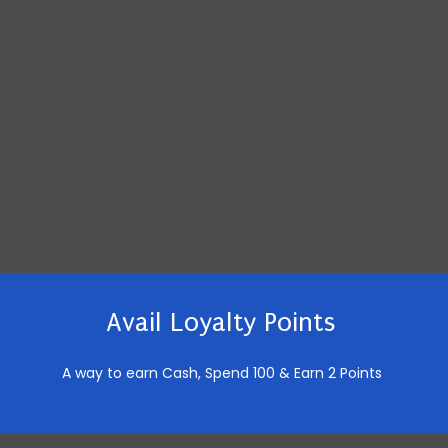
Avail Loyalty Points
A way to earn Cash,
Spend 100 & Earn 2 Points