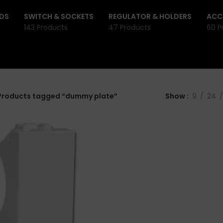
DS
SWITCH & SOCKETS
REGULATOR & HOLDERS
ACC
143 Products
47 Products
60 P
Products tagged “dummy plate”
Show
9
24