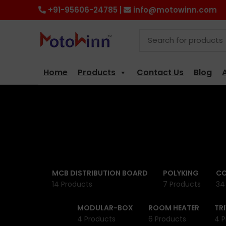
+91-95606-24785 |
info@motowinn.com
Home
Products
Contact Us
Blog
MCB DISTRIBUTION BOARD
POLYKING
CO
14 Products
7 Products
34
MODULAR-BOX
ROOM HEATER
TR
4 Products
6 Products
4 P