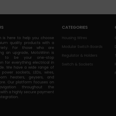
US
CATEGORIES
 is here to help you choose
Housing Wires
ium quality products with a
Modular Switch Boards
riety. For those who are
ing an upgrade, MotoWinn is
Regulator & Holders
ed to be your one-stop
on for everything electrical in
Switch & Sockets
de. We have a wide range of
power sockets, LEDs, wires,
oom heaters, geysers, and
e. Our platform focuses on
vigation throughout the
 with a highly secure payment
tegration.