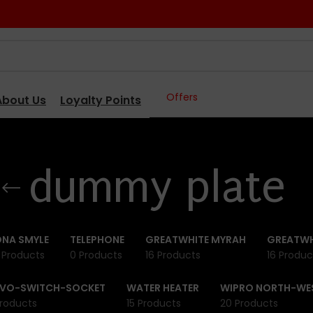
Offers
About Us
Loyalty Points
dummy plate
NA SMYLE
TELEPHONE
GREATWHITE MYRAH
GREATWH
 Products
0 Products
16 Products
16 Produc
IVO-SWITCH-SOCKET
WATER HEATER
WIPRO NORTH-WE
roducts
15 Products
20 Products