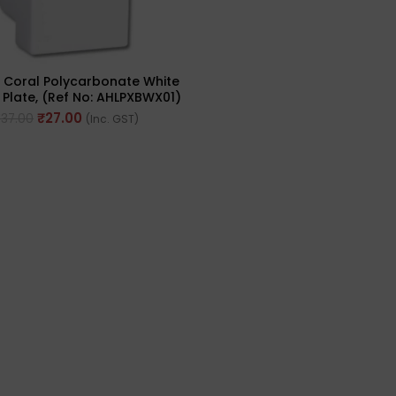
s Coral Polycarbonate White
late, (Ref No: AHLPXBWX01)
₹
27.00
₹
37.00
(Inc. GST)