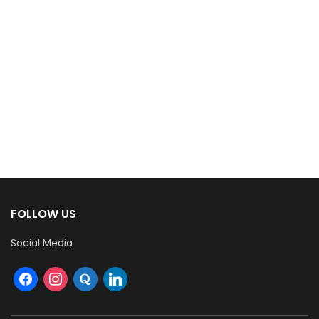
FOLLOW US
Social Media