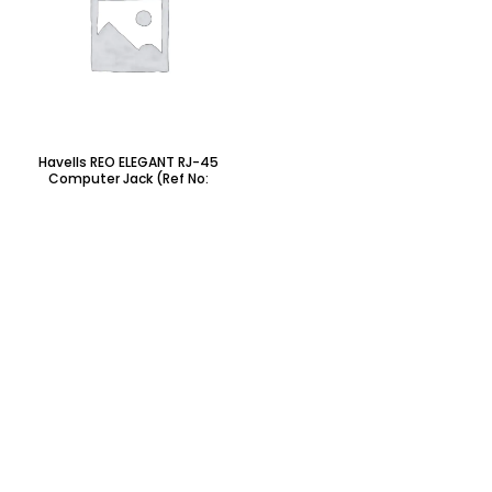
Havells REO ELEGANT RJ-45
Computer Jack (Ref No:
AHRKRWW451)