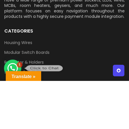
MCBs, room heaters, geysers, and much more. Our
platform focuses on easy navigation throughout the
products with a highly secure payment module integration.
CATEGORIES
Housing Wires
Modular Switch Boards
1
Regulator & Holders
Click to Chat
Switch & Sockets
Translate »
QUICK LINKS
Contact Us
Delivery & Returns
Terms & Conditions
Privacy Policy