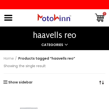
0
haavells reo
CATEGORIES
Home
Products tagged “haavells reo”
Showing the single result
Show sidebar