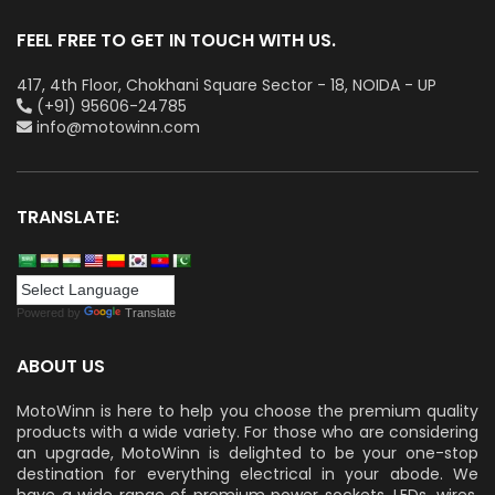
FEEL FREE TO GET IN TOUCH WITH US.
417, 4th Floor, Chokhani Square Sector - 18, NOIDA - UP
(+91) 95606-24785
info@motowinn.com
TRANSLATE:
Powered by
Translate
ABOUT US
MotoWinn is here to help you choose the premium quality
products with a wide variety. For those who are considering
an upgrade, MotoWinn is delighted to be your one-stop
destination for everything electrical in your abode. We
have a wide range of premium power sockets, LEDs, wires,