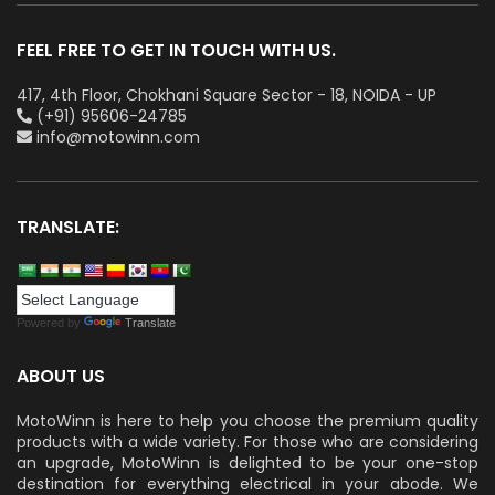
FEEL FREE TO GET IN TOUCH WITH US.
417, 4th Floor, Chokhani Square Sector - 18, NOIDA - UP
(+91) 95606-24785
info@motowinn.com
TRANSLATE:
Powered by
Translate
ABOUT US
MotoWinn is here to help you choose the premium quality
products with a wide variety. For those who are considering
an upgrade, MotoWinn is delighted to be your one-stop
destination for everything electrical in your abode. We