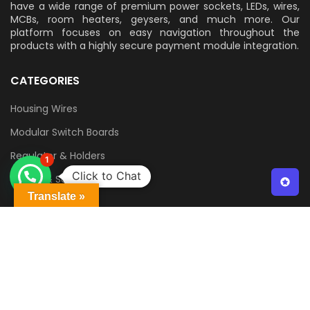
have a wide range of premium power sockets, LEDs, wires,
MCBs, room heaters, geysers, and much more. Our
platform focuses on easy navigation throughout the
products with a highly secure payment module integration.
CATEGORIES
Housing Wires
Modular Switch Boards
Regulator & Holders
1
Click to Chat
Switch & Sockets
Translate »
QUICK LINKS
Contact Us
Delivery & Returns
Terms & Conditions