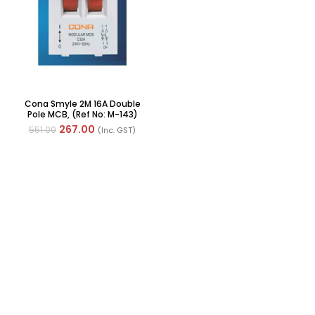
Cona Smyle 2M 16A Double
Pole MCB, (Ref No: M-143)
267.00
551.00
(Inc. GST)