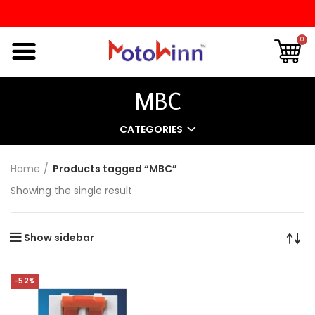
0
MBC
CATEGORIES
Home
Products tagged “MBC”
Showing the single result
Show sidebar
-52%