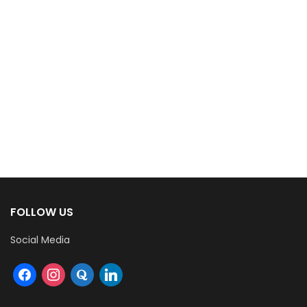
FOLLOW US
Social Media