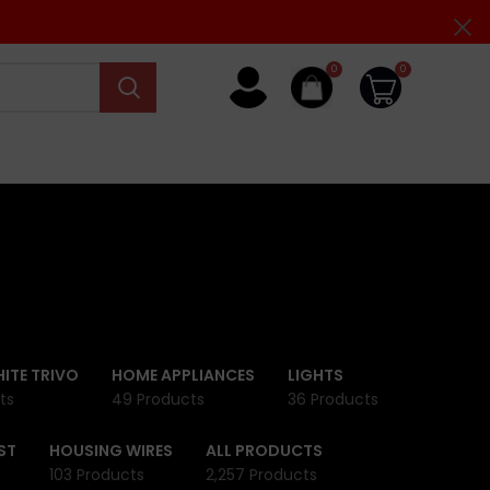
0
0
ITE TRIVO
HOME APPLIANCES
LIGHTS
ts
49 Products
36 Products
ST
HOUSING WIRES
ALL PRODUCTS
103 Products
2,257 Products