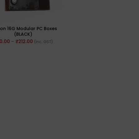
on 16G Modular PC Boxes
(BLACK)
0.00
–
₹
212.00
(Inc. GST)