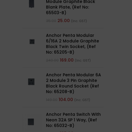
Module Graphite Black
Blank Plate, (Ref No:
65503-B)
25.00
35.00
(Inc. GST)
Anchor Penta Modular
6/16A 2 Module Graphite
Black Twin Socket, (Ref
No: 65205-B)
169.00
240.00
(Inc. GST)
Anchor Penta Modular 6A
2 Module 3 Pin Graphite
Black Round Socket (Ref
No: 65208-B)
104.00
149.00
(Inc. GST)
Anchor Penta Switch With
Neon 32A SP 1 Way, (Ref
No: 65032-B)