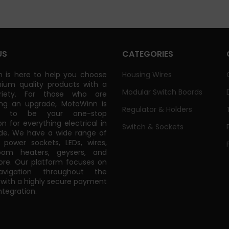
US
CATEGORIES
 is here to help you choose
Housing Wires
ium quality products with a
Modular Switch Boards
riety. For those who are
ing an upgrade, MotoWinn is
Regulator & Holders
ed to be your one-stop
on for everything electrical in
Switch & Sockets
de. We have a wide range of
power sockets, LEDs, wires,
oom heaters, geysers, and
e. Our platform focuses on
vigation throughout the
 with a highly secure payment
tegration.