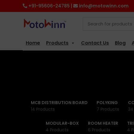
+91-95606-24785 |
info@motowinn.com
Home
Products
Contact Us
Blog
MCB DISTRIBUTION BOARD
POLYKING
CO
14 Products
7 Products
34
MODULAR-BOX
ROOM HEATER
TR
4 Products
6 Products
4 P