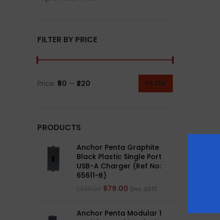
FILTER BY PRICE
Price:
₹50
—
₹220
FILTER
PRODUCTS
Anchor Penta Graphite
Black Plastic Single Port
USB-A Charger (Ref No:
65611-B)
879.00
1,266.00
(Inc. GST)
Anchor Penta Modular 1