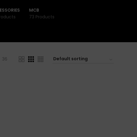
ESSORIES
MCB
roducts
73 Products
36