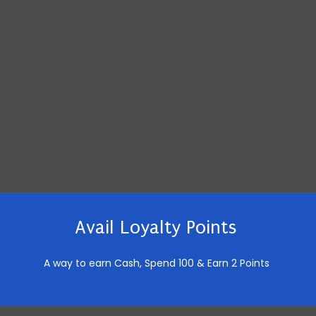
Avail Loyalty Points
A way to earn Cash,
Spend 100 & Earn 2 Points