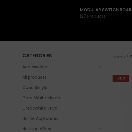
MODULAR SWITCH BOAR
127 Products
CATEGORIES
Home
Accessories
All products
-30%
Cona Smyle
GreatWhite Myrah
GreatWhite Trivo
Home Appliances
Housing Wires