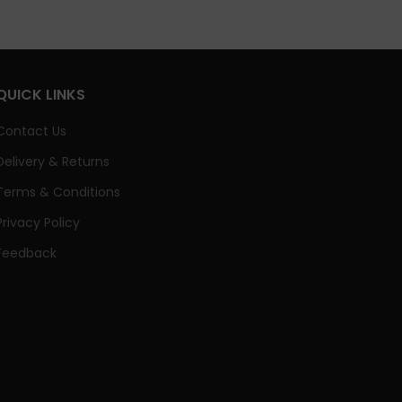
QUICK LINKS
Contact Us
Delivery & Returns
Terms & Conditions
Privacy Policy
Feedback