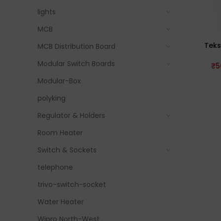
lights
MCB
Teks
MCB Distribution Board
Modular Switch Boards
₹
5
Modular-Box
polyking
Regulator & Holders
Room Heater
Switch & Sockets
telephone
trivo-switch-socket
Water Heater
Wipro North-West