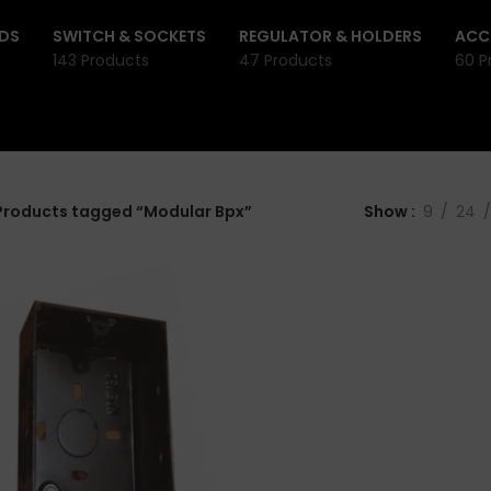
DS
SWITCH & SOCKETS
REGULATOR & HOLDERS
ACC
143 Products
47 Products
60 P
Products tagged “Modular Bpx”
Show
9
24