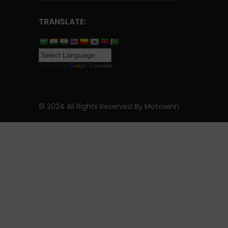
TRANSLATE:
Powered by
Translate
© 2024 All Rights Reserved By Motowinn