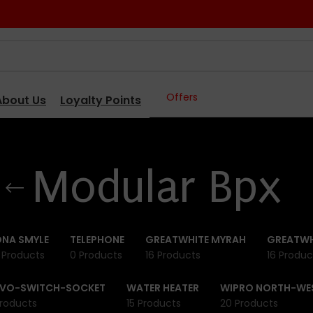
Offers
About Us
Loyalty Points
Modular Bpx
NA SMYLE
TELEPHONE
GREATWHITE MYRAH
GREATWH
 Products
0 Products
16 Products
16 Produc
IVO-SWITCH-SOCKET
WATER HEATER
WIPRO NORTH-WE
roducts
15 Products
20 Products