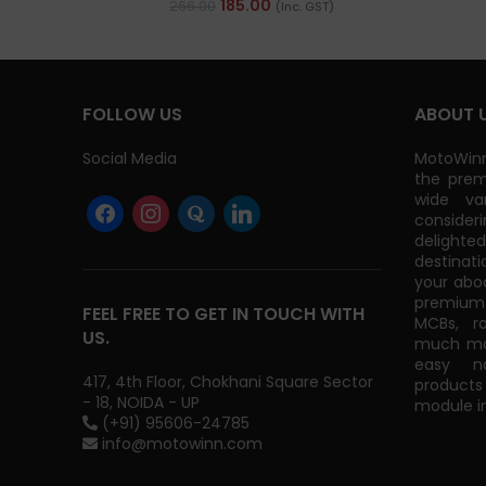
185.00
266.00
(Inc. GST)
FOLLOW US
ABOUT 
Social Media
MotoWinn
the prem
wide va
consider
delight
destinati
your abo
premium 
FEEL FREE TO GET IN TOUCH WITH
MCBs, r
US.
much mor
easy na
417, 4th Floor, Chokhani Square Sector
products
- 18, NOIDA - UP
module in
(+91) 95606-24785
info@motowinn.com