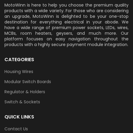
MotoWinn is here to help you choose the premium quality
products with a wide variety. For those who are considering
an upgrade, MotoWinn is delighted to be your one-stop
destination for everything electrical in your abode. We
have a wide range of premium power sockets, LEDs, wires,
MCBs, room heaters, geysers, and much more. Our
platform focuses on easy navigation throughout the
products with a highly secure payment module integration.
CATEGORIES
Housing Wires
Modular Switch Boards
Regulator & Holders
Switch & Sockets
QUICK LINKS
Contact Us