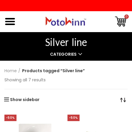
0
Silver line
CATEGORIES
Home
Products tagged “Silver line”
Showing all 7 results
Show sidebar
-50%
-50%