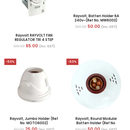
Rayvolt, Batten Holder 6A
240v~(Ref No. MW6003)
50.00
100.00
(Inc. GST)
Rayvolt RAYVOLT FAN
REGULATOR TRI 4 STEP
WITHOUT HUM FREE (Ref No.
65.00
130.00
(Inc. GST)
MOTO50100W)
-50%
-50%
Rayvolt, Jumbo Holder (Ref
Rayvolt, Round Modular
No. MOTO6002)
Batten Holder (Ref No.
MOTO6002)
25.00
50.00
50.00
100.00
(Inc. GST)
(Inc. GST)