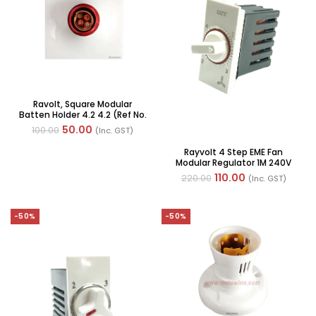
Ravolt, Square Modular
Batten Holder 4.2 4.2 (Ref No.
MOTO6001)
50.00
100.00
(Inc. GST)
Rayvolt 4 Step EME Fan
Modular Regulator 1M 240V
(Ref No. MOTO50102W)
110.00
220.00
(Inc. GST)
-50%
-50%