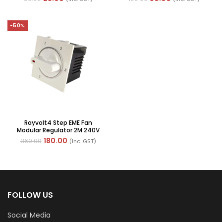
-50%
Rayvolt4 Step EME Fan
Modular Regulator 2M 240V
(Ref No. MOTO50100W2)
180.00
360.00
(Inc. GST)
FOLLOW US
Social Media