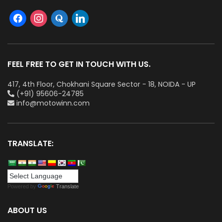
FEEL FREE TO GET IN TOUCH WITH US.
417, 4th Floor, Chokhani Square Sector - 18, NOIDA - UP
(+91) 95606-24785
info@motowinn.com
TRANSLATE:
Powered by
Translate
ABOUT US