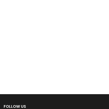
FOLLOW US