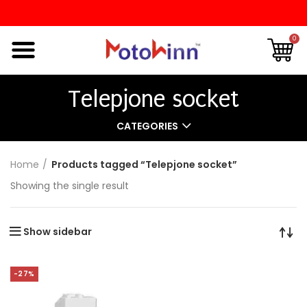
0
Telepjone socket
CATEGORIES
Home
Products tagged “Telepjone socket”
Showing the single result
Show sidebar
-27%