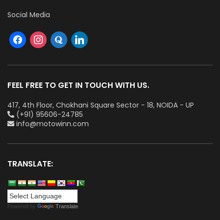
Social Media
FEEL FREE TO GET IN TOUCH WITH US.
417, 4th Floor, Chokhani Square Sector - 18, NOIDA - UP
(+91) 95606-24785
info@motowinn.com
TRANSLATE:
Powered by
Translate