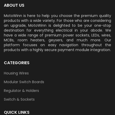
ABOUT US
MotoWinn is here to help you choose the premium quality
products with a wide variety. For those who are considering
an upgrade, MotoWinn is delighted to be your one-stop
destination for everything electrical in your abode. We
have a wide range of premium power sockets, LEDs, wires,
MCBs, room heaters, geysers, and much more. Our
platform focuses on easy navigation throughout the
products with a highly secure payment module integration.
CATEGORIES
Housing Wires
Modular Switch Boards
Regulator & Holders
Switch & Sockets
QUICK LINKS