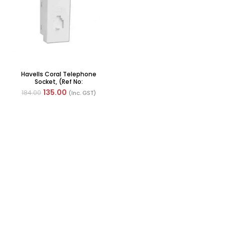
Havells Coral Telephone
Socket, (Ref No:
AHLKHWW000)
135.00
184.00
(Inc. GST)