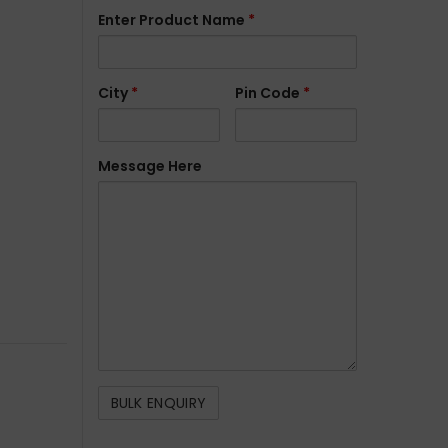
Enter Product Name
*
City
*
Pin Code
*
Message Here