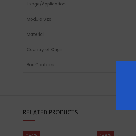
Usage/Application
Module Size
Material
Country of Origin
Box Contains
RELATED PRODUCTS
-43%
-44%