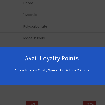
Home
1 Module
Polycarbonate
Made in India
20 Pics
Avail Loyalty Points
A way to earn Cash,
Spend 100 & Earn 2 Points
-4%
-30%