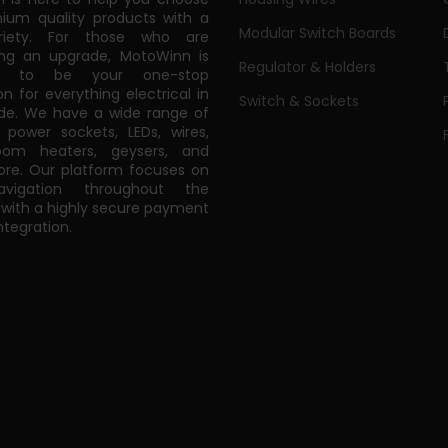
ium quality products with a
Modular Switch Boards
riety. For those who are
ing an upgrade, MotoWinn is
Regulator & Holders
ed to be your one-stop
on for everything electrical in
Switch & Sockets
de. We have a wide range of
power sockets, LEDs, wires,
oom heaters, geysers, and
e. Our platform focuses on
vigation throughout the
 with a highly secure payment
tegration.