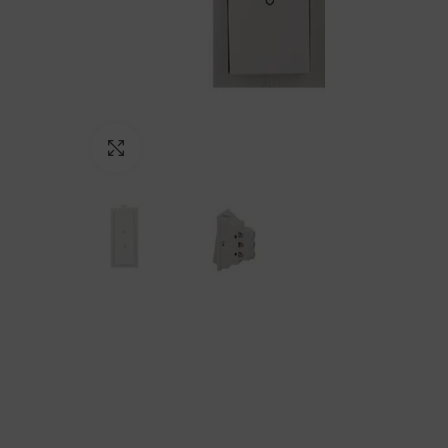
Click to enlarge