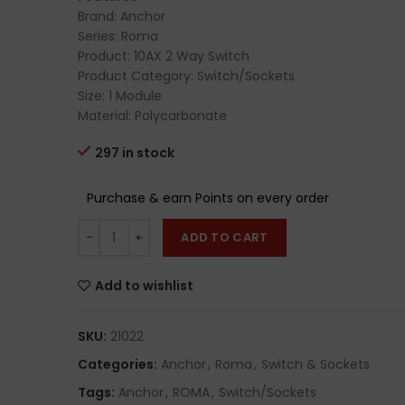
Brand: Anchor
Series: Roma
Product: 10AX 2 Way Switch
Product Category: Switch/Sockets
Size: 1 Module
Material: Polycarbonate
297 in stock
Purchase & earn Points on every order
ADD TO CART
Add to wishlist
SKU:
21022
Categories:
Anchor
,
Roma
,
Switch & Sockets
Tags:
Anchor
,
ROMA
,
Switch/Sockets