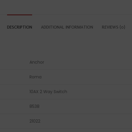
DESCRIPTION
ADDITIONAL INFORMATION
REVIEWS (0)
Anchor
Roma
10AX 2 Way Switch
8538
21022