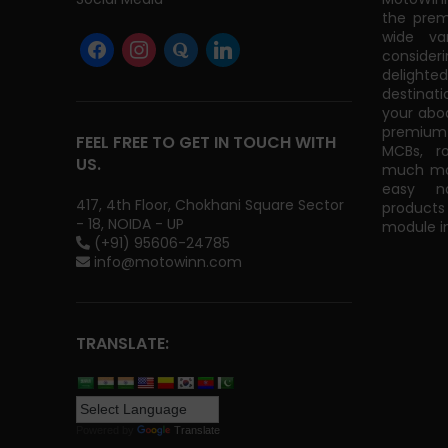
the prem
wide va
consider
delight
destinati
your abo
premium 
FEEL FREE TO GET IN TOUCH WITH
MCBs, r
US.
much mor
easy na
417, 4th Floor, Chokhani Square Sector
products
- 18, NOIDA - UP
module in
(+91) 95606-24785
info@motowinn.com
TRANSLATE:
Powered by
Translate