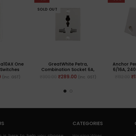
SOLD OUT
na10AX One
GreatWhite Petra,
Anchor Pe
Switches
Combination Socket 6A,
6/16A, 240
0101-WH)
10A & 13A 240V ~ (Ref No.
No
0
₹
289.00
₹
₹
300.00
₹
192.00
(Inc. GST)
(Inc. GST)
10205WH)
US
CATEGORIES
 is here to help you choose
Housing Wires