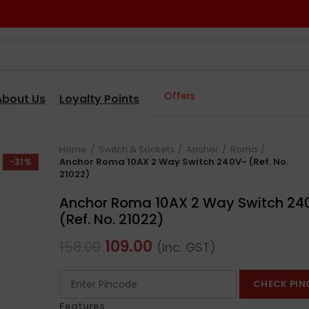
Offers
About Us
Loyalty Points
Home
Switch & Sockets
Anchor
Roma
Anchor Roma 10AX 2 Way Switch 240V~ (Ref. No.
-31%
21022)
Anchor Roma 10AX 2 Way Switch 24
(Ref. No. 21022)
109.00
158.00
(Inc. GST)
CHECK PIN
Features