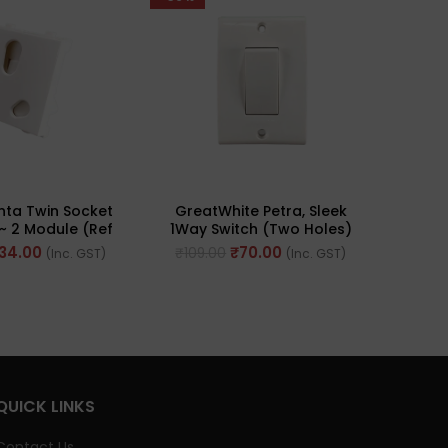
nta Twin Socket
GreatWhite Petra, Sleek
Great
~ 2 Module (Ref
1Way Switch (Two Holes)
Pus
. 65205)
20A 240V ~ (Ref No.
Indi
134.00
₹
70.00
₹
109.00
₹
192
(Inc. GST)
(Inc. GST)
10451WH)
QUICK LINKS
Contact Us