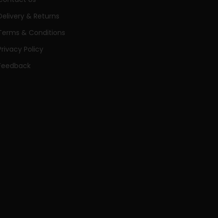
Delivery & Returns
Terms & Conditions
Privacy Policy
Feedback