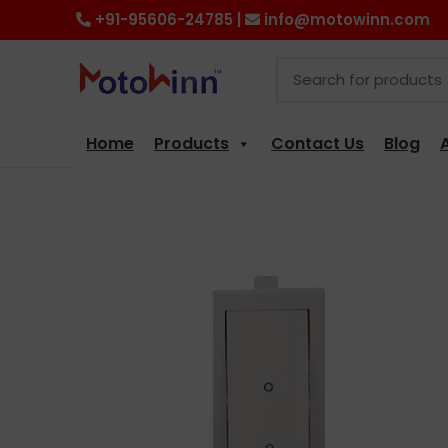
+91-95606-24785 |
info@motowinn.com
Home
Products
Contact Us
Blog