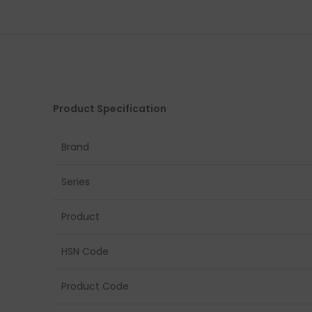
Product Specification
Brand
Series
Product
HSN Code
Product Code