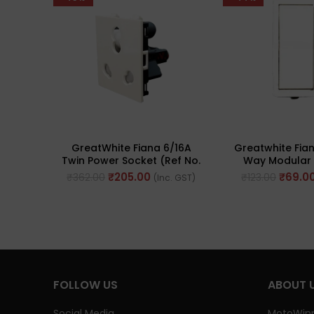
GreatWhite Fiana 6/16A
Greatwhite Fia
Twin Power Socket (Ref No.
Way Modular 
20242-WH-I)
(Ref. No. 2
₹
205.00
₹
69.0
₹
362.00
₹
123.00
(Inc. GST)
FOLLOW US
ABOUT 
Social Media
MotoWinn