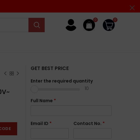
0
0
GET BEST PRICE
Enter the required quantity
10
0V~
Full Name
*
Email ID
*
Contact No.
*
CODE