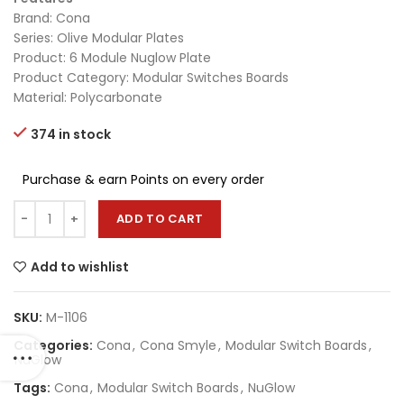
Brand: Cona
Series: Olive Modular Plates
Product: 6 Module Nuglow Plate
Product Category: Modular Switches Boards
Material: Polycarbonate
374 in stock
Purchase & earn Points on every order
ADD TO CART
Add to wishlist
SKU:
M-1106
Categories:
Cona
,
Cona Smyle
,
Modular Switch Boards
,
NuGlow
Tags:
Cona
,
Modular Switch Boards
,
NuGlow