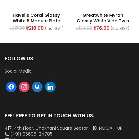
Havells Coral Glossy
Greatwhite Myrah
White 8 Module Plate
Glossy White Vida Twin
Horizontal (Ref. No.
Mounting Plate 2 Module
₹
218.00
₹
76.00
₹
317.00
₹
134.00
(Inc. GST)
(Inc. GST)
AHLPLCWH08)
(Ref No. 40602WH)
FOLLOW US
Social Media
FEEL FREE TO GET IN TOUCH WITH US.
417, 4th Floor, Chokhani Square Sector - 18, NOIDA - UP
(+91) 95606-24785