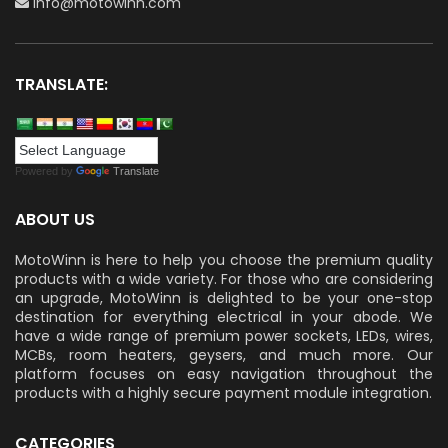
info@motowinn.com
TRANSLATE:
Powered by
Translate
ABOUT US
MotoWinn is here to help you choose the premium quality
products with a wide variety. For those who are considering
an upgrade, MotoWinn is delighted to be your one-stop
destination for everything electrical in your abode. We
have a wide range of premium power sockets, LEDs, wires,
MCBs, room heaters, geysers, and much more. Our
platform focuses on easy navigation throughout the
products with a highly secure payment module integration.
CATEGORIES