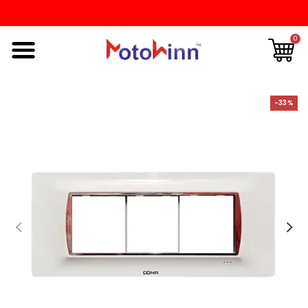
0
-33%