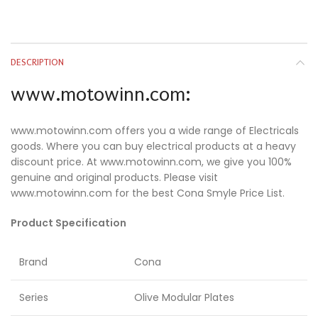
DESCRIPTION
www.motowinn.com:
www.motowinn.com offers you a wide range of Electricals
goods. Where you can buy electrical products at a heavy
discount price. At www.motowinn.com, we give you 100%
genuine and original products. Please visit
www.motowinn.com for the best Cona Smyle Price List.
Product Specification
Brand
Cona
Series
Olive Modular Plates