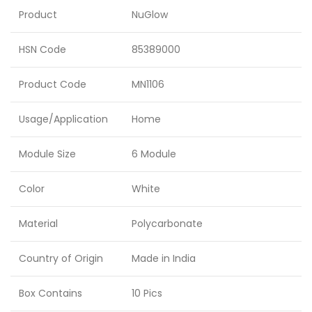
Product
NuGlow
HSN Code
85389000
Product Code
MN1106
Usage/Application
Home
Module Size
6 Module
Color
White
Material
Polycarbonate
Country of Origin
Made in India
Box Contains
10 Pics