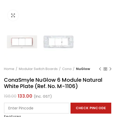
Click to enlarge
Home
Modular Switch Boards
Cona
NuGlow
ConaSmyle NuGlow 6 Module Natural
White Plate (Ref. No. M-1106)
133.00
198.00
(Inc. GST)
CHECK PINCODE
Features