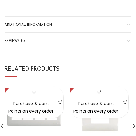
ADDITIONAL INFORMATION
REVIEWS (0)
RELATED PRODUCTS
-31%
-43%
Purchase & earn
Purchase & earn
Points on every order
Points on every order