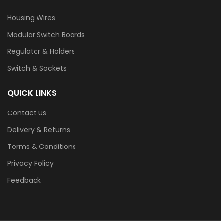
Housing Wires
Modular Switch Boards
Regulator & Holders
Switch & Sockets
QUICK LINKS
Contact Us
Delivery & Returns
Terms & Conditions
Privacy Policy
Feedback