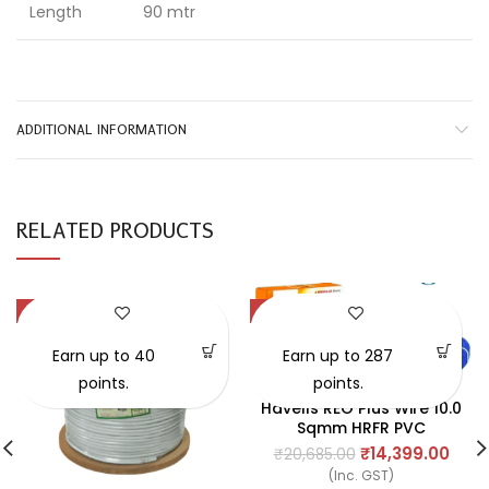
Length
90 mtr
ADDITIONAL INFORMATION
RELATED PRODUCTS
-41%
-30%
Earn up to 40
Earn up to 287
points.
points.
Havells REO Plus Wire 10.0
Sqmm HRFR PVC
Insulated Flexible
₹
14,399.00
₹
20,685.00
Cables, Length: 90M
(Inc. GST)