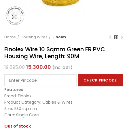
Click to enlarge
Home
Housing Wires
Finolex
Finolex Wire 10 Sqmm Green FR PVC
Housing Wire, Length: 90M
15,300.00
19,595.00
(Inc. GST)
CHECK PINCODE
Features
Brand: Finolex
Product Category: Cables & Wires
Size: 10.0 sq mm
Core: Single Core
Out of stock