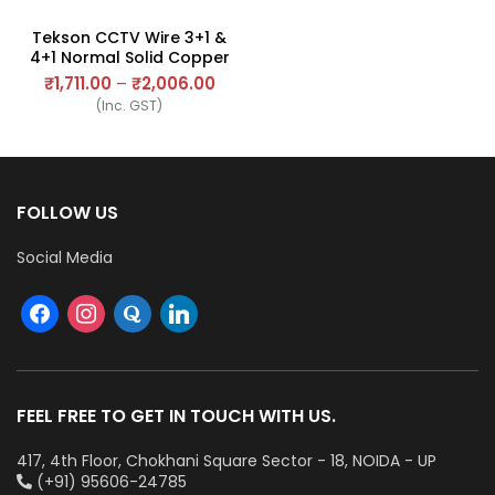
Tekson CCTV Wire 3+1 &
4+1 Normal Solid Copper
Wire
₹
1,711.00
–
₹
2,006.00
(Inc. GST)
FOLLOW US
Social Media
FEEL FREE TO GET IN TOUCH WITH US.
417, 4th Floor, Chokhani Square Sector - 18, NOIDA - UP
(+91) 95606-24785