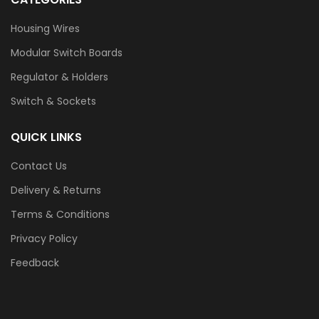
Housing Wires
Modular Switch Boards
Regulator & Holders
Switch & Sockets
QUICK LINKS
Contact Us
Delivery & Returns
Terms & Conditions
Privacy Policy
Feedback