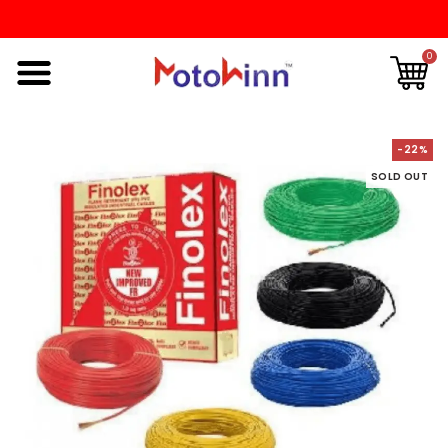
0
-22%
SOLD OUT