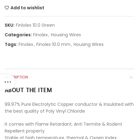
Add to wishlist
SKU:
Finlolex 10.0 Green
Categories:
Finolex
,
Housing Wires
Tags:
Finolex
,
Finolex 10.0 mm
,
Housing Wires
DESCRIPTION
ABOUT THE ITEM
99.97% Pure Electrolytic Copper conductor & Insulated with
the best quality of Poly Vinyl Chloride
It comes with Flame Retardant, Anti Termite & Rodent
Repellent property
Stable at high temperature, thermal & Oxgen Index.