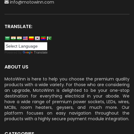
info@motowinn.com
TRANSLATE:
Powered by
Translate
ABOUT US
MotoWinn is here to help you choose the premium quality
products with a wide variety. For those who are considering
an upgrade, MotoWinn is delighted to be your one-stop
destination for everything electrical in your abode. We
have a wide range of premium power sockets, LEDs, wires,
MCBs, room heaters, geysers, and much more. Our
platform focuses on easy navigation throughout the
products with a highly secure payment module integration.
CATEGORIES