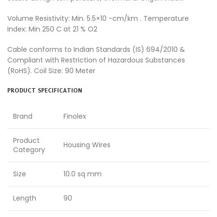
Volume Resistivity: Min. 5.5×10 -cm/km . Temperature
Index: Min 250 C at 21 % O2
Cable conforms to Indian Standards (IS) 694/2010 &
Compliant with Restriction of Hazardous Substances
(RoHS). Coil Size: 90 Meter
PRODUCT SPECIFICATION
Brand
Finolex
Product
Housing Wires
Category
Size
10.0 sq mm
Length
90