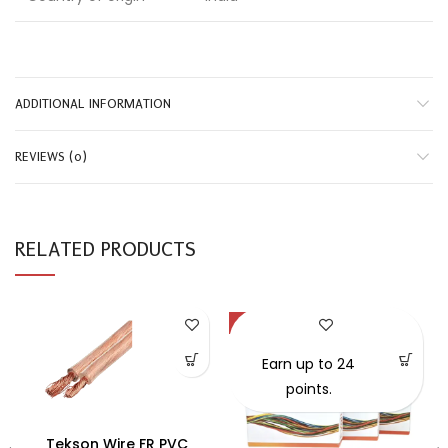
ADDITIONAL INFORMATION
REVIEWS (0)
RELATED PRODUCTS
-59%
Earn up to 24
points.
Tekson Wire FR PVC