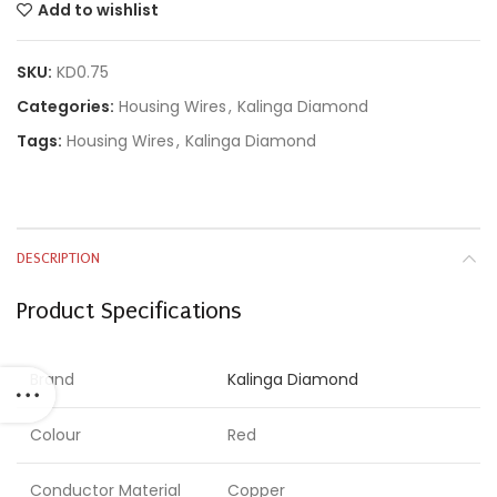
Add to wishlist
SKU:
KD0.75
Categories:
Housing Wires
,
Kalinga Diamond
Tags:
Housing Wires
,
Kalinga Diamond
DESCRIPTION
Product Specifications
Brand
Kalinga Diamond
Colour
Red
Conductor Material
Copper