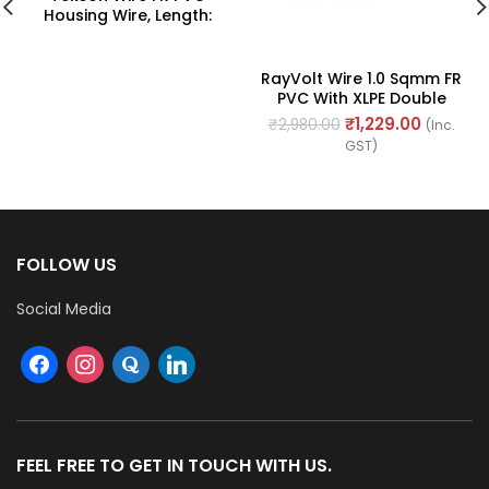
Housing Wire, Length:
90M
RayVolt Wire 1.0 Sqmm FR
PVC With XLPE Double
Insulated Cable, Length:
₹
1,229.00
₹
2,980.00
(Inc.
90Mtr
GST)
FOLLOW US
Social Media
FEEL FREE TO GET IN TOUCH WITH US.