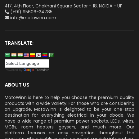
417, 4th Floor, Chokhani Square Sector - 18, NOIDA - UP
(+91) 95606-24785
info@motowinn.com
TRANSLATE:
Powered by
Translate
ABOUT US
MotoWinn is here to help you choose the premium quality
products with a wide variety. For those who are considering
an upgrade, MotoWinn is delighted to be your one-stop
destination for everything electrical in your abode. We
have a wide range of premium power sockets, LEDs, wires,
MCBs, room heaters, geysers, and much more. Our
platform focuses on easy navigation throughout the
products with a highly secure payment module integration.