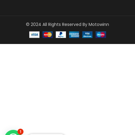
© 2024 All Rights Reserved By Motowinn
1