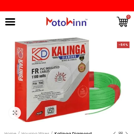
0
-64%
Click to enlarge
Home
Housing Wires
Kalinga Diamond