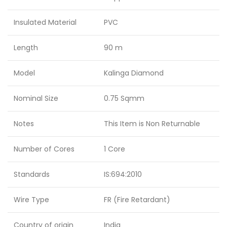
Insulated Material
PVC
Length
90 m
Model
Kalinga Diamond
Nominal Size
0.75 Sqmm
Notes
This Item is Non Returnable
Number of Cores
1 Core
Standards
IS:694:2010
Wire Type
FR (Fire Retardant)
Country of origin
India