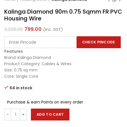
Kalinga Diamond 90m 0.75 Sqmm FR PVC
Housing Wire
799.00
2,200.00
(Inc. GST)
CHECK PINCODE
Features
Brand: Kalinga Diamond
Product Category: Cables & Wires
Size: 0.75 sq mm
Core: Single Core
64 in stock
Purchase & earn Points on every order
ADD TO CART