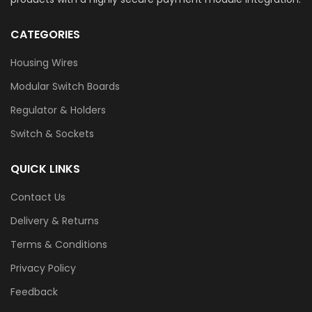
CATEGORIES
Housing Wires
Modular Switch Boards
Regulator & Holders
Switch & Sockets
QUICK LINKS
Contact Us
Delivery & Returns
Terms & Conditions
Privacy Policy
Feedback