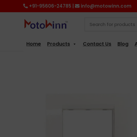
+91-95606-24785 |
info@motowinn.com
Home
Products
Contact Us
Blog