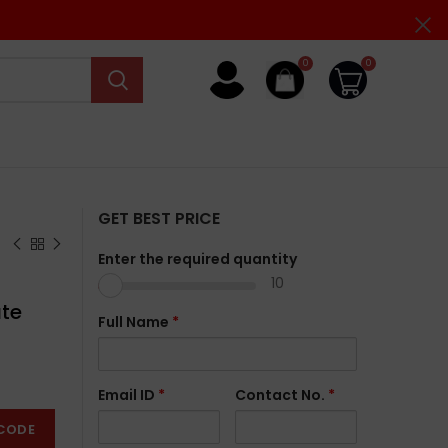
0
0
GET BEST PRICE
Enter the required quantity
10
ate
Full Name
*
Email ID
*
Contact No.
*
CODE