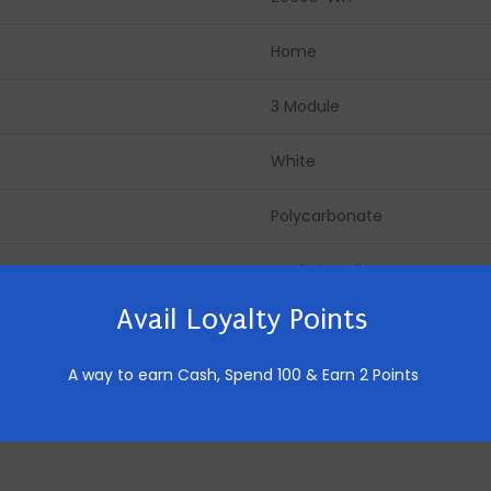
Home
3 Module
White
Polycarbonate
Made in India
Avail Loyalty Points
10 Pics
A way to earn Cash,
Spend 100 & Earn 2 Points