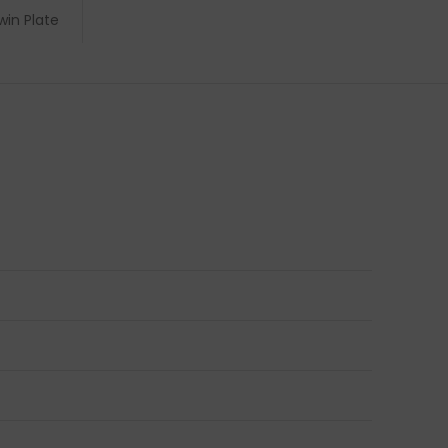
win Plate