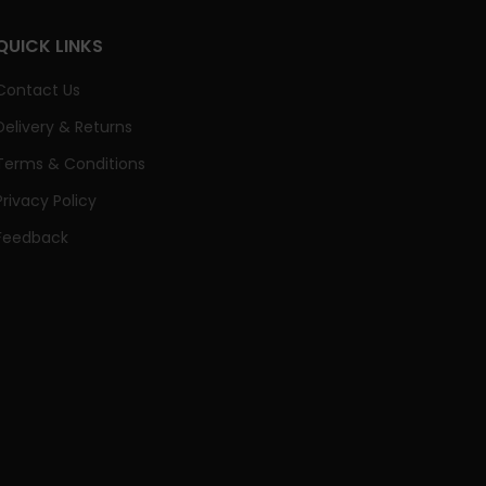
QUICK LINKS
Contact Us
Delivery & Returns
Terms & Conditions
Privacy Policy
Feedback