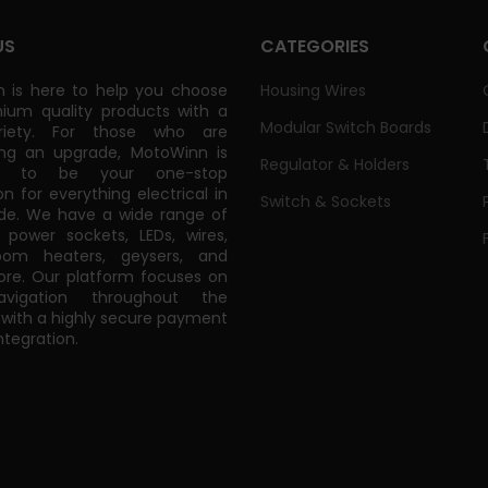
US
CATEGORIES
 is here to help you choose
Housing Wires
ium quality products with a
Modular Switch Boards
riety. For those who are
ing an upgrade, MotoWinn is
Regulator & Holders
ed to be your one-stop
on for everything electrical in
Switch & Sockets
de. We have a wide range of
power sockets, LEDs, wires,
oom heaters, geysers, and
e. Our platform focuses on
vigation throughout the
 with a highly secure payment
tegration.