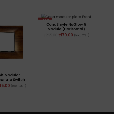
-32%
-43%
ConaSmyle NuGlow 8
Gre
Module (Horizontal)
Whi
Natural White Plate (Ref.
Mod
₹
179.00
₹
265.00
₹
501
(Inc. GST)
No. M-1108)
lt Modular
bonate Switch
odule, Seamless
45.00
(Inc. GST)
d Texture (Ref
 Ray2002)