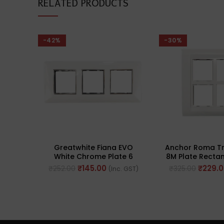
RELATED PRODUCTS
-42%
-30%
Greatwhite Fiana EVO
Anchor Roma Tr
White Chrome Plate 6
8M Plate Rectan
Modular (2×3) (Ref No.
No. 3026
₹
145.00
₹
229.
₹
252.00
₹
325.00
(Inc. GST)
20606WHC)