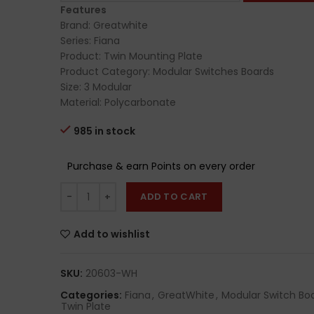
Features
Brand: Greatwhite
Series: Fiana
Product: Twin Mounting Plate
Product Category: Modular Switches Boards
Size: 3 Modular
Material: Polycarbonate
985 in stock
Purchase & earn Points on every order
ADD TO CART
Add to wishlist
SKU:
20603-WH
Categories:
Fiana
,
GreatWhite
,
Modular Switch Bo
Twin Plate