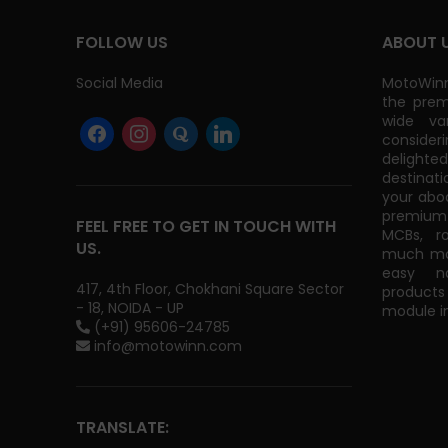
FOLLOW US
ABOUT 
Social Media
MotoWinn
the prem
wide va
consider
delight
destinati
your abo
premium 
FEEL FREE TO GET IN TOUCH WITH
MCBs, r
US.
much mor
easy na
417, 4th Floor, Chokhani Square Sector
products
- 18, NOIDA - UP
module in
(+91) 95606-24785
info@motowinn.com
TRANSLATE: