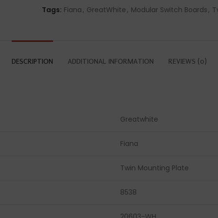
Tags:
Fiana
,
GreatWhite
,
Modular Switch Boards
,
T
DESCRIPTION
ADDITIONAL INFORMATION
REVIEWS (0)
Greatwhite
Fiana
Twin Mounting Plate
8538
20603-WH