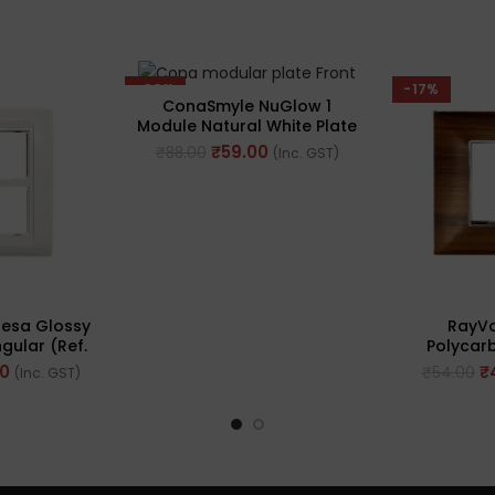
-33%
-17%
ConaSmyle NuGlow 1
Module Natural White Plate
(Ref. No. M-1101)
₹
59.00
₹
88.00
(Inc. GST)
esa Glossy
RayVo
gular (Ref.
Polycar
0WH)
Plate, 2M
00
₹
₹
54.00
(Inc. GST)
Brown Woo
No.