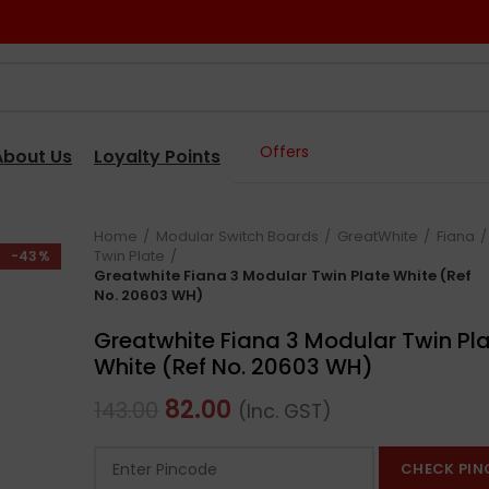
Offers
About Us
Loyalty Points
Home
Modular Switch Boards
GreatWhite
Fiana
Twin Plate
-43%
Greatwhite Fiana 3 Modular Twin Plate White (Ref
No. 20603 WH)
Greatwhite Fiana 3 Modular Twin Pl
White (Ref No. 20603 WH)
82.00
143.00
(Inc. GST)
CHECK PIN