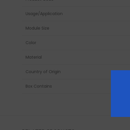
Usage/Application
Module Size
Color
Material
Country of Origin
Box Contains