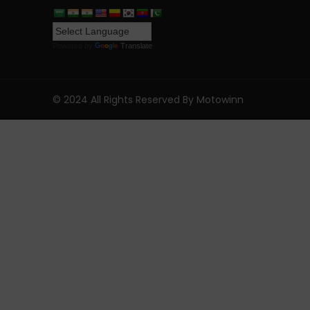
Powered by
Translate
© 2024 All Rights Reserved By Motowinn