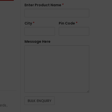
Enter Product Name
*
City
*
Pin Code
*
Message Here
ards
,