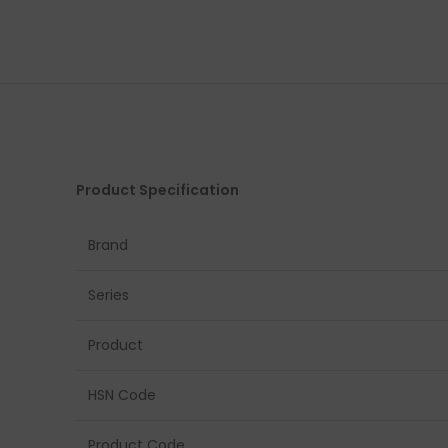
Product Specification
Brand
Series
Product
HSN Code
Product Code