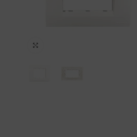
Click to enlarge