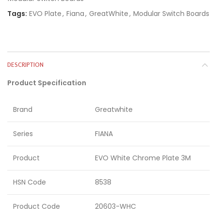
Tags:
EVO Plate
,
Fiana
,
GreatWhite
,
Modular Switch Boards
DESCRIPTION
Product Specification
Brand
Greatwhite
Series
FIANA
Product
EVO White Chrome Plate 3M
HSN Code
8538
Product Code
20603-WHC