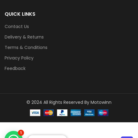
QUICK LINKS
Contact Us
Delivery & Returns
Terms & Conditions
Privacy Policy
Feedback
© 2024 All Rights Reserved By Motowinn
1