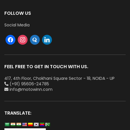
FOLLOW US
Social Media
FEEL FREE TO GET IN TOUCH WITH US.
417, 4th Floor, Chokhani Square Sector - 18, NOIDA - UP
(+91) 95606-24785
info@motowinn.com
TRANSLATE: