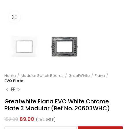
Click to enlarge
Home
Modular Switch Boards
GreatWhite
Fiana
EVO Plate
Greatwhite Fiana EVO White Chrome
Plate 3 Modular (Ref No. 20603WHC)
89.00
152.00
(Inc. GST)