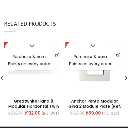
RELATED PRODUCTS
-43%
-32%
Purchase & earn
Purchase & earn
Points on every order
Points on every order
Greatwhite Fiana 8
Anchor Penta Modular
Modular Horizontal Twin
Gina 2 Module Plate (Ref.
Plate White Switch Board
No. 65802)
₹
132.00
₹
69.00
₹
232.00
₹
102.00
(Inc. GST)
(Inc. GST)
(Ref No. 20607-WH)