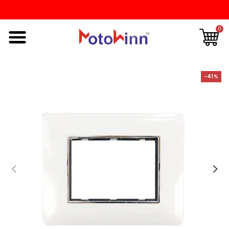
0
-41%