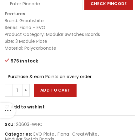
CHECK PINCODE
Features
Brand: Greatwhite
Series: Fiana – EVO
Product Category: Modular Switches Boards
Size: 3 Module Plate
Material: Polycarbonate
976 in stock
Purchase & earn Points on every order
ADD TO CART
Add to wishlist
SKU:
20603-WHC
Categories:
EVO Plate
,
Fiana
,
GreatWhite
,
Modular Switch Boards