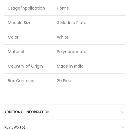
Usage/Application
Home
Module Size
3 Module Plate
Color
White
Material
Polycarbonate
Country of Origin
Made in India
Box Contains
20 Pics
ADDITIONAL INFORMATION
REVIEWS (0)