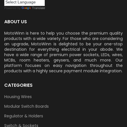
Powered by
Translate
ABOUT US
MotoWinn is here to help you choose the premium quality
products with a wide variety. For those who are considering
an upgrade, MotoWinn is delighted to be your one-stop
destination for everything electrical in your abode. We
have a wide range of premium power sockets, LEDs, wires,
MCBs, room heaters, geysers, and much more. Our
platform focuses on easy navigation throughout the
products with a highly secure payment module integration.
CATEGORIES
Housing Wires
Modular Switch Boards
Regulator & Holders
Switch & Sockets