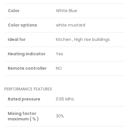
Color
White Blue
Color options
white mustard
Ideal for
Kitchen , High rise buildings
Heating Indicator
Yes
Remote controller
NO
PERFORMANCE FEATURES
Rated pressure
0.65 MPa
Mixing factor
30%
maximum ( % )