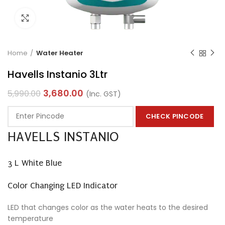
Click to enlarge
Home
Water Heater
Havells Instanio 3Ltr
3,680.00
5,990.00
(Inc. GST)
CHECK PINCODE
HAVELLS INSTANIO
3 L White Blue
Color Changing LED Indicator
LED that changes color as the water heats to the desired
temperature