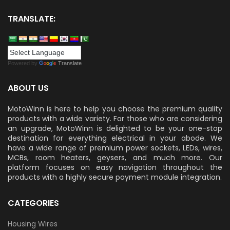
TRANSLATE:
Powered by
Translate
ABOUT US
MotoWinn is here to help you choose the premium quality
products with a wide variety. For those who are considering
an upgrade, MotoWinn is delighted to be your one-stop
destination for everything electrical in your abode. We
have a wide range of premium power sockets, LEDs, wires,
MCBs, room heaters, geysers, and much more. Our
platform focuses on easy navigation throughout the
products with a highly secure payment module integration.
CATEGORIES
Housing Wires