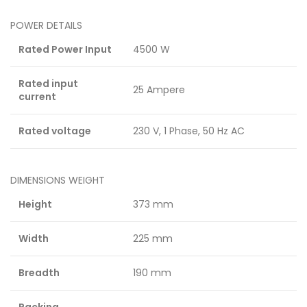
POWER DETAILS
Rated Power Input
4500 W
Rated input
25 Ampere
current
Rated voltage
230 V, 1 Phase, 50 Hz AC
DIMENSIONS WEIGHT
Height
373 mm
Width
225 mm
Breadth
190 mm
Packing