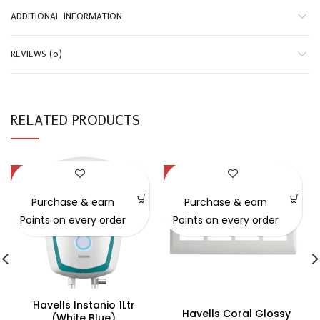
ADDITIONAL INFORMATION
REVIEWS (0)
RELATED PRODUCTS
-39%
-31%
SOLD OUT
Purchase & earn
Purchase & earn
Points on every order
Points on every order
Havells Instanio 1Ltr
Havells Coral Glossy
(white Blue)