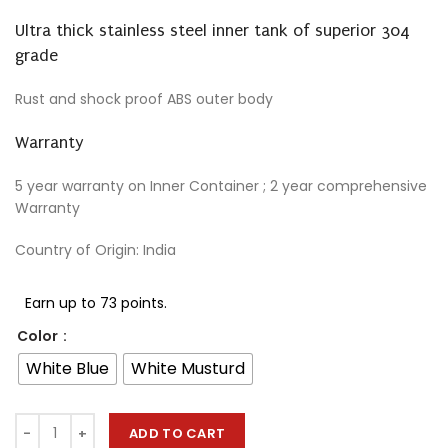
Ultra thick stainless steel inner tank of superior 304
grade
Rust and shock proof ABS outer body
Warranty
5 year warranty on Inner Container ; 2 year comprehensive
Warranty
Country of Origin: India
Earn up to 73 points.
Color
White Blue
White Musturd
ADD TO CART