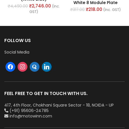
White 8 Module Plate
₹
2,746.00
₹
4,490.00
(Inc.
Horizontal (Ref. No.
₹
218.00
₹
317.00
(Inc. GST)
GST)
AHLPLCWH08)
FOLLOW US
Social Media
FEEL FREE TO GET IN TOUCH WITH US.
417, 4th Floor, Chokhani Square Sector - 18, NOIDA - UP
(+91) 95606-24785
info@motowinn.com