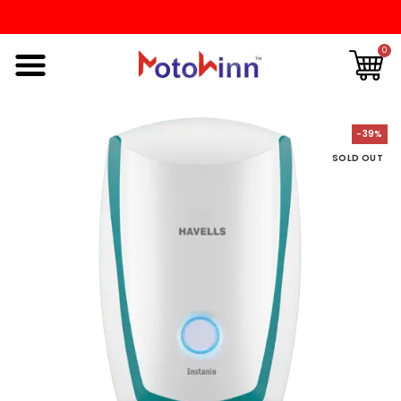
0
-39%
SOLD OUT