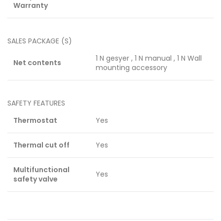
Warranty
SALES PACKAGE (S)
1 N gesyer , 1 N manual , 1 N Wall
Net contents
mounting accessory
SAFETY FEATURES
Thermostat
Yes
Thermal cut off
Yes
Multifunctional
Yes
safety valve