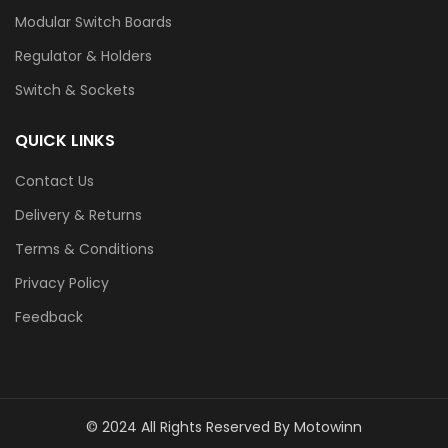
Modular Switch Boards
Regulator & Holders
Switch & Sockets
QUICK LINKS
Contact Us
Delivery & Returns
Terms & Conditions
Privacy Policy
Feedback
© 2024 All Rights Reserved By Motowinn