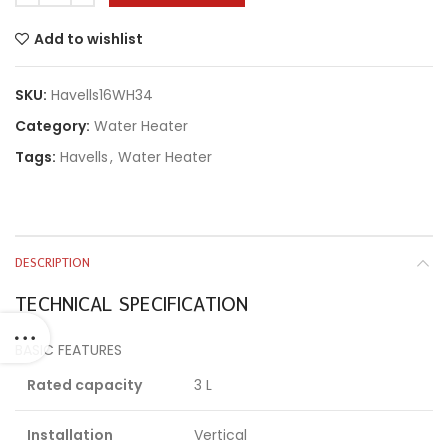
Add to wishlist
SKU:
Havells16WH34
Category:
Water Heater
Tags:
Havells
,
Water Heater
DESCRIPTION
TECHNICAL SPECIFICATION
BASIC FEATURES
Rated capacity
3 L
Installation
Vertical