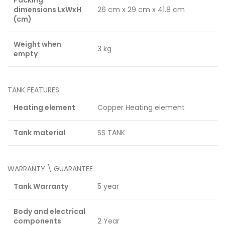
dimensions LxWxH
26 cm x 29 cm x 41.8 cm
(cm)
Weight when
3 kg
empty
TANK FEATURES
Heating element
Copper Heating element
Tank material
SS TANK
WARRANTY \ GUARANTEE
Tank Warranty
5 year
Body and electrical
components
2 Year