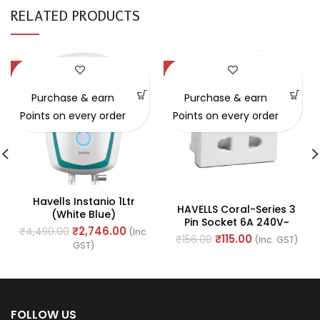
RELATED PRODUCTS
-39%
-26%
SOLD OUT
Purchase & earn
Purchase & earn
Points on every order
Points on every order
Havells Instanio 1Ltr
HAVELLS Coral-Series 3
(white Blue)
Pin Socket 6A 240V~
₹
2,746.00
₹
4,490.00
(Inc.
(Ref. No. AHLKPXW063)
₹
115.00
₹
156.00
(Inc. GST)
GST)
FOLLOW US