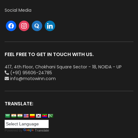
Social Media
FEEL FREE TO GET IN TOUCH WITH US.
417, 4th Floor, Chokhani Square Sector - 18, NOIDA - UP
(+91) 95606-24785
info@motowinn.com
TRANSLATE:
Powered by
Translate