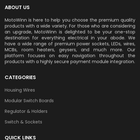
ABOUT US
MotoWinn is here to help you choose the premium quality
products with a wide variety. For those who are considering
an upgrade, MotoWinn is delighted to be your one-stop
destination for everything electrical in your abode. We
have a wide range of premium power sockets, LEDs, wires,
MCBs, room heaters, geysers, and much more. Our
platform focuses on easy navigation throughout the
products with a highly secure payment module integration.
CATEGORIES
Housing Wires
Modular Switch Boards
Regulator & Holders
Switch & Sockets
QUICK LINKS