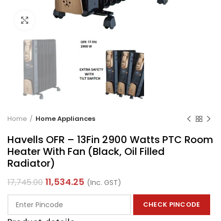
Click to enlarge
Home
Home Appliances
Havells OFR – 13Fin 2900 Watts PTC Room
Heater With Fan (Black, Oil Filled
Radiator)
11,534.25
17,745.00
(Inc. GST)
CHECK PINCODE