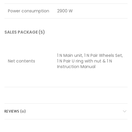
Power consumption
2900 W
SALES PACKAGE (S)
1 N Main unit, 1 N Pair Wheels Set,
Net contents
1 N Pair U ring with nut & 1 N
Instruction Manual
REVIEWS (0)