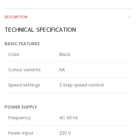
DESCRIPTION
TECHNICAL SPECIFICATION
BASIC FEATURES
Color
Black
Colour variants
NA
Speed settings
3 Step speed control
POWER SUPPLY
Frequency
AC 50 Hz
Power input
230 V