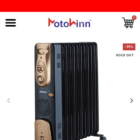
0
-35%
SOLD OUT