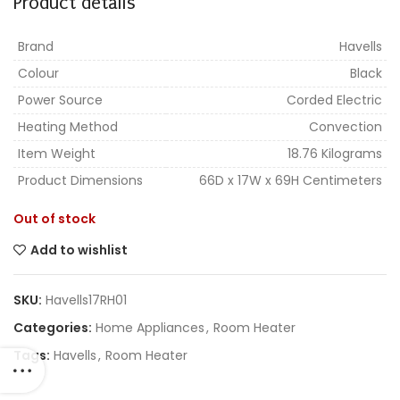
Product details
Brand
Havells
Colour
Black
Power Source
Corded Electric
Heating Method
Convection
Item Weight
18.76 Kilograms
Product Dimensions
66D x 17W x 69H Centimeters
Out of stock
Add to wishlist
SKU:
Havells17RH01
Categories:
Home Appliances
,
Room Heater
Tags:
Havells
,
Room Heater