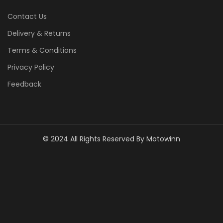
Contact Us
Delivery & Returns
Terms & Conditions
Privacy Policy
Feedback
© 2024 All Rights Reserved By Motowinn