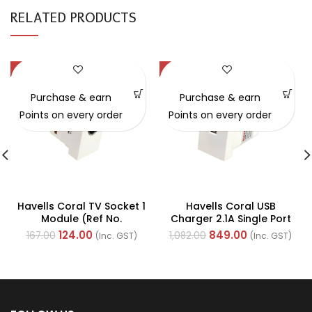
RELATED PRODUCTS
-26%
-22%
Purchase & earn
Purchase & earn
Points on every order
Points on every order
Havells Coral TV Socket 1
Havells Coral USB
Module (Ref No.
Charger 2.1A Single Port
AHLKTOW000)
Switch (Ref. No.
124.00
849.00
167.00
1,082.00
(Inc. GST)
(Inc. GST)
AHLKGXW002)