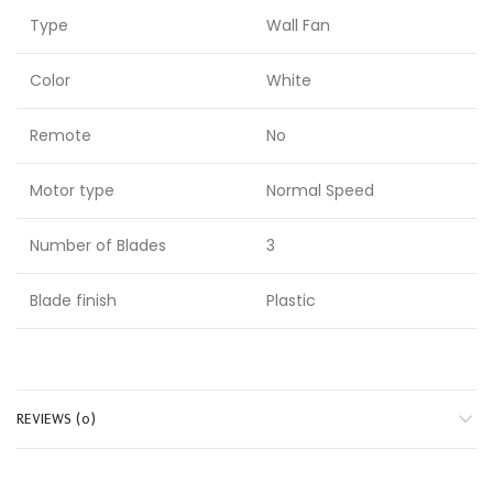
Type
Wall Fan
Color
White
Remote
No
Motor type
Normal Speed
Number of Blades
3
Blade finish
Plastic
REVIEWS (0)