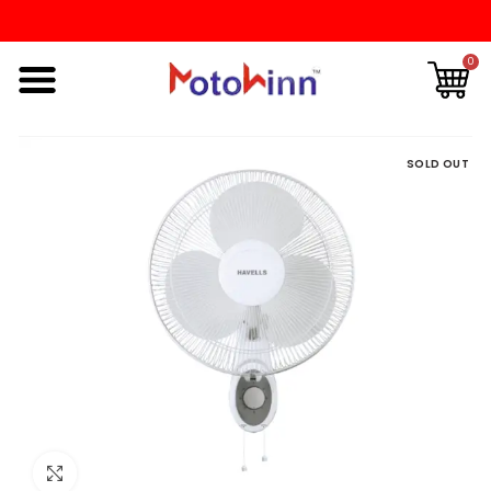
0
SOLD OUT
Click to enlarge