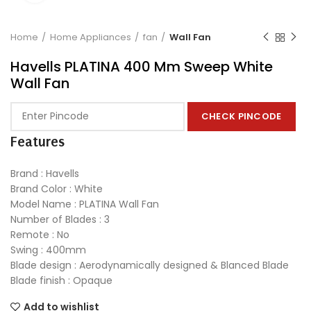
Home
Home Appliances
fan
Wall Fan
Havells PLATINA 400 Mm Sweep White
Wall Fan
CHECK PINCODE
Features
Brand : Havells
Brand Color : White
Model Name : PLATINA Wall Fan
Number of Blades : 3
Remote : No
Swing : 400mm
Blade design : Aerodynamically designed & Blanced Blade
Blade finish : Opaque
Add to wishlist