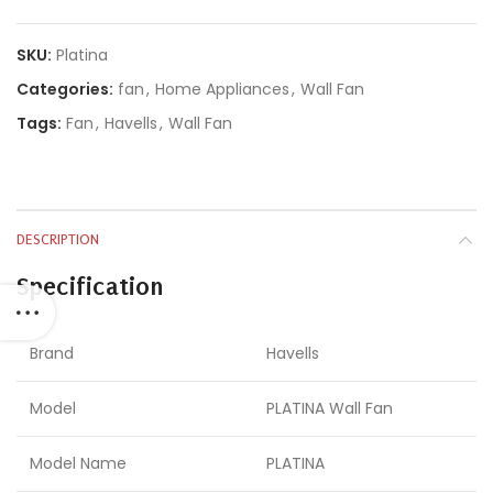
SKU:
Platina
Categories:
fan
,
Home Appliances
,
Wall Fan
Tags:
Fan
,
Havells
,
Wall Fan
DESCRIPTION
Specification
Brand
Havells
Model
PLATINA Wall Fan
Model Name
PLATINA