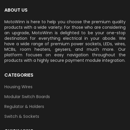
ABOUT US
MotoWinn is here to help you choose the premium quality
products with a wide variety. For those who are considering
an upgrade, MotoWinn is delighted to be your one-stop
destination for everything electrical in your abode. We
have a wide range of premium power sockets, LEDs, wires,
MCBs, room heaters, geysers, and much more. Our
platform focuses on easy navigation throughout the
products with a highly secure payment module integration.
CATEGORIES
Housing Wires
Modular Switch Boards
Regulator & Holders
Switch & Sockets