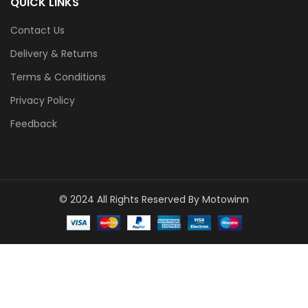
QUICK LINKS
Contact Us
Delivery & Returns
Terms & Conditions
Privacy Policy
Feedback
© 2024 All Rights Reserved By Motowinn