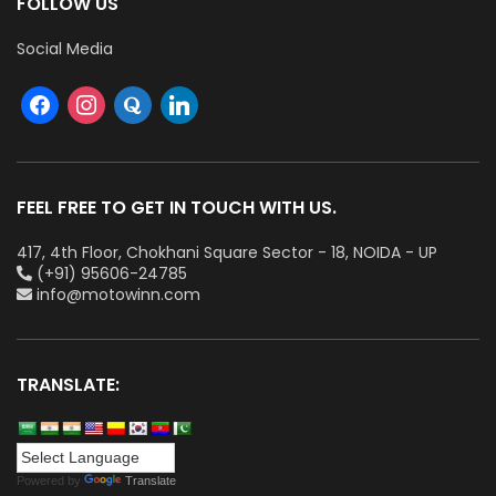
FOLLOW US
Social Media
FEEL FREE TO GET IN TOUCH WITH US.
417, 4th Floor, Chokhani Square Sector - 18, NOIDA - UP
(+91) 95606-24785
info@motowinn.com
TRANSLATE:
Powered by
Translate