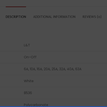
DESCRIPTION
ADDITIONAL INFORMATION
REVIEWS (0)
L&T
On-Off
6A, 10A, 16A, 20A, 25A, 32A, 40A, 63A
White
8536
Polycarbonate