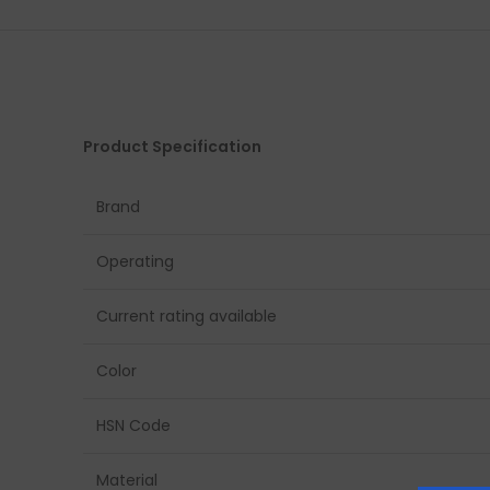
Product Specification
Brand
Operating
Current rating available
Color
HSN Code
Material