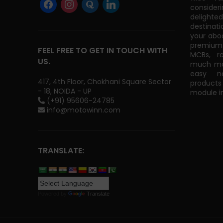
consider
delight
destinati
your abo
premium 
FEEL FREE TO GET IN TOUCH WITH
MCBs, r
US.
much mor
easy na
417, 4th Floor, Chokhani Square Sector
products
- 18, NOIDA - UP
module in
(+91) 95606-24785
info@motowinn.com
TRANSLATE:
Powered by
Translate