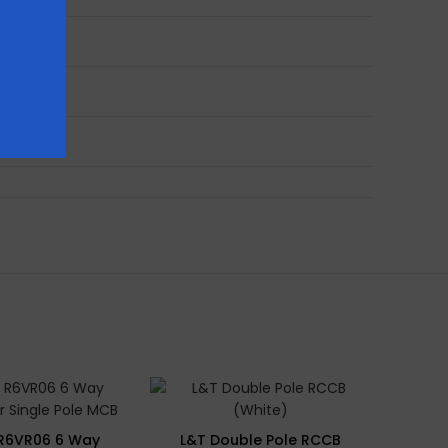
SOLD 
 R6VR06 6 Way
L&T Double Pole RCCB
Rayv