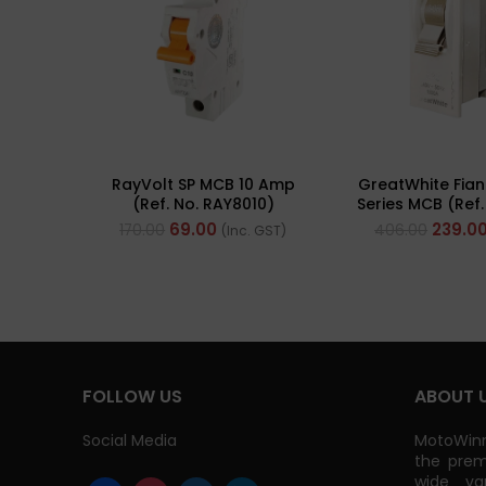
RayVolt SP MCB 10 Amp
GreatWhite Fian
(Ref. No. RAY8010)
Series MCB (Ref
WH)
69.00
239.0
170.00
406.00
(Inc. GST)
FOLLOW US
ABOUT 
Social Media
MotoWinn
the prem
wide va