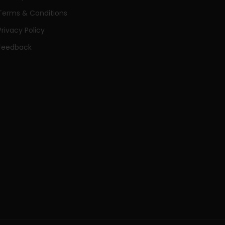
Terms & Conditions
Privacy Policy
Feedback