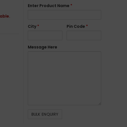
Enter Product Name
*
lable.
City
*
Pin Code
*
Message Here