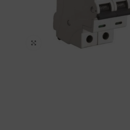
Click to enlarge