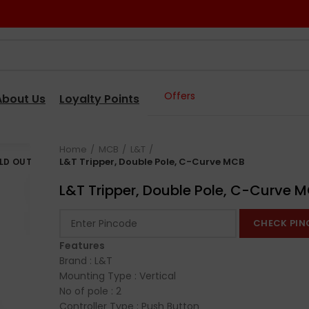
Offers
About Us
Loyalty Points
Home
MCB
L&T
L&T Tripper, Double Pole, C-Curve MCB
LD OUT
L&T Tripper, Double Pole, C-Curve 
CHECK PIN
Features
Brand : L&T
Mounting Type : Vertical
No of pole : 2
Controller Type : Push Button