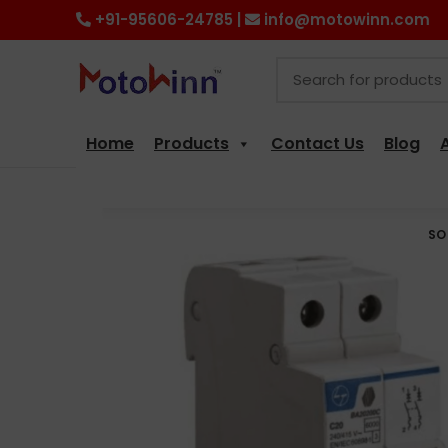
+91-95606-24785 |
info@motowinn.com
Home
Products
Contact Us
Blog
SO