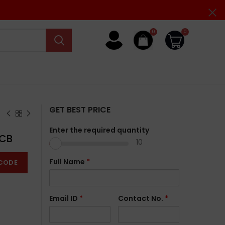
0
0
GET BEST PRICE
Enter the required quantity
MCB
10
Full Name
*
CODE
Email ID
*
Contact No.
*