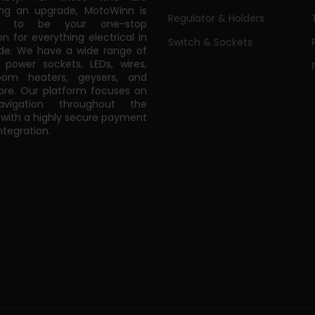
ing an upgrade, MotoWinn is
Regulator & Holders
ed to be your one-stop
on for everything electrical in
Switch & Sockets
de. We have a wide range of
power sockets, LEDs, wires,
oom heaters, geysers, and
e. Our platform focuses on
vigation throughout the
 with a highly secure payment
tegration.