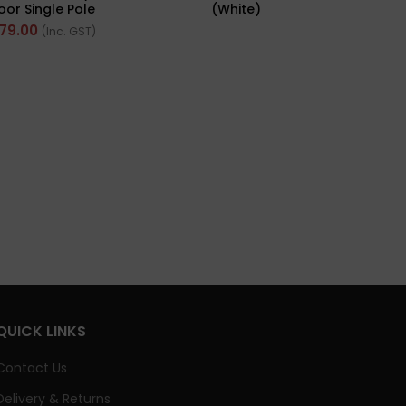
or Single Pole
(White)
ribution Board
D
79.00
(Inc. GST)
QUICK LINKS
Contact Us
Delivery & Returns