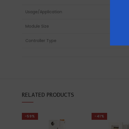
Usage/Application
Module Size
Controller Type
RELATED PRODUCTS
-59%
-41%