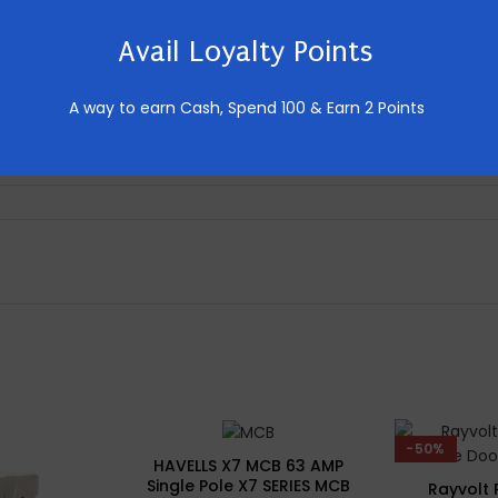
Avail Loyalty Points
Home
2 Module
A way to earn Cash,
Spend 100 & Earn 2 Points
Push Button
-50%
HAVELLS X7 MCB 63 AMP
Single Pole X7 SERIES MCB
Rayvolt