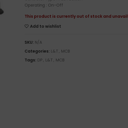
Operating : On-Off
This product is currently out of stock and unavai
Add to wishlist
SKU:
N/A
Categories:
L&T
,
MCB
Tags:
DP
,
L&T
,
MCB