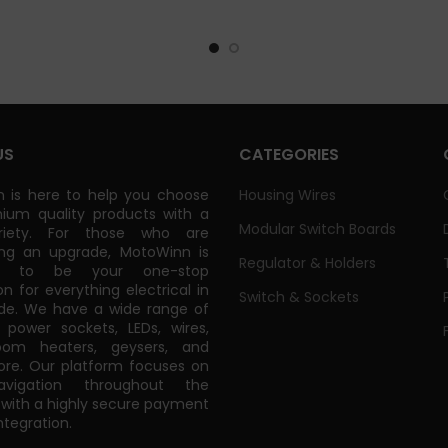
US
CATEGORIES
 is here to help you choose
Housing Wires
ium quality products with a
Modular Switch Boards
riety. For those who are
ing an upgrade, MotoWinn is
Regulator & Holders
ed to be your one-stop
on for everything electrical in
Switch & Sockets
de. We have a wide range of
power sockets, LEDs, wires,
oom heaters, geysers, and
e. Our platform focuses on
vigation throughout the
 with a highly secure payment
tegration.