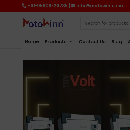
+91-95606-24785 |
info@motowinn.com
Home
Products
Contact Us
Blog