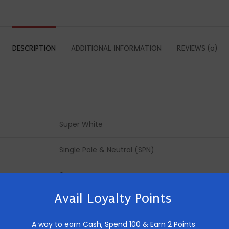
DESCRIPTION
ADDITIONAL INFORMATION
REVIEWS (0)
Super White
Single Pole & Neutral (SPN)
6 way
Avail Loyalty Points
Double Door
A way to earn Cash,
Spend 100 & Earn 2 Points