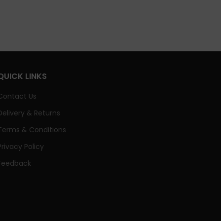
QUICK LINKS
Contact Us
Delivery & Returns
Terms & Conditions
Privacy Policy
Feedback