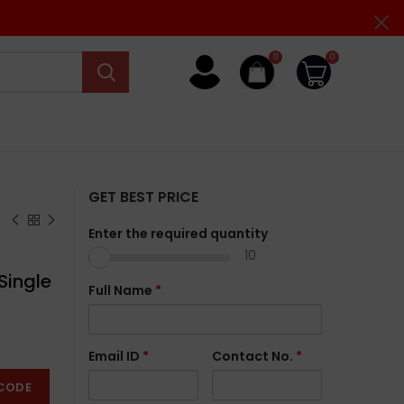
0
0
GET BEST PRICE
Enter the required quantity
10
Single
Full Name
*
Email ID
*
Contact No.
*
CODE