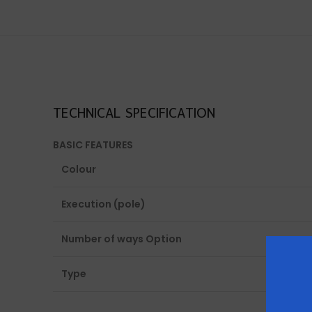
TECHNICAL SPECIFICATION
BASIC FEATURES
Colour
Execution (pole)
Number of ways Option
Type