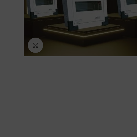
Click to enlarge