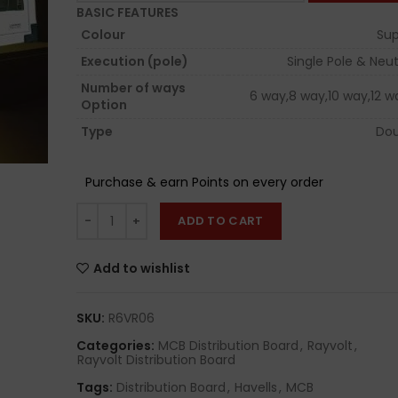
BASIC FEATURES
Colour
Sup
Execution (pole)
Single Pole & Neut
Number of ways
6 way,8 way,10 way,12 w
Option
Type
Dou
Purchase & earn Points on every order
ADD TO CART
Add to wishlist
SKU:
R6VR06
Categories:
MCB Distribution Board
,
Rayvolt
,
Rayvolt Distribution Board
Tags:
Distribution Board
,
Havells
,
MCB