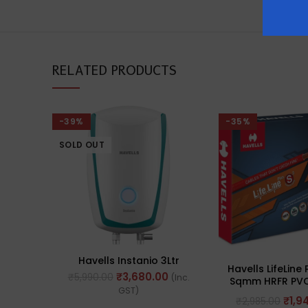
RELATED PRODUCTS
-39%
-35%
SOLD OUT
Havells Instanio 3Ltr
Havells LifeLine 
₹
3,680.00
₹
5,990.00
(Inc.
Sqmm HRFR PVC
GST)
Flexible Cables,
₹
1,9
₹
2,985.00