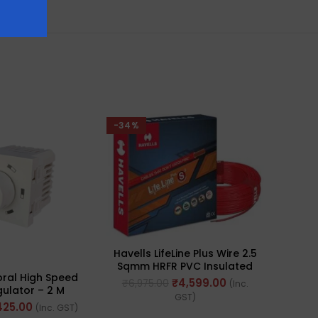
-34%
-35%
Havells LifeLine Plus Wire 2.5
Sqmm HRFR PVC Insulated
oral High Speed
Anch
Flexible Cables, Length: 90M
₹
4,599.00
₹
6,975.00
(Inc.
ulator – 2 M
Re
GST)
 80W 50Hz (Ref.
100W/
425.00
₹
405
(Inc. GST)
HLRFHW005)