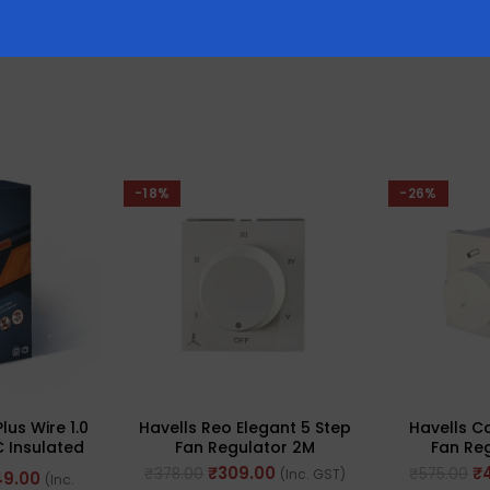
-18%
-26%
Plus Wire 1.0
Havells Reo Elegant 5 Step
Havells C
 Insulated
Fan Regulator 2M
Fan Reg
 Length: 90M
220/240V~ 80W 50Hz(Ref.
220/240V~
₹
309.00
₹
₹
378.00
₹
575.00
(Inc. GST)
49.00
(Inc.
No. AHRRFXW005)
No. A