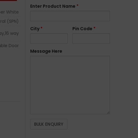
Enter Product Name
*
er White
ral (SPN)
City
*
Pin Code
*
ay,16 way
ble Door
Message Here