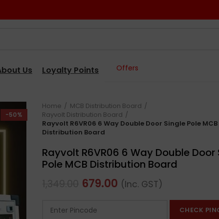
Offers
About Us
Loyalty Points
Home
MCB Distribution Board
Rayvolt Distribution Board
-50%
Rayvolt R6VR06 6 Way Double Door Single Pole MCB
Distribution Board
Rayvolt R6VR06 6 Way Double Door 
Pole MCB Distribution Board
679.00
1,349.00
(Inc. GST)
CHECK PIN