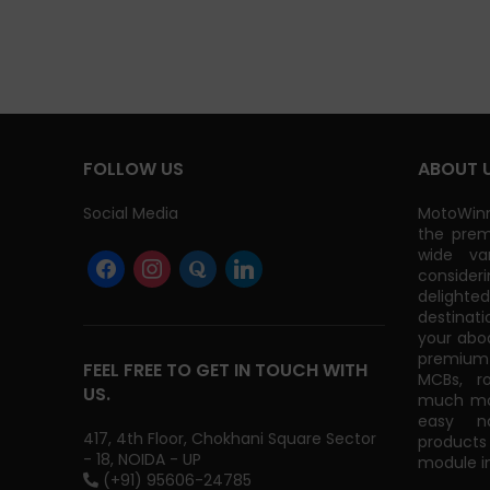
GST)
FOLLOW US
ABOUT 
Social Media
MotoWinn
the prem
wide va
consider
delight
destinati
your abo
premium 
FEEL FREE TO GET IN TOUCH WITH
MCBs, r
US.
much mor
easy na
417, 4th Floor, Chokhani Square Sector
products
- 18, NOIDA - UP
module in
(+91) 95606-24785