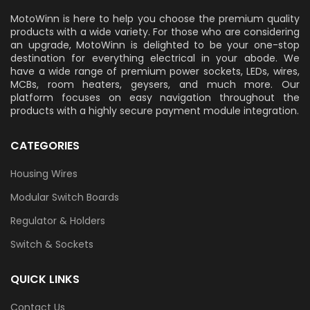
MotoWinn is here to help you choose the premium quality
products with a wide variety. For those who are considering
an upgrade, MotoWinn is delighted to be your one-stop
destination for everything electrical in your abode. We
have a wide range of premium power sockets, LEDs, wires,
MCBs, room heaters, geysers, and much more. Our
platform focuses on easy navigation throughout the
products with a highly secure payment module integration.
CATEGORIES
Housing Wires
Modular Switch Boards
Regulator & Holders
Switch & Sockets
QUICK LINKS
Contact Us