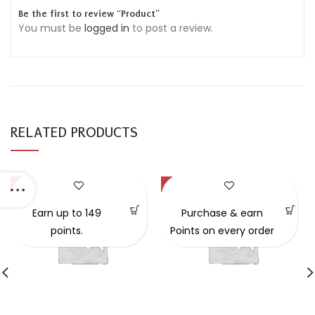
Be the first to review “Product”
You must be
logged in
to post a review.
RELATED PRODUCTS
-57%
-49%
Earn up to 149
Purchase & earn
points.
Points on every order