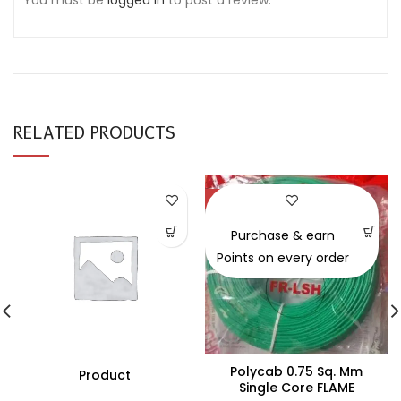
You must be
logged in
to post a review.
RELATED PRODUCTS
-30%
Purchase & earn
Points on every order
Polycab 0.75 Sq. Mm
Product
Single Core FLAME