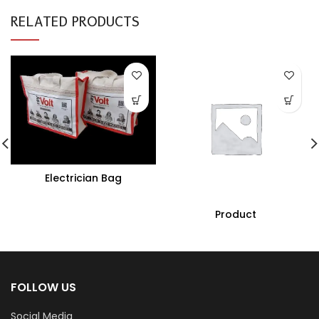
RELATED PRODUCTS
Electrician Bag
Product
FOLLOW US
Social Media