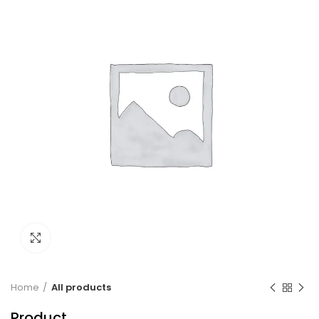
Click to enlarge
Home
All products
Product