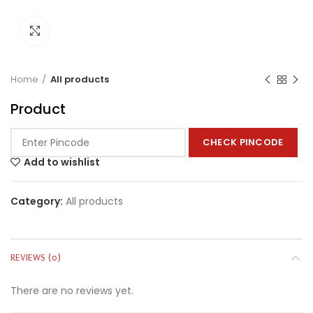
Click to enlarge
Home
All products
Product
CHECK PINCODE
Add to wishlist
Category:
All products
REVIEWS (0)
There are no reviews yet.