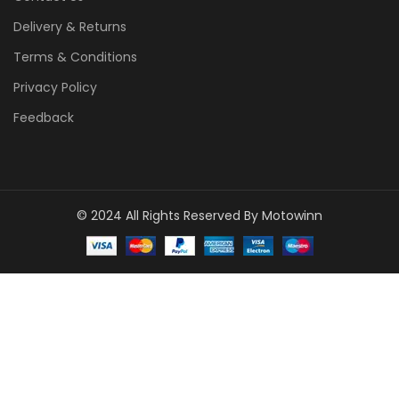
Delivery & Returns
Terms & Conditions
Privacy Policy
Feedback
© 2024 All Rights Reserved By Motowinn