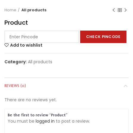
Home
All products
Product
CHECK PINCODE
Add to wishlist
Category:
All products
REVIEWS (0)
There are no reviews yet.
Be the first to review “Product”
You must be
logged in
to post a review.