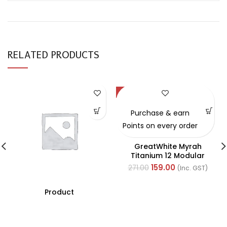
RELATED PRODUCTS
-41%
Purchase & earn
Points on every order
GreatWhite Myrah
Titanium 12 Modular
Black Back Plate (Ref-
159.00
271.00
(Inc. GST)
40512-X)
Product