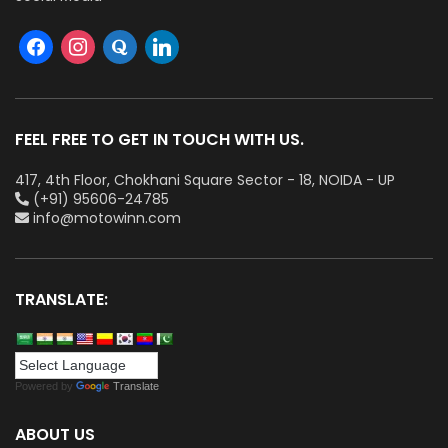
FEEL FREE TO GET IN TOUCH WITH US.
417, 4th Floor, Chokhani Square Sector - 18, NOIDA - UP
(+91) 95606-24785
info@motowinn.com
TRANSLATE:
Powered by
Translate
ABOUT US