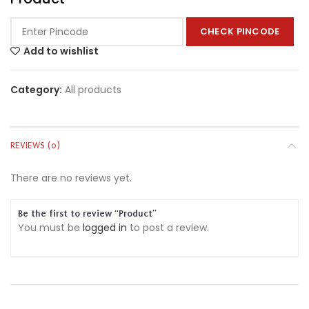
CHECK PINCODE
Add to wishlist
Category:
All products
REVIEWS (0)
There are no reviews yet.
Be the first to review “Product”
You must be
logged in
to post a review.