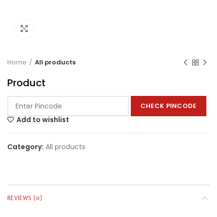
Click to enlarge
Home
All products
Product
CHECK PINCODE
Add to wishlist
Category:
All products
REVIEWS (0)