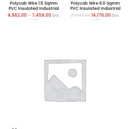
Polycab Wire 1.5 Sqmm
Polycab Wire 6.0 Sqmm
PVC Insulated Industrial
PVC Insulated Industrial
Cables (Multi Strand) FR
Cables (Multi Strand) FR
4,562.00
–
7,459.00
14,176.00
27,940.00
(Inc.
(Inc.
300Mtr
200Mtr
GST)
GST)