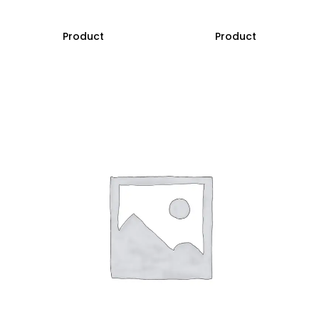
Product
Product