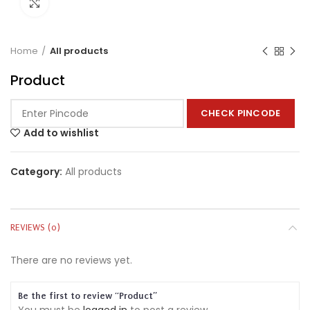
Click to enlarge
Home
All products
Product
CHECK PINCODE
Add to wishlist
Category:
All products
REVIEWS (0)
There are no reviews yet.
Be the first to review “Product”