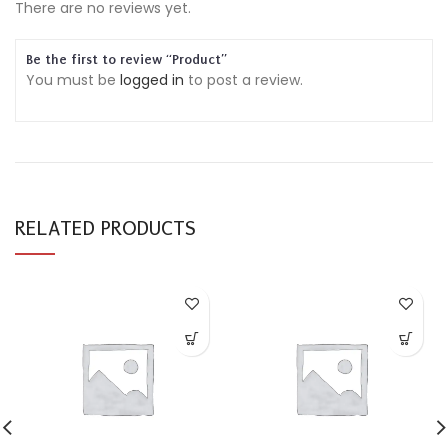
There are no reviews yet.
Be the first to review “Product”
You must be
logged in
to post a review.
RELATED PRODUCTS