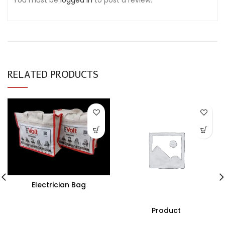
You must be
logged in
to post a review.
RELATED PRODUCTS
Electrician Bag
Product