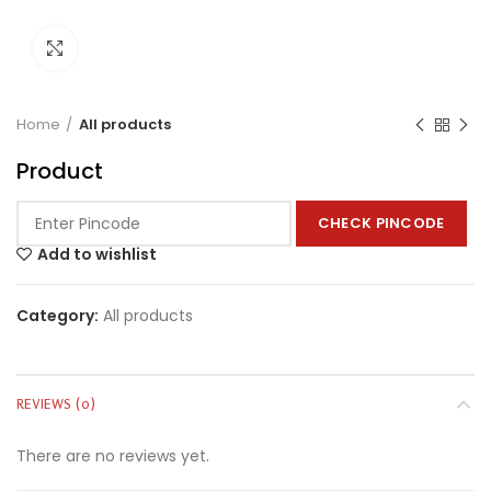
Click to enlarge
Home
All products
Product
CHECK PINCODE
Add to wishlist
Category:
All products
REVIEWS (0)
There are no reviews yet.