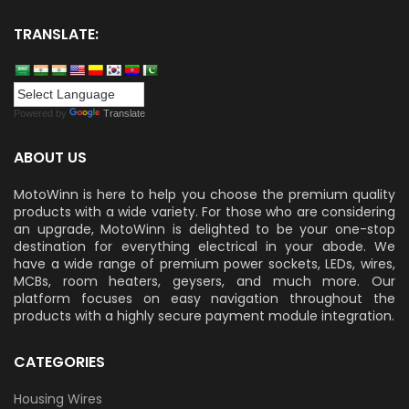
TRANSLATE:
Powered by
Translate
ABOUT US
MotoWinn is here to help you choose the premium quality
products with a wide variety. For those who are considering
an upgrade, MotoWinn is delighted to be your one-stop
destination for everything electrical in your abode. We
have a wide range of premium power sockets, LEDs, wires,
MCBs, room heaters, geysers, and much more. Our
platform focuses on easy navigation throughout the
products with a highly secure payment module integration.
CATEGORIES
Housing Wires