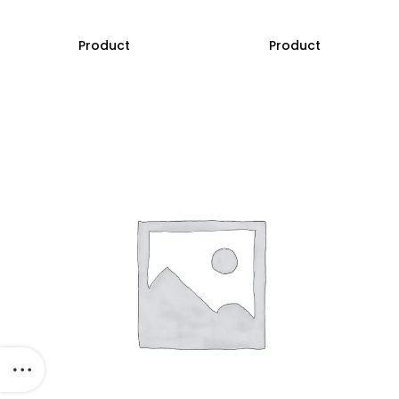
Product
Product