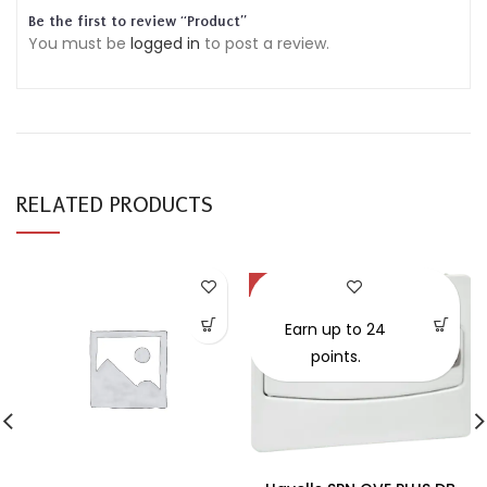
Be the first to review “Product”
You must be
logged in
to post a review.
RELATED PRODUCTS
-30%
SOLD OUT
Earn up to 24
points.