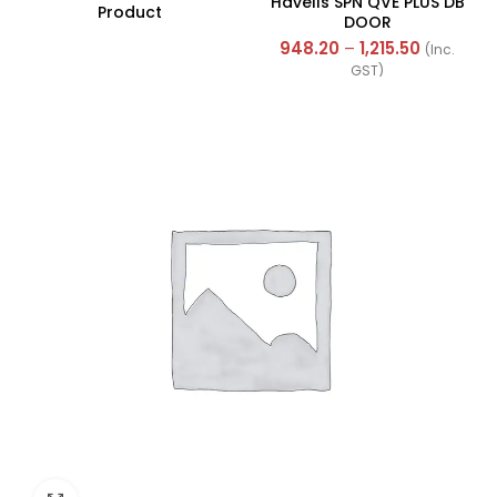
Havells SPN QVE PLUS DB
Product
DOOR
948.20
–
1,215.50
(Inc.
GST)