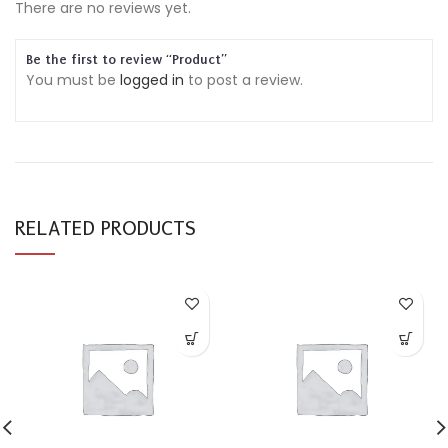
There are no reviews yet.
Be the first to review “Product”
You must be
logged in
to post a review.
RELATED PRODUCTS