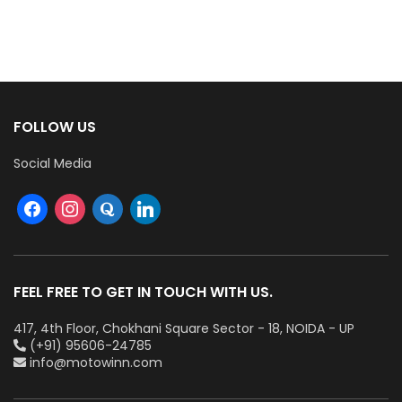
FOLLOW US
Social Media
FEEL FREE TO GET IN TOUCH WITH US.
417, 4th Floor, Chokhani Square Sector - 18, NOIDA - UP
(+91) 95606-24785
info@motowinn.com