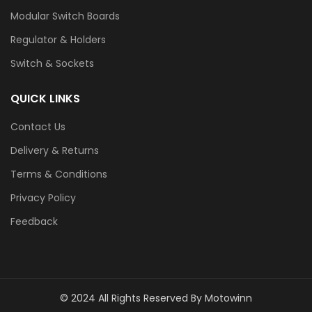
Modular Switch Boards
Regulator & Holders
Switch & Sockets
QUICK LINKS
Contact Us
Delivery & Returns
Terms & Conditions
Privacy Policy
Feedback
© 2024 All Rights Reserved By Motowinn