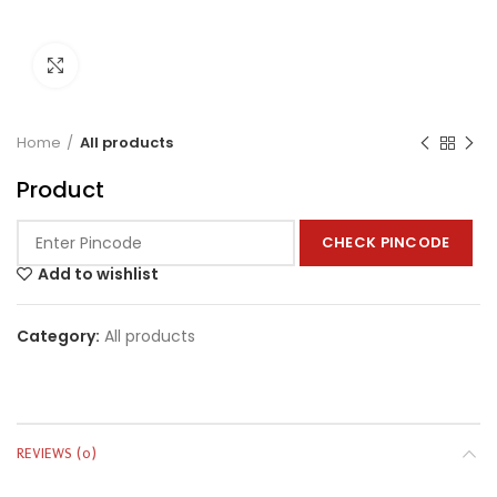
Click to enlarge
Home
All products
Product
CHECK PINCODE
Add to wishlist
Category:
All products
REVIEWS (0)