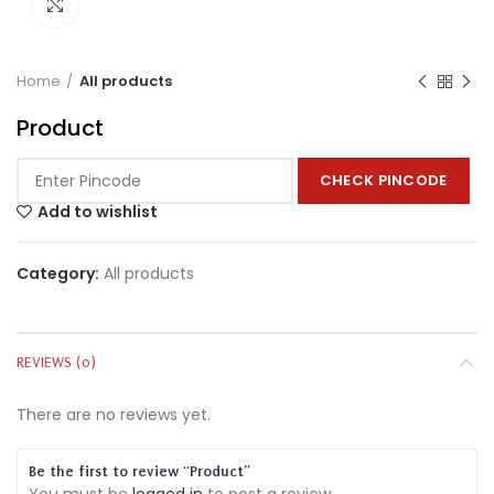
Click to enlarge
Home
All products
Product
CHECK PINCODE
Add to wishlist
Category:
All products
REVIEWS (0)
There are no reviews yet.
Be the first to review “Product”