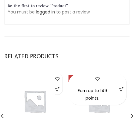
Be the first to review “Product”
You must be
logged in
to post a review.
RELATED PRODUCTS
-57%
Earn up to 149
points.