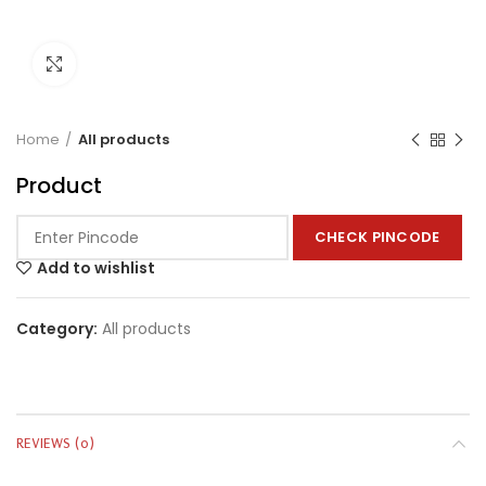
Click to enlarge
Home
All products
Product
CHECK PINCODE
Add to wishlist
Category:
All products
REVIEWS (0)