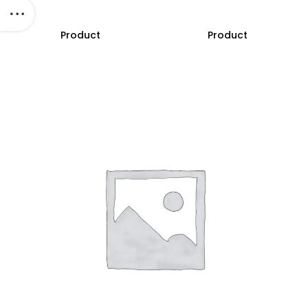
Product
Product