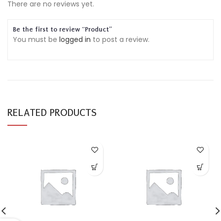
There are no reviews yet.
Be the first to review “Product”
You must be
logged in
to post a review.
RELATED PRODUCTS