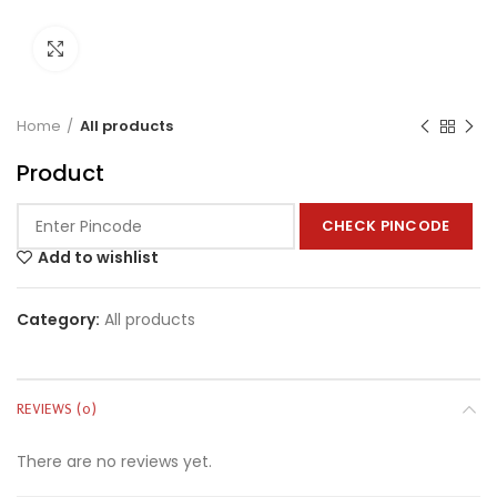
Click to enlarge
Home
All products
Product
CHECK PINCODE
Add to wishlist
Category:
All products
REVIEWS (0)
There are no reviews yet.