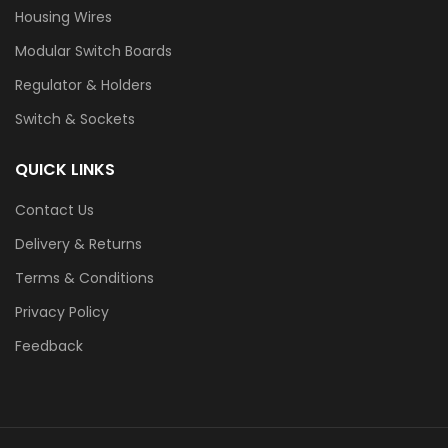
Housing Wires
Modular Switch Boards
Regulator & Holders
Switch & Sockets
QUICK LINKS
Contact Us
Delivery & Returns
Terms & Conditions
Privacy Policy
Feedback