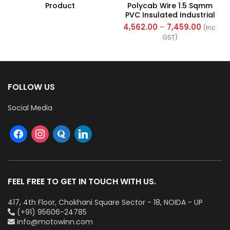
Product
Polycab Wire 1.5 Sqmm
PVC Insulated Industrial
Cables (Multi Strand) FR
4,562.00
–
7,459.00
(Inc.
300Mtr
GST)
FOLLOW US
Social Media
FEEL FREE TO GET IN TOUCH WITH US.
417, 4th Floor, Chokhani Square Sector - 18, NOIDA - UP
(+91) 95606-24785
info@motowinn.com