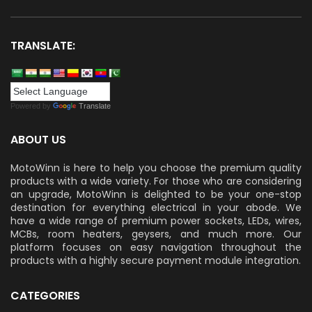
TRANSLATE:
Powered by
Translate
ABOUT US
MotoWinn is here to help you choose the premium quality
products with a wide variety. For those who are considering
an upgrade, MotoWinn is delighted to be your one-stop
destination for everything electrical in your abode. We
have a wide range of premium power sockets, LEDs, wires,
MCBs, room heaters, geysers, and much more. Our
platform focuses on easy navigation throughout the
products with a highly secure payment module integration.
CATEGORIES