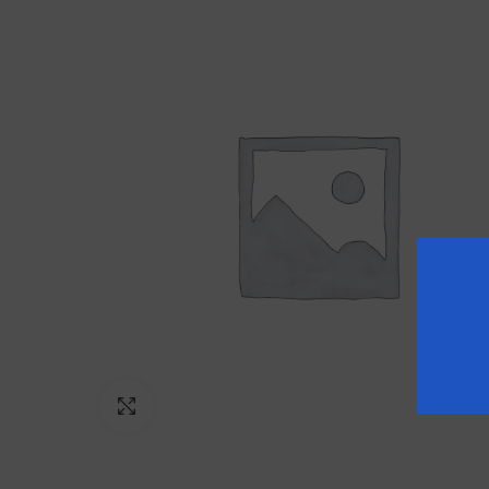
Click to enlarge