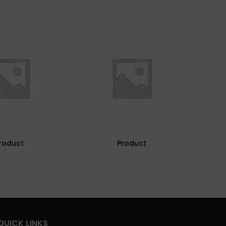
roduct
Product
QUICK LINKS