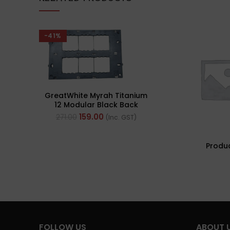
-41%
GreatWhite Myrah Titanium
12 Modular Black Back
Plate (Ref- 40512-X)
159.00
271.00
(Inc. GST)
Produ
FOLLOW US
ABOUT 