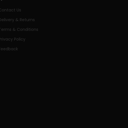
Contact Us
Delivery & Returns
Terms & Conditions
Privacy Policy
Feedback