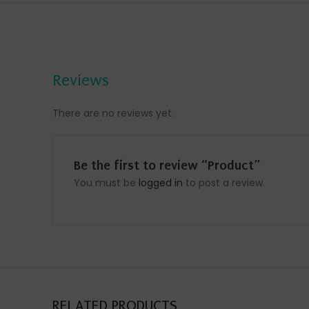
Reviews
There are no reviews yet.
Be the first to review “Product”
You must be
logged in
to post a review.
RELATED PRODUCTS