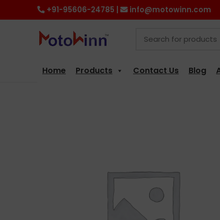
+91-95606-24785 |
info@motowinn.com
Home
Products
Contact Us
Blog