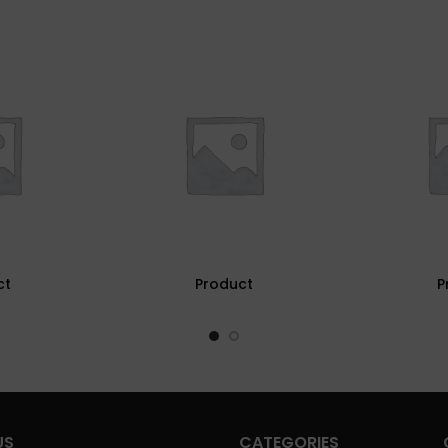
ct
Product
P
US
CATEGORIES