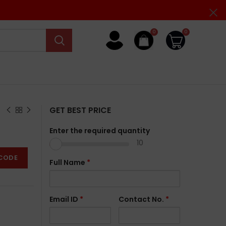
0
0
GET BEST PRICE
Enter the required quantity
10
CODE
Full Name
*
Email ID
*
Contact No.
*