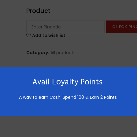
Product
CHECK PIN
Add to wishlist
Category:
All products
Avail Loyalty Points
A way to earn Cash,
Spend 100 & Earn 2 Points