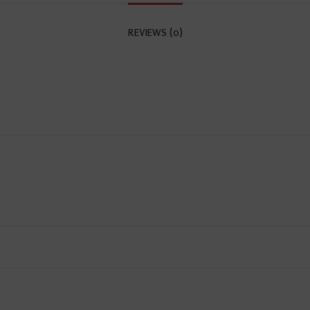
REVIEWS (0)