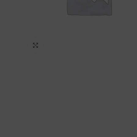
Click to enlarge