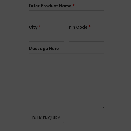
Enter Product Name
*
City
*
Pin Code
*
Message Here