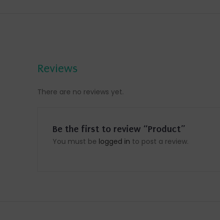
Reviews
There are no reviews yet.
Be the first to review “Product”
You must be
logged in
to post a review.