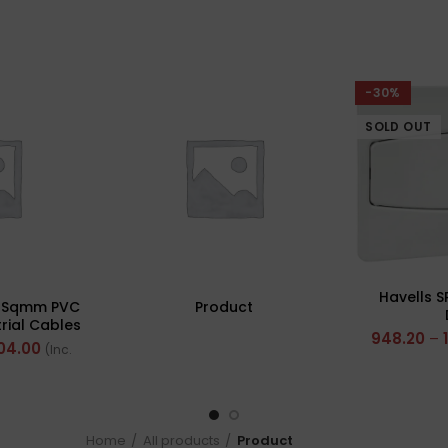
-30%
SOLD OUT
Havells S
0 Sqmm PVC
Product
rial Cables
948.20
–
 FR 200Mtr
04.00
(Inc.
Home
All products
Product