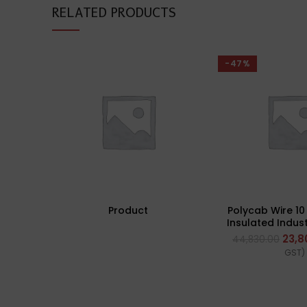
RELATED PRODUCTS
-47%
Product
Polycab Wire 1
Insulated Indust
(Multi Strand)
23,8
44,830.00
GST)