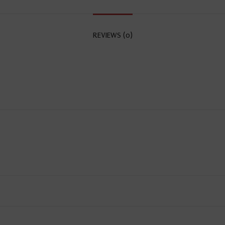
REVIEWS (0)