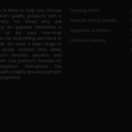
 is here to help you choose
Housing Wires
ium quality products with a
Modular Switch Boards
riety. For those who are
ing an upgrade, MotoWinn is
Regulator & Holders
ed to be your one-stop
on for everything electrical in
Switch & Sockets
de. We have a wide range of
power sockets, LEDs, wires,
oom heaters, geysers, and
e. Our platform focuses on
vigation throughout the
 with a highly secure payment
tegration.