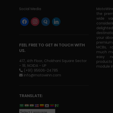
Social Media
MotoWinn
the prem
wide va
consider
delight
destinati
your abo
premium 
FEEL FREE TO GET IN TOUCH WITH
MCBs, r
US.
much mor
easy na
417, 4th Floor, Chokhani Square Sector
products
- 18, NOIDA - UP
module in
(+91) 95606-24785
info@motowinn.com
TRANSLATE: