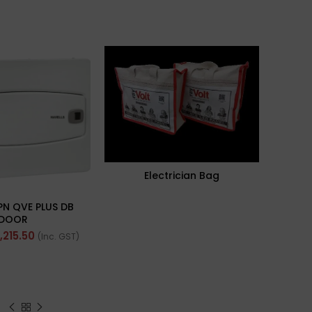
Electrician Bag
PN QVE PLUS DB
DOOR
1,215.50
(Inc. GST)