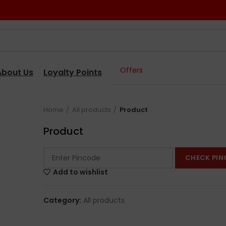
Offers
About Us
Loyalty Points
Home
All products
Product
Product
CHECK PIN
Add to wishlist
Category:
All products