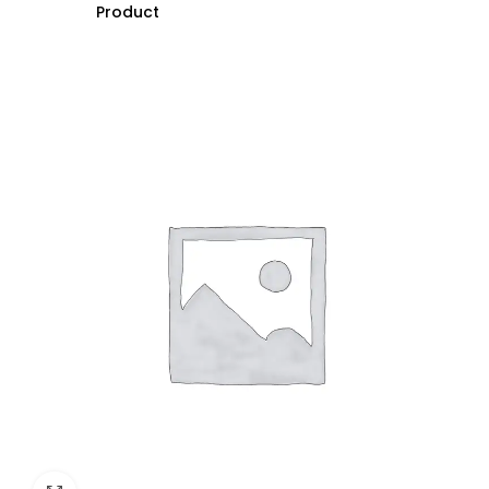
Product