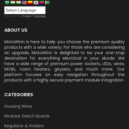
Powered by
Translate
ABOUT US
MotoWinn is here to help you choose the premium quality
products with a wide variety. For those who are considering
an upgrade, MotoWinn is delighted to be your one-stop
destination for everything electrical in your abode. We
have a wide range of premium power sockets, LEDs, wires,
MCBs, room heaters, geysers, and much more. Our
platform focuses on easy navigation throughout the
products with a highly secure payment module integration.
CATEGORIES
Housing Wires
Modular Switch Boards
Regulator & Holders