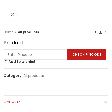
Click to enlarge
Home
All products
Product
CHECK PINCODE
Add to wishlist
Category:
All products
REVIEWS (0)