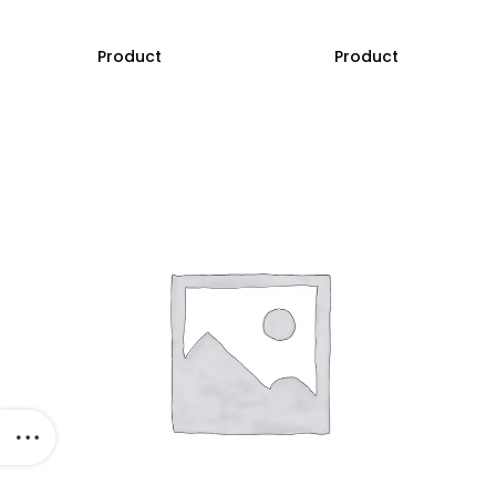
Product
Product