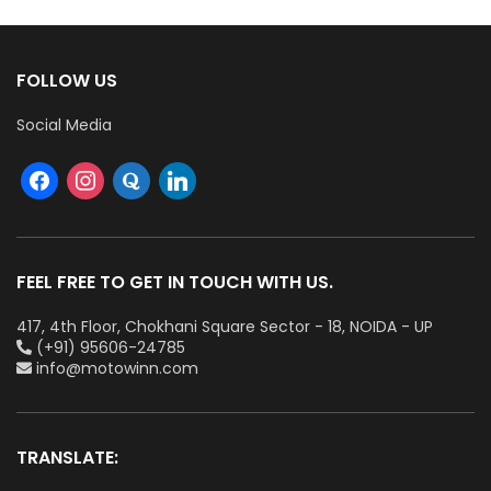
FOLLOW US
Social Media
FEEL FREE TO GET IN TOUCH WITH US.
417, 4th Floor, Chokhani Square Sector - 18, NOIDA - UP
(+91) 95606-24785
info@motowinn.com
TRANSLATE: