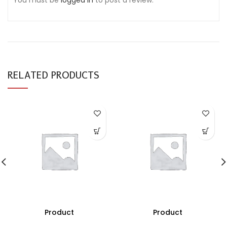
You must be
logged in
to post a review.
RELATED PRODUCTS
Product
Product