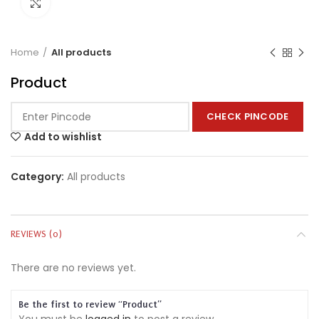
Click to enlarge
Home
All products
Product
CHECK PINCODE
Add to wishlist
Category:
All products
REVIEWS (0)
There are no reviews yet.
Be the first to review “Product”