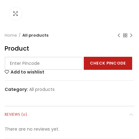
Click to enlarge
Home
All products
Product
CHECK PINCODE
Add to wishlist
Category:
All products
REVIEWS (0)
There are no reviews yet.