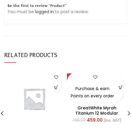
Be the first to review “Product”
You must be
logged in
to post a review.
RELATED PRODUCTS
-42%
Purchase & earn
Points on every order
GreatWhite Myrah
Titanium 12 Modular
Black Front Plate (Ref-
459.00
796.00
(Inc. GST)
40712CTI)