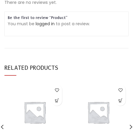
There are no reviews yet.
Be the first to review “Product”
You must be
logged in
to post a review.
RELATED PRODUCTS