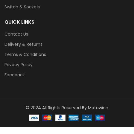
Switch & Sockets
QUICK LINKS
Contact Us
Delivery & Returns
Terms & Conditions
Privacy Policy
Feedback
© 2024 All Rights Reserved By Motowinn