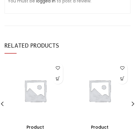
You must be
logged in
to post a review.
RELATED PRODUCTS
Product
Product