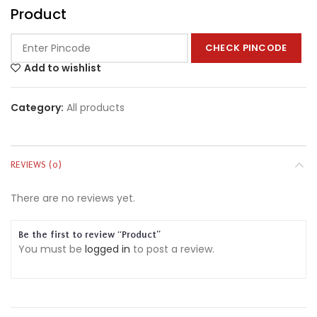
Product
CHECK PINCODE
Add to wishlist
Category:
All products
REVIEWS (0)
There are no reviews yet.
Be the first to review “Product”
You must be
logged in
to post a review.