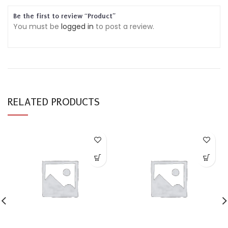
Be the first to review “Product”
You must be
logged in
to post a review.
RELATED PRODUCTS