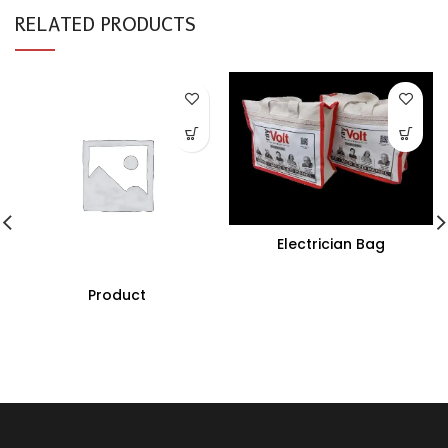
RELATED PRODUCTS
Electrician Bag
Product