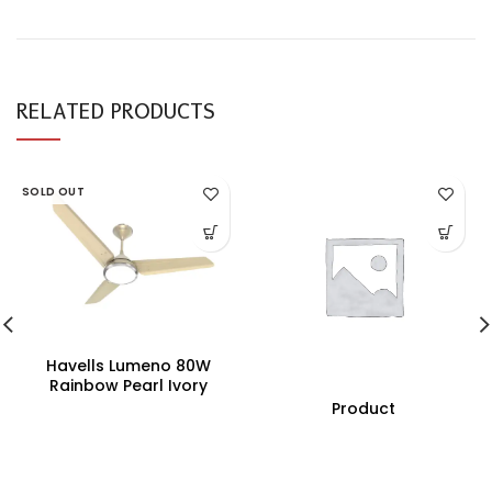
RELATED PRODUCTS
SOLD OUT
Havells Lumeno 80W
Rainbow Pearl Ivory
Underlight Ceiling Fan,
Product
Fhclmstrpi52, Sweep:
1320 Mm