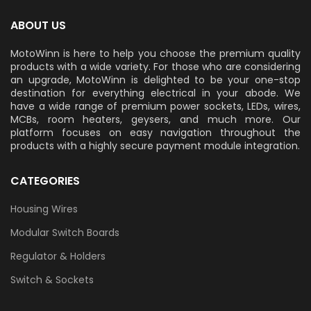
ABOUT US
MotoWinn is here to help you choose the premium quality
products with a wide variety. For those who are considering
an upgrade, MotoWinn is delighted to be your one-stop
destination for everything electrical in your abode. We
have a wide range of premium power sockets, LEDs, wires,
MCBs, room heaters, geysers, and much more. Our
platform focuses on easy navigation throughout the
products with a highly secure payment module integration.
CATEGORIES
Housing Wires
Modular Switch Boards
Regulator & Holders
Switch & Sockets