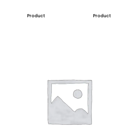
Product
Product