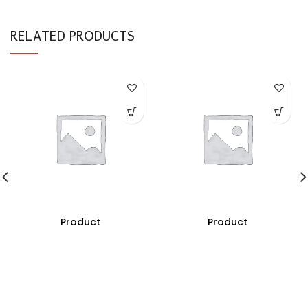
RELATED PRODUCTS
Product
Product