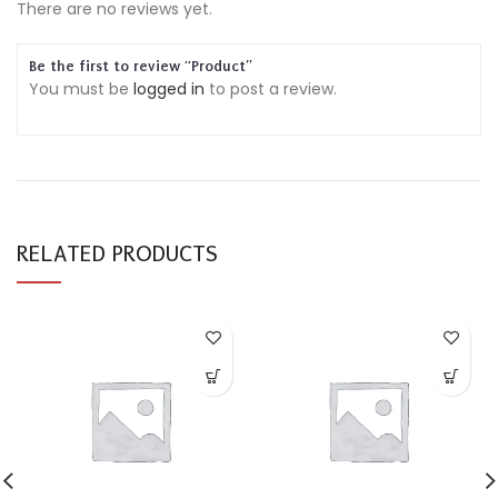
There are no reviews yet.
Be the first to review “Product”
You must be
logged in
to post a review.
RELATED PRODUCTS