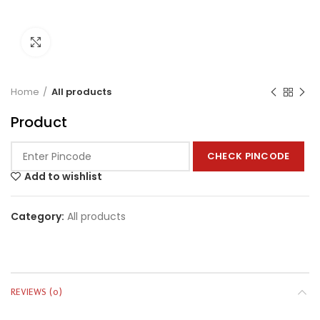
Click to enlarge
Home
All products
Product
CHECK PINCODE
Add to wishlist
Category:
All products
REVIEWS (0)