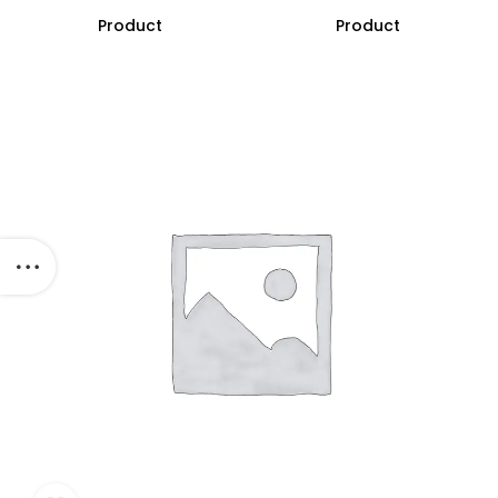
Product
Product