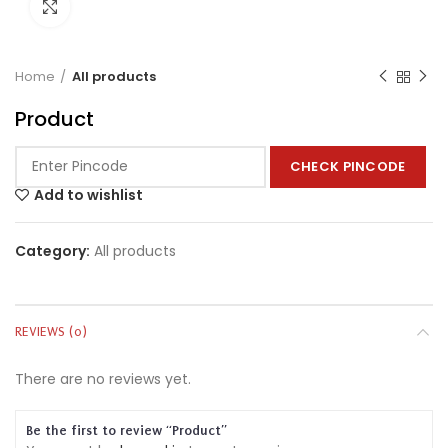
Click to enlarge
Home
All products
Product
CHECK PINCODE
Add to wishlist
Category:
All products
REVIEWS (0)
There are no reviews yet.
Be the first to review “Product”