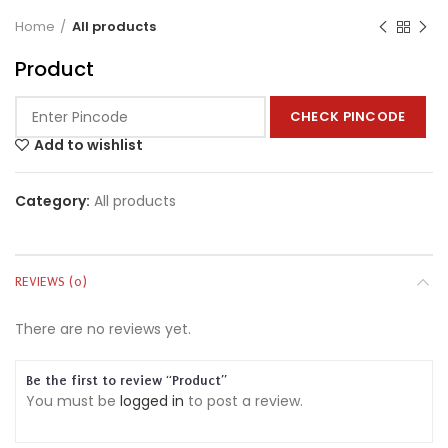
Home
All products
Product
CHECK PINCODE
Add to wishlist
Category:
All products
REVIEWS (0)
There are no reviews yet.
Be the first to review “Product”
You must be
logged in
to post a review.