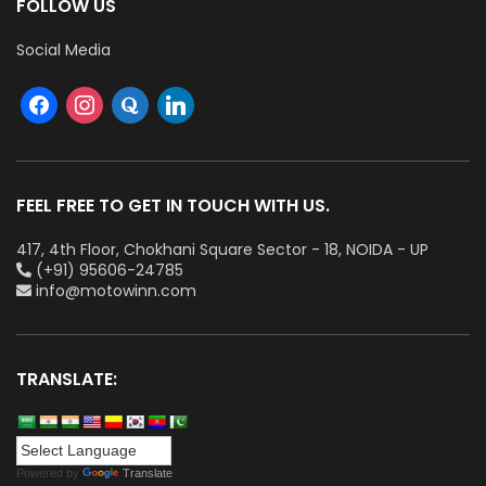
FOLLOW US
Social Media
FEEL FREE TO GET IN TOUCH WITH US.
417, 4th Floor, Chokhani Square Sector - 18, NOIDA - UP
(+91) 95606-24785
info@motowinn.com
TRANSLATE:
Powered by
Translate