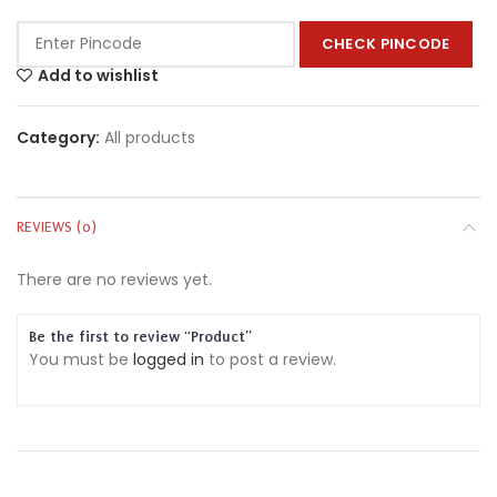
CHECK PINCODE
Add to wishlist
Category:
All products
REVIEWS (0)
There are no reviews yet.
Be the first to review “Product”
You must be
logged in
to post a review.