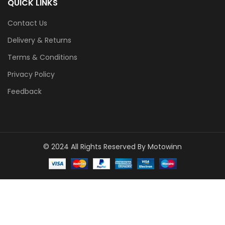
QUICK LINKS
Contact Us
Delivery & Returns
Terms & Conditions
Privacy Policy
Feedback
© 2024 All Rights Reserved By Motowinn