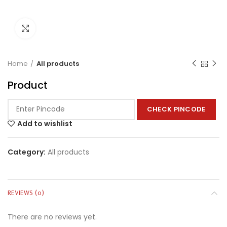
Click to enlarge
Home
All products
Product
CHECK PINCODE
Add to wishlist
Category:
All products
REVIEWS (0)
There are no reviews yet.