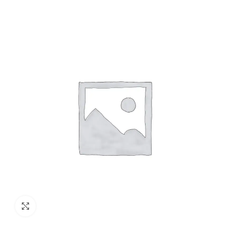
Click to enlarge