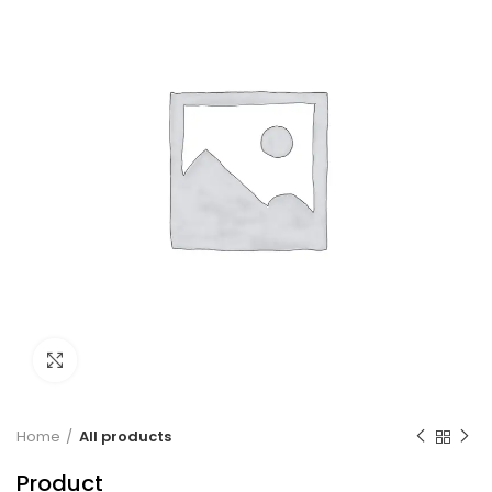
Click to enlarge
Home
All products
Product