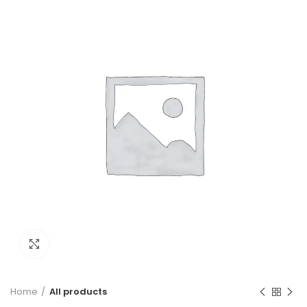
Click to enlarge
Home
All products