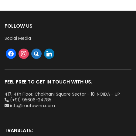
FOLLOW US
Social Media
FEEL FREE TO GET IN TOUCH WITH US.
417, 4th Floor, Chokhani Square Sector - 18, NOIDA - UP
(+91) 95606-24785
info@motowinn.com
TRANSLATE: