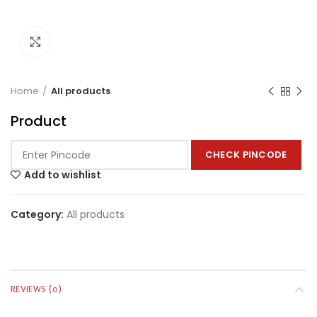
Click to enlarge
Home
All products
Product
CHECK PINCODE
Add to wishlist
Category:
All products
REVIEWS (0)