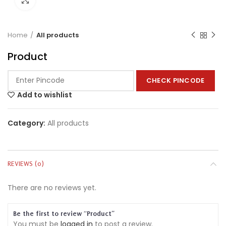
Home
All products
Product
CHECK PINCODE
Add to wishlist
Category:
All products
REVIEWS (0)
There are no reviews yet.
Be the first to review “Product”
You must be
logged in
to post a review.