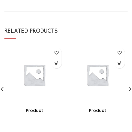
RELATED PRODUCTS
Product
Product