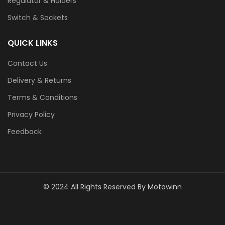
Regulator & Holders
Switch & Sockets
QUICK LINKS
Contact Us
Delivery & Returns
Terms & Conditions
Privacy Policy
Feedback
© 2024 All Rights Reserved By Motowinn