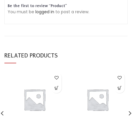
Be the first to review “Product”
You must be
logged in
to post a review.
RELATED PRODUCTS