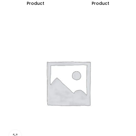
Product
Product
Click to enlarge