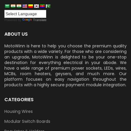
Powered by
Translate
ABOUT US
MotoWinn is here to help you choose the premium quality
products with a wide variety. For those who are considering
an upgrade, MotoWinn is delighted to be your one-stop
destination for everything electrical in your abode. We
have a wide range of premium power sockets, LEDs, wires,
MCBs, room heaters, geysers, and much more. Our
platform focuses on easy navigation throughout the
products with a highly secure payment module integration.
CATEGORIES
Housing Wires
Modular Switch Boards