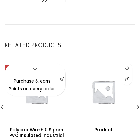
RELATED PRODUCTS
-49%
Purchase & earn
Points on every order
Polycab Wire 6.0 Sqmm
Product
PVC Insulated Industrial