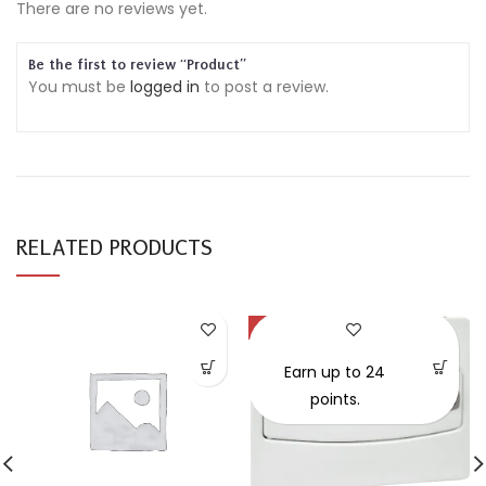
There are no reviews yet.
Be the first to review “Product”
You must be
logged in
to post a review.
RELATED PRODUCTS
-30%
SOLD OUT
Earn up to 24
points.