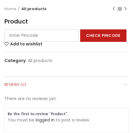
Home
All products
Product
CHECK PINCODE
Add to wishlist
Category:
All products
REVIEWS (0)
There are no reviews yet.
Be the first to review “Product”
You must be
logged in
to post a review.