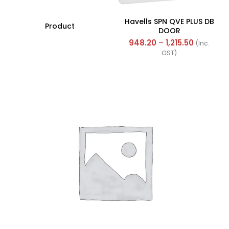
Havells SPN QVE PLUS DB
Product
DOOR
948.20
–
1,215.50
(Inc.
GST)