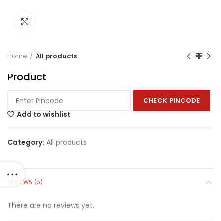
Click to enlarge
Home
All products
Product
CHECK PINCODE
Add to wishlist
Category:
All products
REVIEWS (0)
There are no reviews yet.