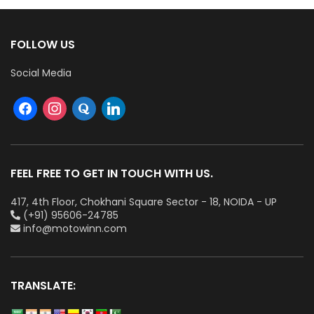
FOLLOW US
Social Media
FEEL FREE TO GET IN TOUCH WITH US.
417, 4th Floor, Chokhani Square Sector - 18, NOIDA - UP
(+91) 95606-24785
info@motowinn.com
TRANSLATE: