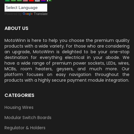
Powered by
Translate
ABOUT US
MotoWinn is here to help you choose the premium quality
products with a wide variety. For those who are considering
an upgrade, MotoWinn is delighted to be your one-stop
destination for everything electrical in your abode. We
have a wide range of premium power sockets, LEDs, wires,
MCBs, room heaters, geysers, and much more. Our
platform focuses on easy navigation throughout the
products with a highly secure payment module integration.
CATEGORIES
Housing Wires
Modular Switch Boards
Regulator & Holders