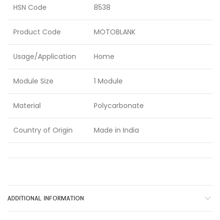
HSN Code
8538
Product Code
MOTOBLANK
Usage/Application
Home
Module Size
1 Module
Material
Polycarbonate
Country of Origin
Made in India
ADDITIONAL INFORMATION