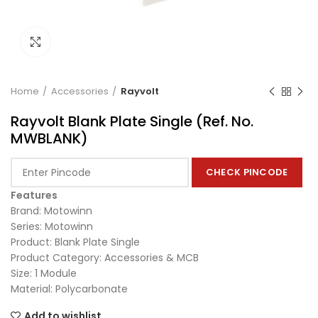
Click to enlarge
Home
Accessories
Rayvolt
Rayvolt Blank Plate Single (Ref. No.
MWBLANK)
CHECK PINCODE
Features
Brand: Motowinn
Series: Motowinn
Product: Blank Plate Single
Product Category: Accessories & MCB
Size: 1 Module
Material: Polycarbonate
Add to wishlist