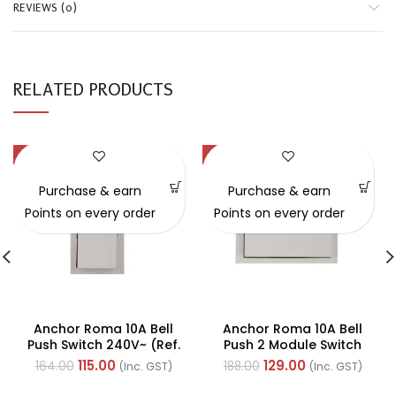
REVIEWS (0)
RELATED PRODUCTS
-30%
-31%
Purchase & earn
Purchase & earn
Points on every order
Points on every order
Anchor Roma 10A Bell
Anchor Roma 10A Bell
Push Switch 240V~ (Ref.
Push 2 Module Switch
No. 21044)
240V~ (Ref. No. 21554)
115.00
129.00
164.00
188.00
(Inc. GST)
(Inc. GST)