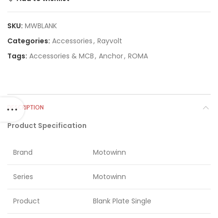
SKU:
MWBLANK
Categories:
Accessories
,
Rayvolt
Tags:
Accessories & MCB
,
Anchor
,
ROMA
DESCRIPTION
Product Specification
Brand
Motowinn
Series
Motowinn
Product
Blank Plate Single