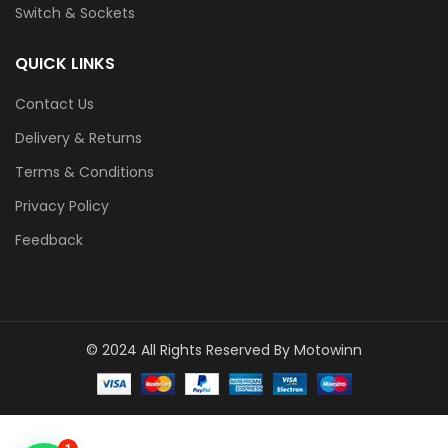
Switch & Sockets
QUICK LINKS
Contact Us
Delivery & Returns
Terms & Conditions
Privacy Policy
Feedback
© 2024 All Rights Reserved By Motowinn