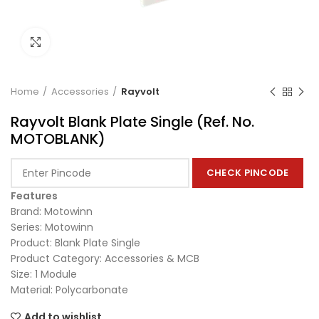
Click to enlarge
Home
Accessories
Rayvolt
Rayvolt Blank Plate Single (Ref. No.
MOTOBLANK)
CHECK PINCODE
Features
Brand: Motowinn
Series: Motowinn
Product: Blank Plate Single
Product Category: Accessories & MCB
Size: 1 Module
Material: Polycarbonate
Add to wishlist