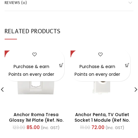
REVIEWS (0)
RELATED PRODUCTS
-31%
-35%
Purchase & earn
Purchase & earn
Points on every order
Points on every order
Anchor Roma Tresa
Anchor Penta, TV Outlet
Glossy 1M Plate (Ref. No.
Socket 1 Module (Ref No.
30216WH)
65502)
85.00
72.00
123.00
111.00
(Inc. GST)
(Inc. GST)