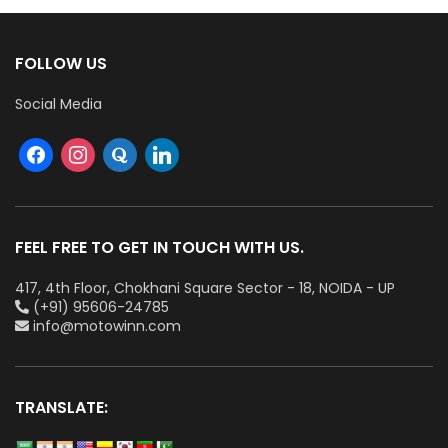
FOLLOW US
Social Media
FEEL FREE TO GET IN TOUCH WITH US.
417, 4th Floor, Chokhani Square Sector - 18, NOIDA - UP
(+91) 95606-24785
info@motowinn.com
TRANSLATE: