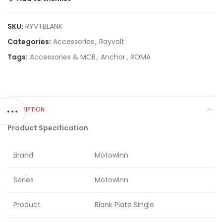
SKU:
RYVTBLANK
Categories:
Accessories
,
Rayvolt
Tags:
Accessories & MCB
,
Anchor
,
ROMA
DESCRIPTION
Product Specification
Brand
Motowinn
Series
Motowinn
Product
Blank Plate Single