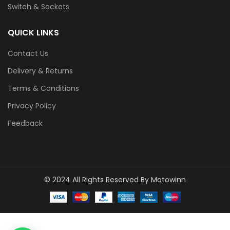
Switch & Sockets
QUICK LINKS
Contact Us
Delivery & Returns
Terms & Conditions
Privacy Policy
Feedback
© 2024 All Rights Reserved By Motowinn