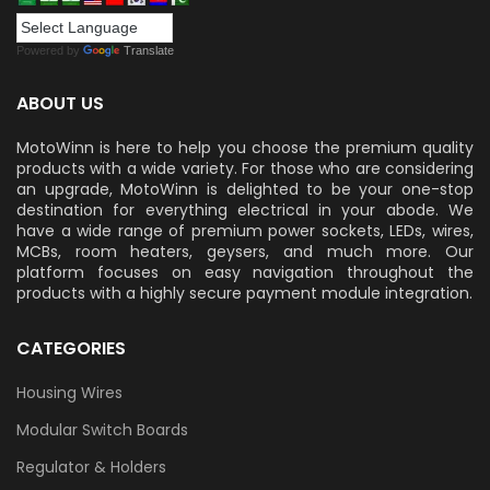
Powered by
Translate
ABOUT US
MotoWinn is here to help you choose the premium quality
products with a wide variety. For those who are considering
an upgrade, MotoWinn is delighted to be your one-stop
destination for everything electrical in your abode. We
have a wide range of premium power sockets, LEDs, wires,
MCBs, room heaters, geysers, and much more. Our
platform focuses on easy navigation throughout the
products with a highly secure payment module integration.
CATEGORIES
Housing Wires
Modular Switch Boards
Regulator & Holders