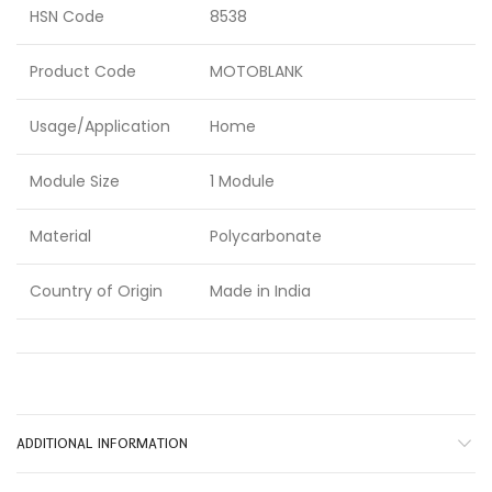
HSN Code
8538
Product Code
MOTOBLANK
Usage/Application
Home
Module Size
1 Module
Material
Polycarbonate
Country of Origin
Made in India
ADDITIONAL INFORMATION