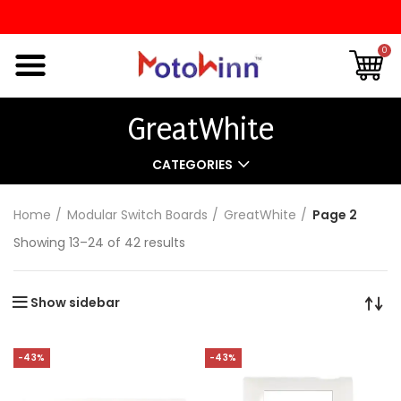
0
GreatWhite
CATEGORIES
Home
Modular Switch Boards
GreatWhite
Page 2
Showing 13–24 of 42 results
Show sidebar
-43%
-43%