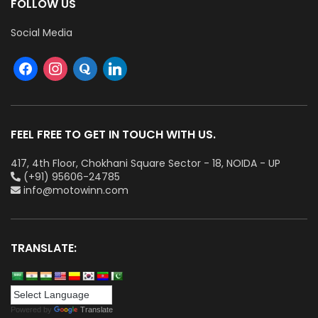
FOLLOW US
Social Media
FEEL FREE TO GET IN TOUCH WITH US.
417, 4th Floor, Chokhani Square Sector - 18, NOIDA - UP
(+91) 95606-24785
info@motowinn.com
TRANSLATE:
Powered by
Translate