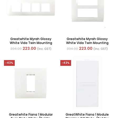
Greatwhite Myrah Glossy
Greatwhite Myrah Glossy
White Vida Twin Mounting
White Vida Twin Mounting
Plate 8H Module (2×4) (Ref
Plate 8V Module (Ref No.
223.00
223.00
394.00
394.00
(Inc. GST)
(Inc. GST)
No. 40628WH)
40608WH)
-43%
-43%
Greatwhite Fiana 1 Modular
GreatWhite Fiana 1 Module