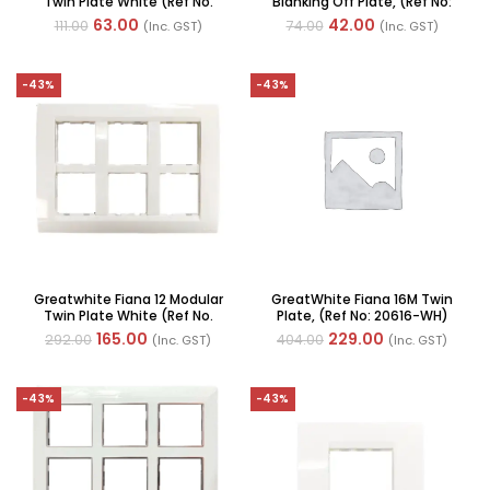
Twin Plate White (Ref No.
Blanking Off Plate, (Ref No:
20601-WH)
20144-WH) Qty: 2
63.00
42.00
111.00
74.00
(Inc. GST)
(Inc. GST)
-43%
-43%
Greatwhite Fiana 12 Modular
GreatWhite Fiana 16M Twin
Twin Plate White (Ref No.
Plate, (Ref No: 20616-WH)
20612-WH)
165.00
229.00
292.00
404.00
(Inc. GST)
(Inc. GST)
-43%
-43%