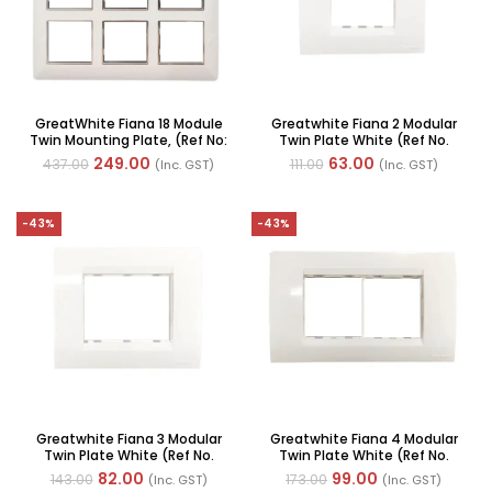
GreatWhite Fiana 18 Module
Greatwhite Fiana 2 Modular
Twin Mounting Plate, (Ref No:
Twin Plate White (Ref No.
20618-WH)
20602-WH)
249.00
63.00
437.00
111.00
(Inc. GST)
(Inc. GST)
-43%
-43%
Greatwhite Fiana 3 Modular
Greatwhite Fiana 4 Modular
Twin Plate White (Ref No.
Twin Plate White (Ref No.
20603 WH)
20604-WH)
82.00
99.00
143.00
173.00
(Inc. GST)
(Inc. GST)