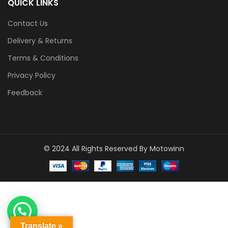
QUICK LINKS
Contact Us
Delivery & Returns
Terms & Conditions
Privacy Policy
Feedback
© 2024 All Rights Reserved By Motowinn
1
Click to Chat
Translate »