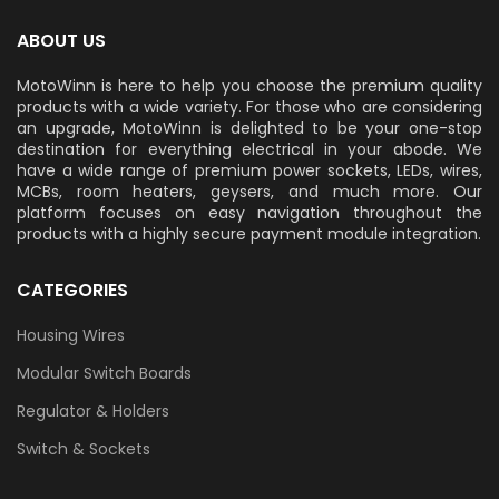
ABOUT US
MotoWinn is here to help you choose the premium quality
products with a wide variety. For those who are considering
an upgrade, MotoWinn is delighted to be your one-stop
destination for everything electrical in your abode. We
have a wide range of premium power sockets, LEDs, wires,
MCBs, room heaters, geysers, and much more. Our
platform focuses on easy navigation throughout the
products with a highly secure payment module integration.
CATEGORIES
Housing Wires
Modular Switch Boards
Regulator & Holders
Switch & Sockets