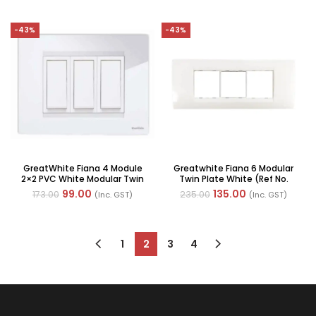
-43%
-43%
GreatWhite Fiana 4 Module
Greatwhite Fiana 6 Modular
2×2 PVC White Modular Twin
Twin Plate White (Ref No.
Plate, (Ref No: 20604-WH-P)
20606-WH)
99.00
135.00
173.00
235.00
(Inc. GST)
(Inc. GST)
1
2
3
4