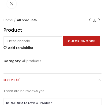
Click to enlarge
Home
All products
Product
CHECK PINCODE
Add to wishlist
Category:
All products
REVIEWS (0)
There are no reviews yet.
Be the first to review “Product”