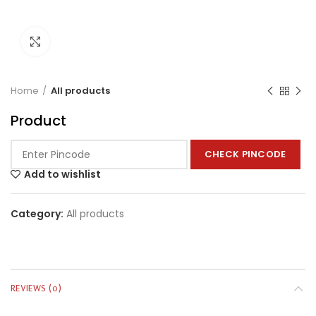
Click to enlarge
Home
All products
Product
CHECK PINCODE
Add to wishlist
Category:
All products
REVIEWS (0)