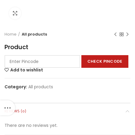
Click to enlarge
Home
All products
Product
CHECK PINCODE
Add to wishlist
Category:
All products
REVIEWS (0)
There are no reviews yet.