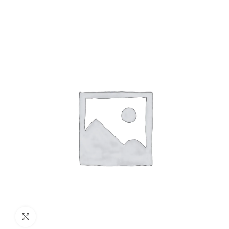
Click to enlarge