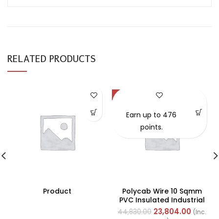
RELATED PRODUCTS
-47%
Earn up to 476
points.
Product
Polycab Wire 10 Sqmm
PVC Insulated Industrial
Cables (Multi Strand) FR
23,804.00
44,830.00
(Inc.
200Mtr