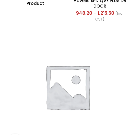
Havells SPN QVE PLUS DB
Product
DOOR
948.20
–
1,215.50
(Inc.
GST)