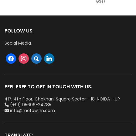
GST)
FOLLOW US
Social Media
FEEL FREE TO GET IN TOUCH WITH US.
417, 4th Floor, Chokhani Square Sector - 18, NOIDA - UP
(+91) 95606-24785
info@motowinn.com
TRANSLATE: