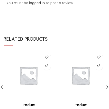
You must be
logged in
to post a review.
RELATED PRODUCTS
Product
Product