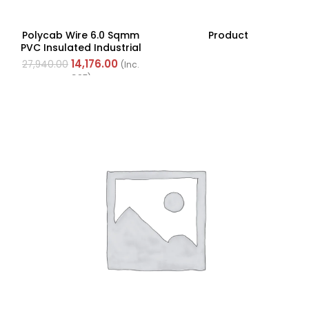
Polycab Wire 6.0 Sqmm
Product
PVC Insulated Industrial
Cables (Multi Strand) FR
14,176.00
27,940.00
(Inc.
200Mtr
GST)