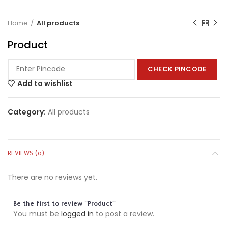
Home
All products
Product
CHECK PINCODE
Add to wishlist
Category:
All products
REVIEWS (0)
There are no reviews yet.
Be the first to review “Product”
You must be
logged in
to post a review.