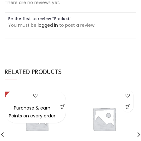
There are no reviews yet.
Be the first to review “Product”
You must be
logged in
to post a review.
RELATED PRODUCTS
-49%
Purchase & earn
Points on every order