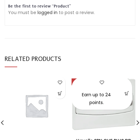
Be the first to review “Product”
You must be
logged in
to post a review.
RELATED PRODUCTS
-30%
SOLD OUT
Earn up to 24
points.