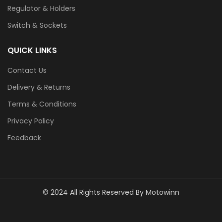
Regulator & Holders
Switch & Sockets
QUICK LINKS
Contact Us
Delivery & Returns
Terms & Conditions
Privacy Policy
Feedback
© 2024 All Rights Reserved By Motowinn