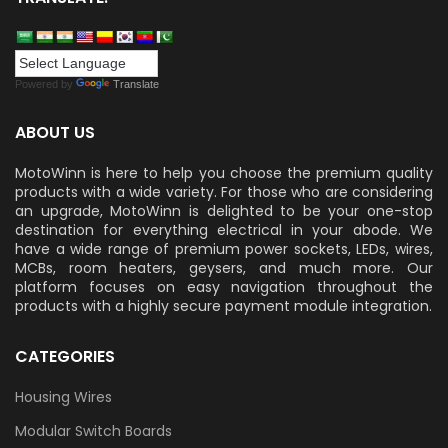
Powered by
Translate
ABOUT US
MotoWinn is here to help you choose the premium quality
products with a wide variety. For those who are considering
an upgrade, MotoWinn is delighted to be your one-stop
destination for everything electrical in your abode. We
have a wide range of premium power sockets, LEDs, wires,
MCBs, room heaters, geysers, and much more. Our
platform focuses on easy navigation throughout the
products with a highly secure payment module integration.
CATEGORIES
Housing Wires
Modular Switch Boards