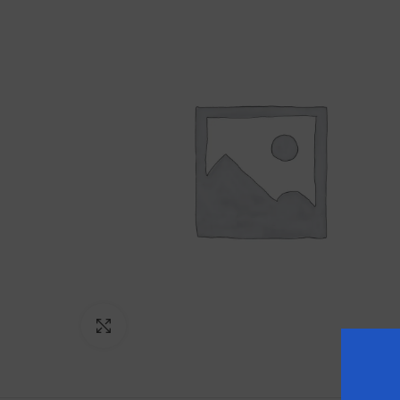
Click to enlarge