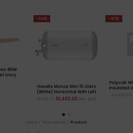
-34%
-47%
eno 80W
rl Ivory
ling Fan,
Polycab W
Sweep: 1320
Havells Monza Slim 15 Liters
Insulated 
(White) Horizontal With Left
(Multi St
44,830.00
Side Configuration
10,492.00
15,790.00
(Inc. GST)
Home
All products
Product