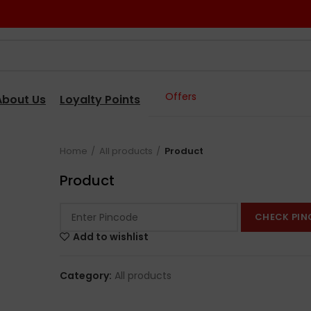
Offers
About Us
Loyalty Points
Home
All products
Product
Product
CHECK PIN
Add to wishlist
Category:
All products