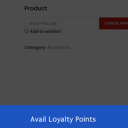
Product
CHECK PIN
Add to wishlist
Category:
All products
Avail Loyalty Points