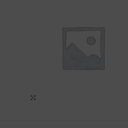
Click to enlarge