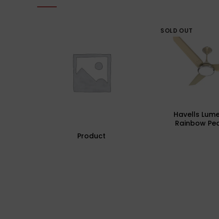
SOLD OUT
Havells Lum
Rainbow Pea
Underlight Cei
Product
Fhclmstrpi52, 
Mm