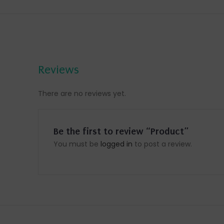
Reviews
There are no reviews yet.
Be the first to review “Product”
You must be
logged in
to post a review.