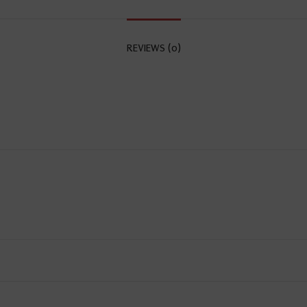
REVIEWS (0)