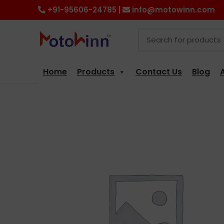
+91-95606-24785 |
info@motowinn.com
Home
Products
Contact Us
Blog