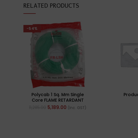
RELATED PRODUCTS
-54%
Polycab 1 Sq. Mm Single
Produ
Core FLAME RETARDANT
LOW SMOKE AND
5,189.00
11,285.00
(Inc. GST)
HALOGEN(FR-LSH) PVC
Insulated Cable 300m
Green