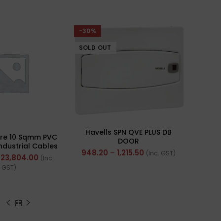
-30%
SOLD OUT
Havells SPN QVE PLUS DB
ire 10 Sqmm PVC
DOOR
Industrial Cables
948.20
–
1,215.50
(Inc. GST)
rand) FR 200Mtr
23,804.00
(Inc.
GST)