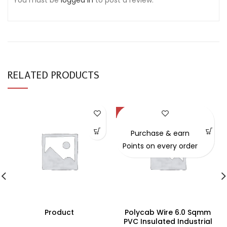
You must be
logged in
to post a review.
RELATED PRODUCTS
-49%
Purchase & earn
Points on every order
Product
Polycab Wire 6.0 Sqmm
PVC Insulated Industrial