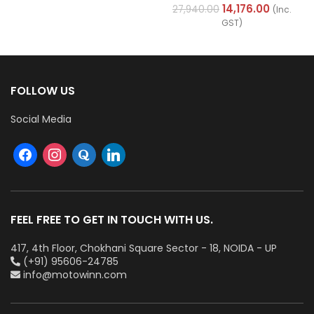
Cables (Multi Strand) FR
14,176.00
27,940.00
(Inc.
200Mtr
GST)
FOLLOW US
Social Media
FEEL FREE TO GET IN TOUCH WITH US.
417, 4th Floor, Chokhani Square Sector - 18, NOIDA - UP
(+91) 95606-24785
info@motowinn.com