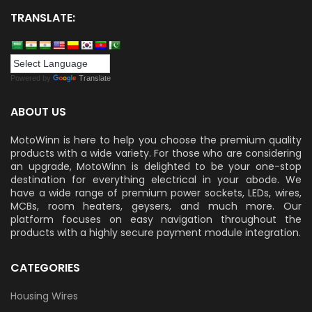
TRANSLATE:
Powered by
Translate
ABOUT US
MotoWinn is here to help you choose the premium quality
products with a wide variety. For those who are considering
an upgrade, MotoWinn is delighted to be your one-stop
destination for everything electrical in your abode. We
have a wide range of premium power sockets, LEDs, wires,
MCBs, room heaters, geysers, and much more. Our
platform focuses on easy navigation throughout the
products with a highly secure payment module integration.
CATEGORIES
Housing Wires