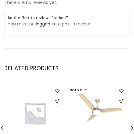
There are no reviews yet.
Be the first to review “Product”
You must be
logged in
to post a review.
RELATED PRODUCTS
SOLD OUT