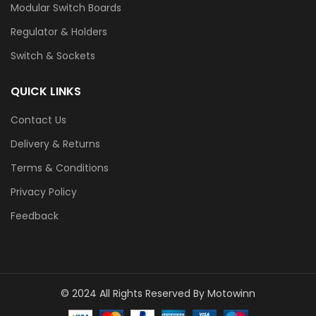
Modular Switch Boards
Regulator & Holders
Switch & Sockets
QUICK LINKS
Contact Us
Delivery & Returns
Terms & Conditions
Privacy Policy
Feedback
© 2024 All Rights Reserved By Motowinn