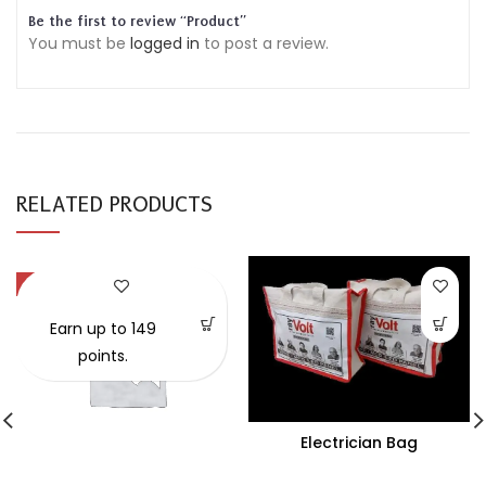
Be the first to review “Product”
You must be
logged in
to post a review.
RELATED PRODUCTS
-57%
Earn up to 149
points.
Electrician Bag