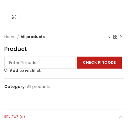
Click to enlarge
Home
All products
Product
CHECK PINCODE
Add to wishlist
Category:
All products
REVIEWS (0)