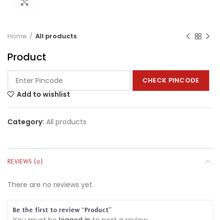
Click to enlarge
Home
All products
Product
CHECK PINCODE
Add to wishlist
Category:
All products
REVIEWS (0)
There are no reviews yet.
Be the first to review “Product”