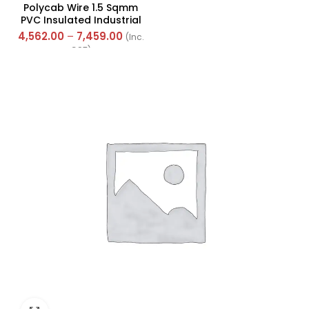
Polycab Wire 1.5 Sqmm
PVC Insulated Industrial
Cables (Multi Strand) FR
4,562.00
–
7,459.00
(Inc.
300Mtr
GST)