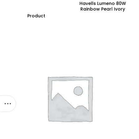
Havells Lumeno 80W
Rainbow Pearl Ivory
Underlight Ceiling Fan,
Product
Fhclmstrpi52, Sweep:
1320 Mm