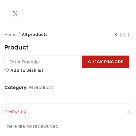
Click to enlarge
Home
All products
Product
CHECK PINCODE
Add to wishlist
Category:
All products
REVIEWS (0)
There are no reviews yet.