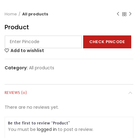
Home
All products
Product
CHECK PINCODE
Add to wishlist
Category:
All products
REVIEWS (0)
There are no reviews yet.
Be the first to review “Product”
You must be
logged in
to post a review.