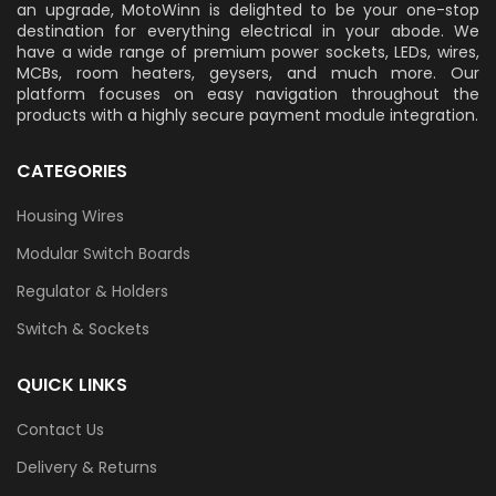
an upgrade, MotoWinn is delighted to be your one-stop
destination for everything electrical in your abode. We
have a wide range of premium power sockets, LEDs, wires,
MCBs, room heaters, geysers, and much more. Our
platform focuses on easy navigation throughout the
products with a highly secure payment module integration.
CATEGORIES
Housing Wires
Modular Switch Boards
Regulator & Holders
Switch & Sockets
QUICK LINKS
Contact Us
Delivery & Returns