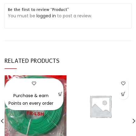
Be the first to review “Product”
You must be
logged in
to post a review.
RELATED PRODUCTS
-30%
Purchase & earn
Points on every order