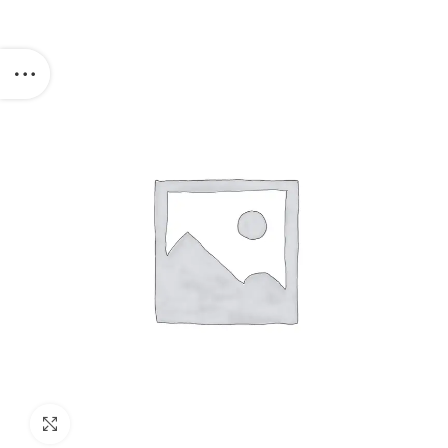
Click to enlarge