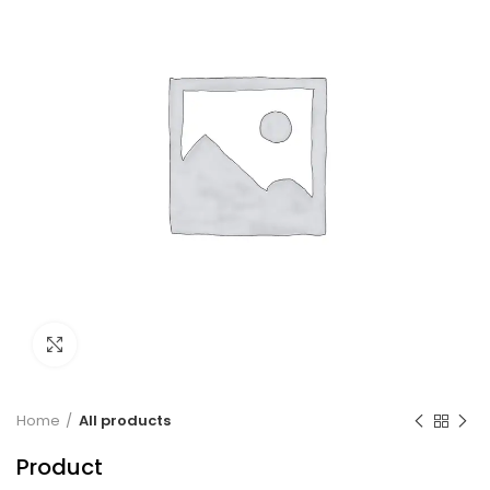
Click to enlarge
Home
All products
Product