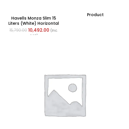
Product
Havells Monza Slim 15
Liters (White) Horizontal
With Left Side
10,492.00
15,790.00
(Inc.
Configuration
GST)