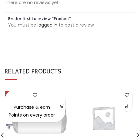
There are no reviews yet.
Be the first to review “Product”
You must be
logged in
to post a review.
RELATED PRODUCTS
-34%
Purchase & earn
Points on every order