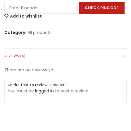
CHECK PINCODE
Add to wishlist
Category:
All products
REVIEWS (0)
There are no reviews yet.
Be the first to review “Product”
You must be
logged in
to post a review.