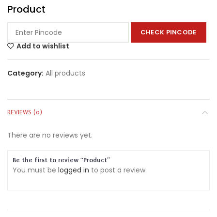
Product
CHECK PINCODE
Add to wishlist
Category:
All products
REVIEWS (0)
There are no reviews yet.
Be the first to review “Product”
You must be
logged in
to post a review.