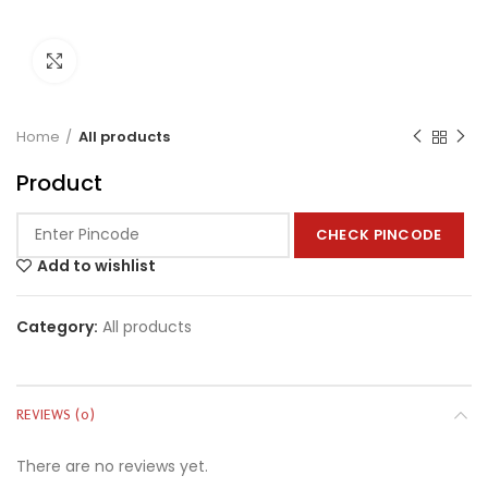
Click to enlarge
Home
All products
Product
CHECK PINCODE
Add to wishlist
Category:
All products
REVIEWS (0)
There are no reviews yet.