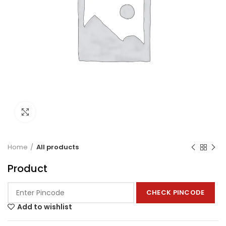
Click to enlarge
Home
All products
Product
CHECK PINCODE
Add to wishlist