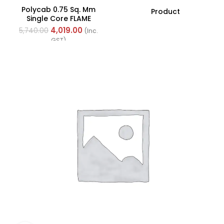
Polycab 0.75 Sq. Mm
Product
Single Core FLAME
RETARDANT LOW SMOKE
4,019.00
5,740.00
(Inc.
AND HALOGEN(FR-LSH)
GST)
PVC Insulated Cable
300m Green