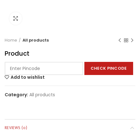
Click to enlarge
Home
All products
Product
CHECK PINCODE
Add to wishlist
Category:
All products
REVIEWS (0)