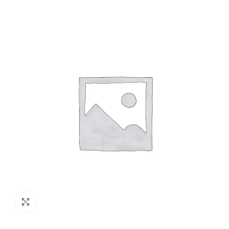
Click to enlarge