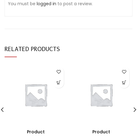
You must be
logged in
to post a review.
RELATED PRODUCTS
Product
Product