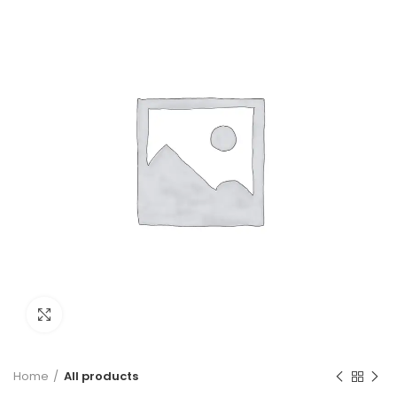
Click to enlarge
Home
All products