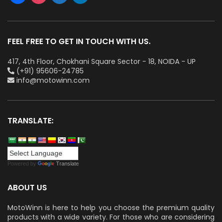
FEEL FREE TO GET IN TOUCH WITH US.
417, 4th Floor, Chokhani Square Sector - 18, NOIDA - UP
(+91) 95606-24785
info@motowinn.com
TRANSLATE:
Powered by
Translate
ABOUT US
MotoWinn is here to help you choose the premium quality
products with a wide variety. For those who are considering