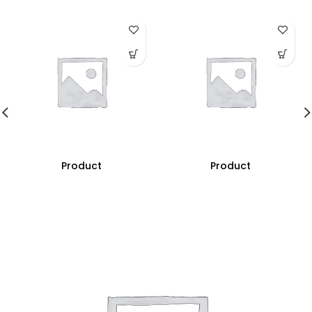
Product
Product