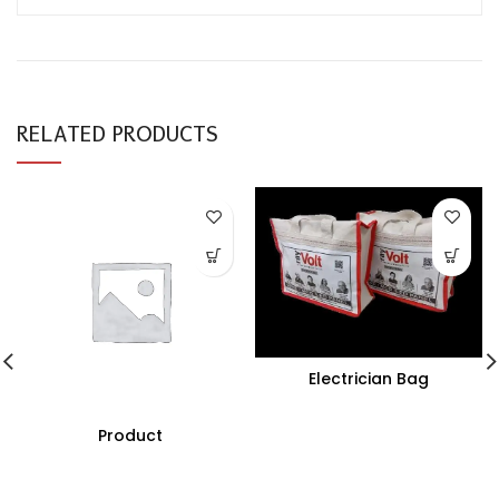
RELATED PRODUCTS
Electrician Bag
Product