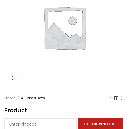
Click to enlarge
Home
All products
Product
CHECK PINCODE