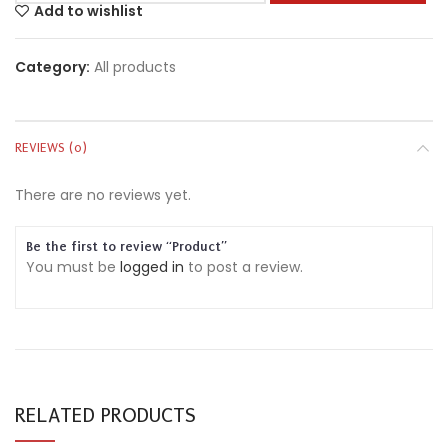
Add to wishlist
Category:
All products
REVIEWS (0)
There are no reviews yet.
Be the first to review “Product”
You must be
logged in
to post a review.
RELATED PRODUCTS