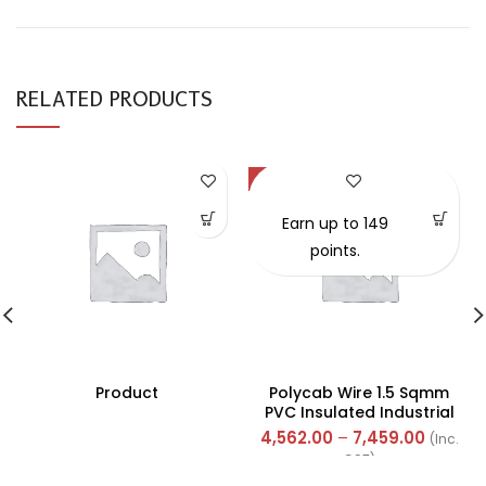
RELATED PRODUCTS
-57%
Earn up to 149
points.
Product
Polycab Wire 1.5 Sqmm
PVC Insulated Industrial
Cables (Multi Strand) FR
4,562.00
–
7,459.00
(Inc.
300Mtr
GST)