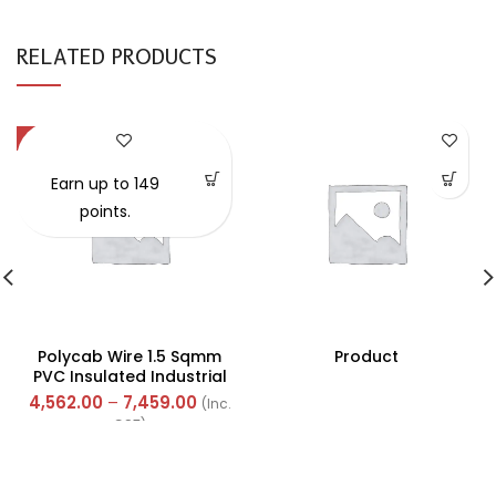
RELATED PRODUCTS
-57%
Earn up to 149
points.
Polycab Wire 1.5 Sqmm
Product
PVC Insulated Industrial
Cables (Multi Strand) FR
4,562.00
–
7,459.00
(Inc.
300Mtr
GST)