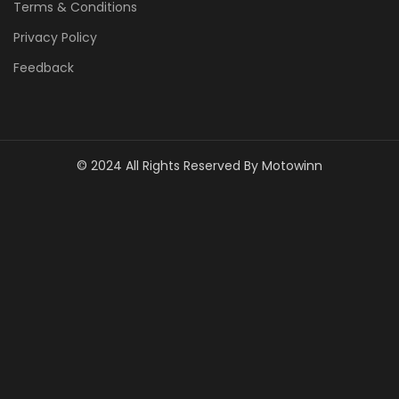
Terms & Conditions
Privacy Policy
Feedback
© 2024 All Rights Reserved By Motowinn