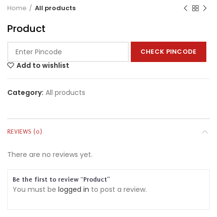
Home
All products
Product
CHECK PINCODE
Add to wishlist
Category:
All products
REVIEWS (0)
There are no reviews yet.
Be the first to review “Product”
You must be
logged in
to post a review.