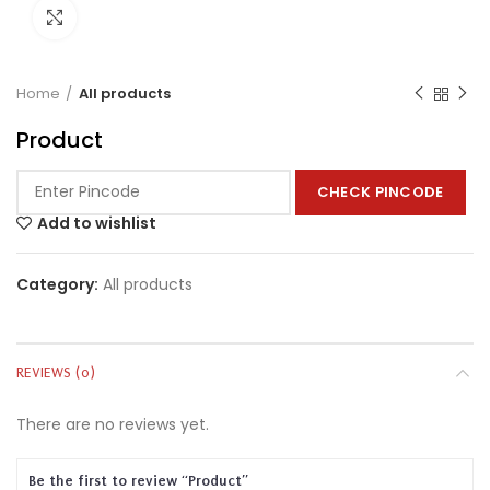
Click to enlarge
Home
All products
Product
CHECK PINCODE
Add to wishlist
Category:
All products
REVIEWS (0)
There are no reviews yet.
Be the first to review “Product”