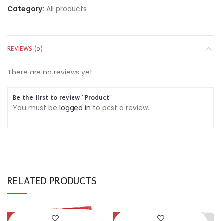
Category:
All products
REVIEWS (0)
There are no reviews yet.
Be the first to review “Product”
You must be
logged in
to post a review.
RELATED PRODUCTS
-54%
-30%