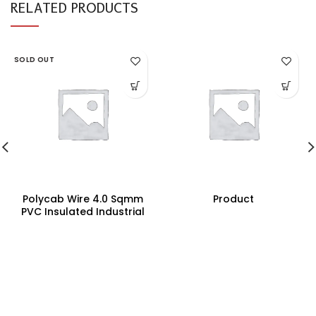
RELATED PRODUCTS
SOLD OUT
Polycab Wire 4.0 Sqmm
Product
PVC Insulated Industrial
Cables (Multi Strand) FR
200Mtr