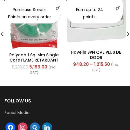
SOLD OUT
Purchase & earn
Earn up to 24
Points on every order
points.
Havells SPN QVE PLUS DB
Polycab 1 Sq. Mm Single
DOOR
Core FLAME RETARDANT
948.20
–
1,215.50
(Inc.
LOW SMOKE AND
5,189.00
11,285.00
(Inc.
GST)
HALOGEN(FR-LSH) PVC
GST)
Insulated Cable 300m
Green
FOLLOW US
Social Media