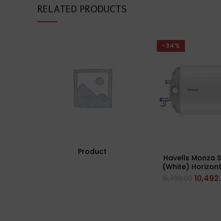
RELATED PRODUCTS
-34%
Product
Havells Monza Sl
(White) Horizont
Side Config
10,492
15,790.00