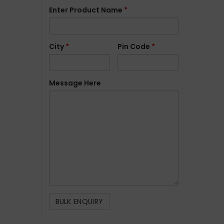
Enter Product Name
*
City
*
Pin Code
*
Message Here