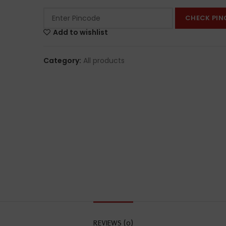
CHECK PIN
Add to wishlist
Category:
All products
REVIEWS (0)