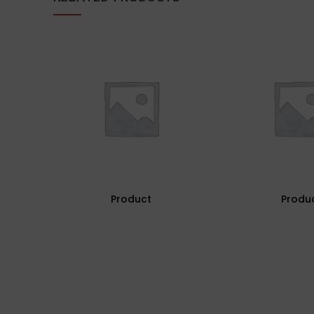
Product
Produ