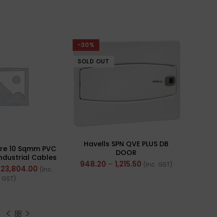
-30%
SOLD OUT
Havells SPN QVE PLUS DB
ire 10 Sqmm PVC
DOOR
Industrial Cables
948.20
–
1,215.50
(Inc. GST)
rand) FR 200Mtr
23,804.00
(Inc.
GST)