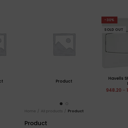
-30%
SOLD OUT
Havells S
ct
Product
948.20
–
Home
All products
Product
Product