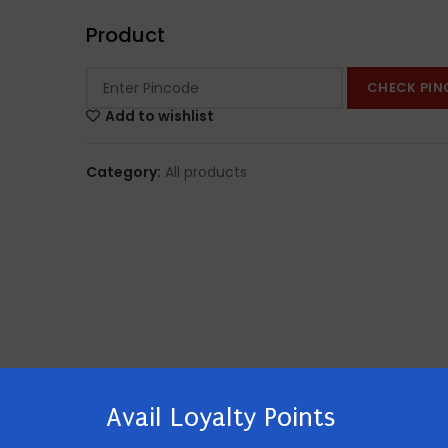
Product
CHECK PIN
Add to wishlist
Category:
All products
Avail Loyalty Points