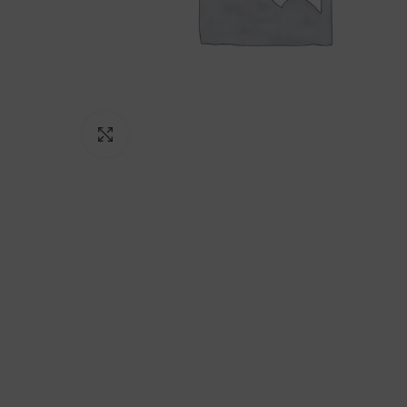
Click to enlarge