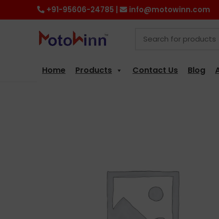
+91-95606-24785 |
info@motowinn.com
Home
Products
Contact Us
Blog