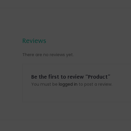
Reviews
There are no reviews yet.
Be the first to review “Product”
You must be
logged in
to post a review.