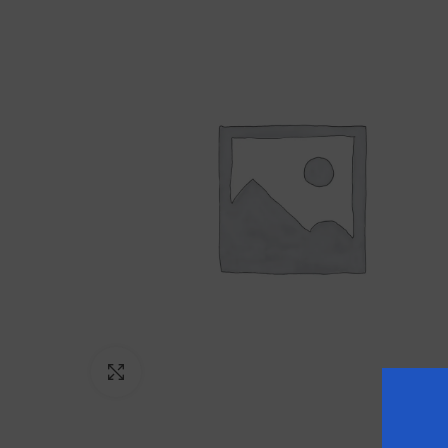
Click to enlarge