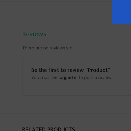
Reviews
There are no reviews yet.
Be the first to review “Product”
You must be
logged in
to post a review.
RELATED PRODUCTS