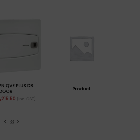
SOLD 
Ha
Ra
PN QVE PLUS DB
Und
Product
DOOR
Fhclm
1,215.50
(Inc. GST)