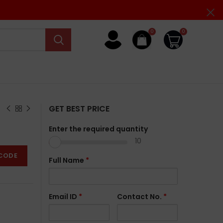
0
0
GET BEST PRICE
Enter the required quantity
10
CODE
Full Name
*
Email ID
*
Contact No.
*