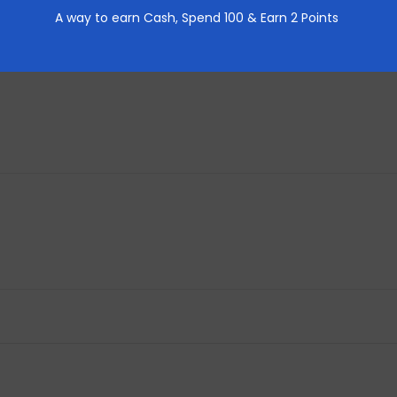
A way to earn Cash,
Spend 100 & Earn 2 Points
REVIEWS (0)