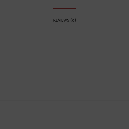
REVIEWS (0)