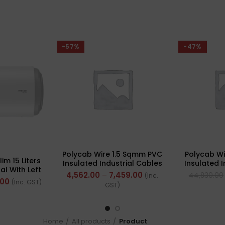
-57%
-47%
Polycab Wire 1.5 Sqmm PVC
Polycab W
im 15 Liters
Insulated Industrial Cables
Insulated 
al With Left
(Multi Strand) FR 300Mtr
(Multi St
4,562.00
–
7,459.00
44,830.00
(Inc.
uration
.00
(Inc. GST)
GST)
Home
All products
Product