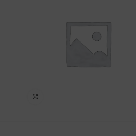
Click to enlarge