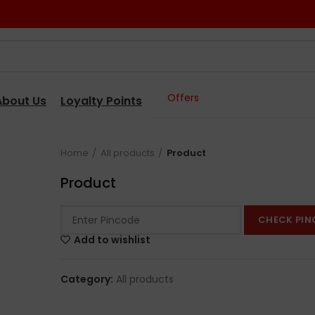
Offers
About Us
Loyalty Points
Home
All products
Product
Product
CHECK PIN
Add to wishlist
Category:
All products