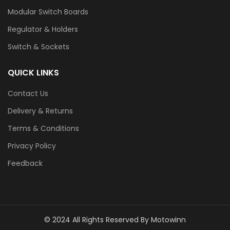
Modular Switch Boards
Regulator & Holders
Switch & Sockets
QUICK LINKS
Contact Us
Delivery & Returns
Terms & Conditions
Privacy Policy
Feedback
© 2024 All Rights Reserved By Motowinn