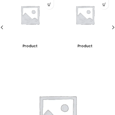
Product
Product