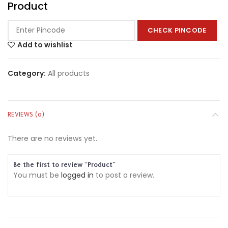
Product
CHECK PINCODE
Add to wishlist
Category:
All products
REVIEWS (0)
There are no reviews yet.
Be the first to review “Product”
You must be
logged in
to post a review.