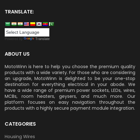
TRANSLATE:
Powered by
Translate
ABOUT US
MotoWinn is here to help you choose the premium quality
products with a wide variety. For those who are considering
an upgrade, MotoWinn is delighted to be your one-stop
destination for everything electrical in your abode. We
have a wide range of premium power sockets, LEDs, wires,
MCBs, room heaters, geysers, and much more. Our
platform focuses on easy navigation throughout the
products with a highly secure payment module integration.
CATEGORIES
Housing Wires