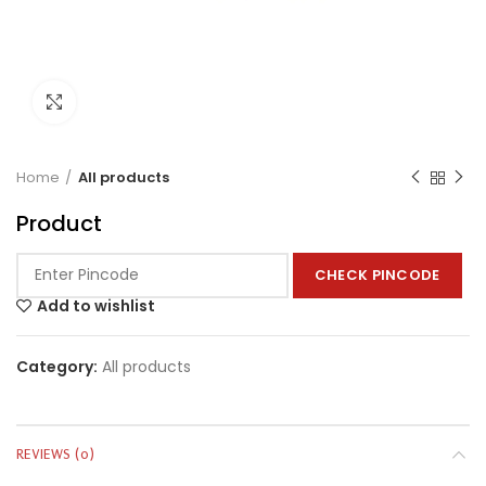
Click to enlarge
Home
All products
Product
CHECK PINCODE
Add to wishlist
Category:
All products
REVIEWS (0)