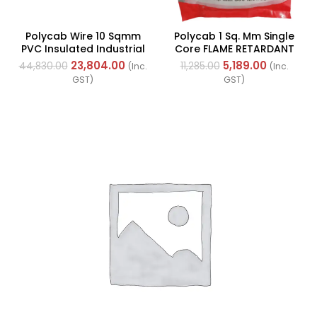
Polycab Wire 10 Sqmm
Polycab 1 Sq. Mm Single
PVC Insulated Industrial
Core FLAME RETARDANT
Cables (Multi Strand) FR
LOW SMOKE AND
23,804.00
5,189.00
44,830.00
11,285.00
(Inc.
(Inc.
200Mtr
HALOGEN(FR-LSH) PVC
GST)
GST)
Insulated Cable 300m
Green