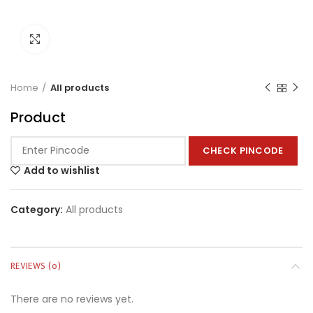
Click to enlarge
Home
All products
Product
CHECK PINCODE
Add to wishlist
Category:
All products
REVIEWS (0)
There are no reviews yet.