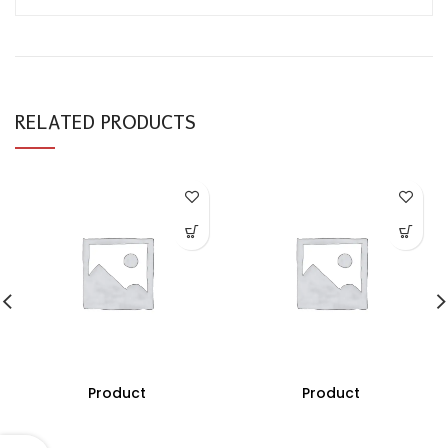
RELATED PRODUCTS
Product
Product