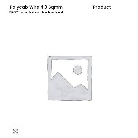
Polycab Wire 4.0 Sqmm
Product
PVC Insulated Industrial
Cables (Multi Strand) FR
200Mtr
Click to enlarge