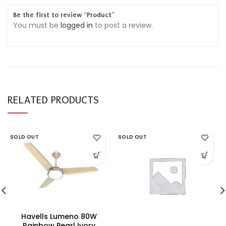
Be the first to review “Product”
You must be
logged in
to post a review.
RELATED PRODUCTS
SOLD OUT
SOLD OUT
Havells Lumeno 80W
Rainbow Pearl Ivory