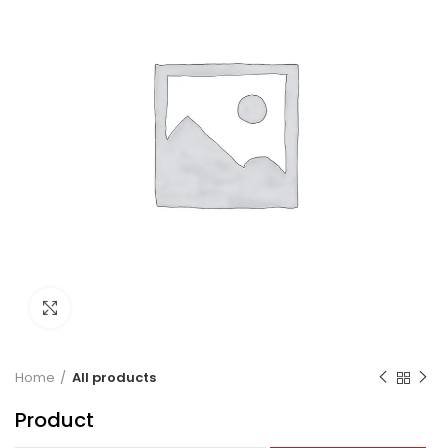
Click to enlarge
Home
All products
Product