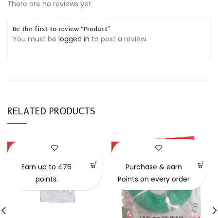
There are no reviews yet.
Be the first to review “Product”
You must be
logged in
to post a review.
RELATED PRODUCTS
-47%
-54%
Earn up to 476
Purchase & earn
points.
Points on every order