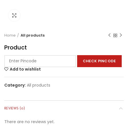
Click to enlarge
Home
All products
Product
CHECK PINCODE
Add to wishlist
Category:
All products
REVIEWS (0)
There are no reviews yet.