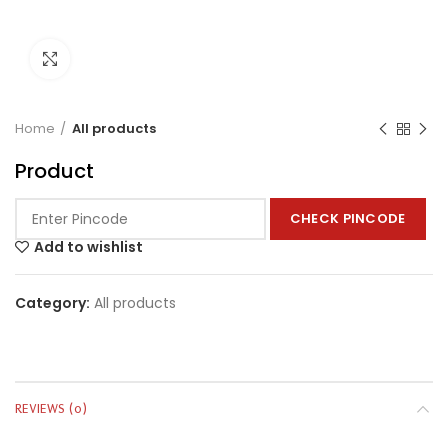
Click to enlarge
Home
All products
Product
CHECK PINCODE
Add to wishlist
Category:
All products
REVIEWS (0)