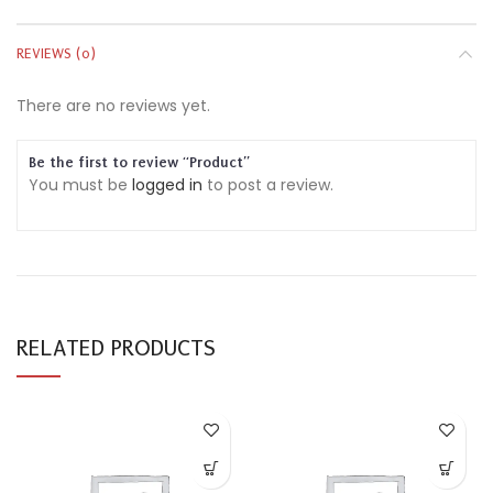
REVIEWS (0)
There are no reviews yet.
Be the first to review “Product”
You must be
logged in
to post a review.
RELATED PRODUCTS