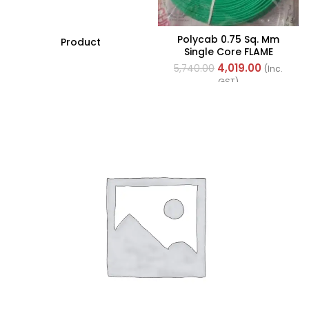
Polycab 0.75 Sq. Mm
Product
Single Core FLAME
RETARDANT LOW SMOKE
4,019.00
5,740.00
(Inc.
AND HALOGEN(FR-LSH)
GST)
PVC Insulated Cable
300m Green