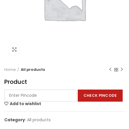
Click to enlarge
Home
All products
Product
CHECK PINCODE
Add to wishlist
Category:
All products