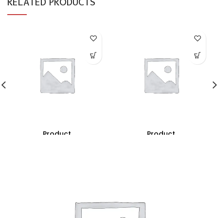
RELATED PRODUCTS
Product
Product