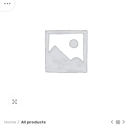
Click to enlarge
Home
All products