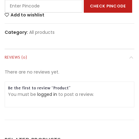
CHECK PINCODE
Add to wishlist
Category:
All products
REVIEWS (0)
There are no reviews yet.
Be the first to review “Product”
You must be
logged in
to post a review.