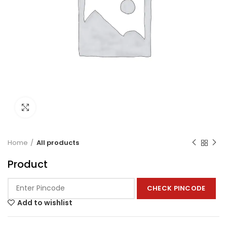
Click to enlarge
Home
All products
Product
CHECK PINCODE
Add to wishlist