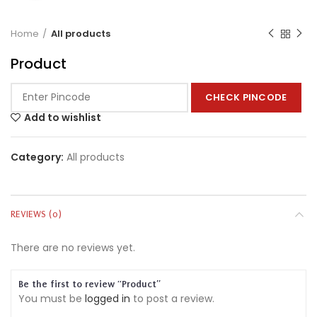
Home
All products
Product
CHECK PINCODE
Add to wishlist
Category:
All products
REVIEWS (0)
There are no reviews yet.
Be the first to review “Product”
You must be
logged in
to post a review.