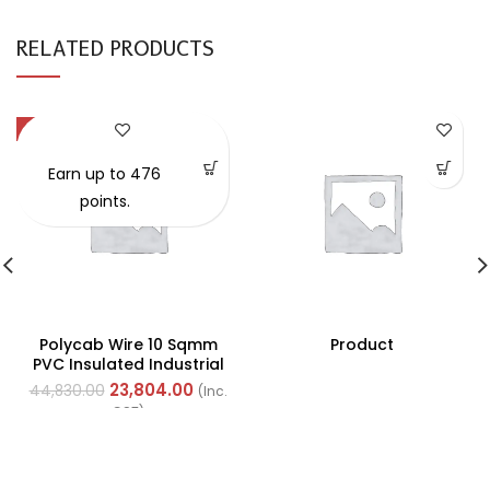
RELATED PRODUCTS
-47%
Earn up to 476
points.
Polycab Wire 10 Sqmm
Product
PVC Insulated Industrial
Cables (Multi Strand) FR
23,804.00
44,830.00
(Inc.
200Mtr
GST)