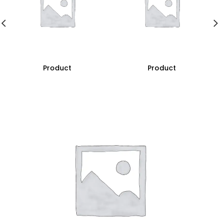
Product
Product