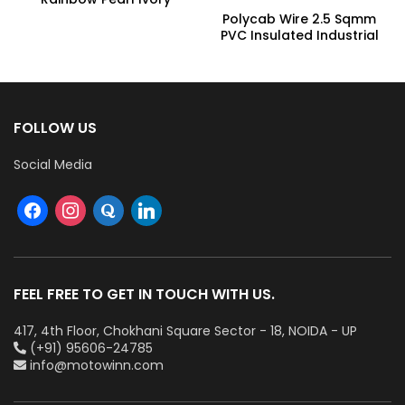
Underlight Ceiling Fan,
Polycab Wire 2.5 Sqmm
Fhclmstrpi52, Sweep:
PVC Insulated Industrial
1320 Mm
Cables (Multi Strand) FR
300Mtr
FOLLOW US
Social Media
FEEL FREE TO GET IN TOUCH WITH US.
417, 4th Floor, Chokhani Square Sector - 18, NOIDA - UP
(+91) 95606-24785
info@motowinn.com