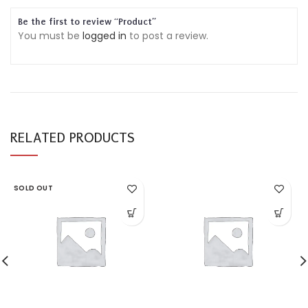
Be the first to review “Product”
You must be
logged in
to post a review.
RELATED PRODUCTS
SOLD OUT