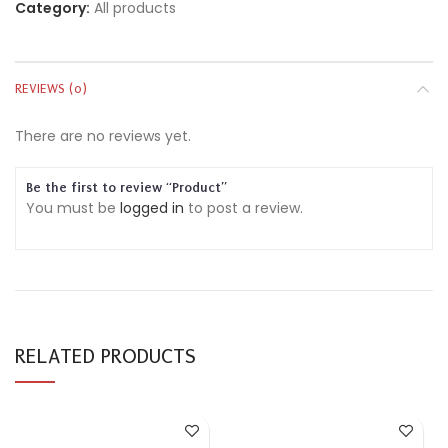
Category:
All products
REVIEWS (0)
There are no reviews yet.
Be the first to review “Product”
You must be
logged in
to post a review.
RELATED PRODUCTS