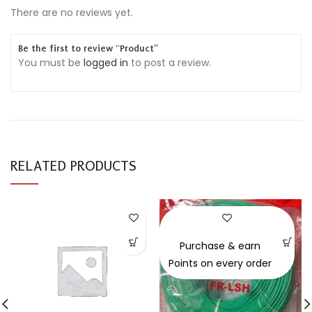
There are no reviews yet.
Be the first to review “Product”
You must be
logged in
to post a review.
RELATED PRODUCTS
-30%
Purchase & earn
Points on every order