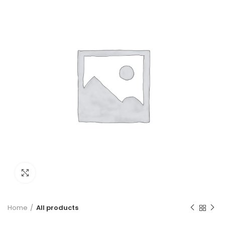
Click to enlarge
Home
All products