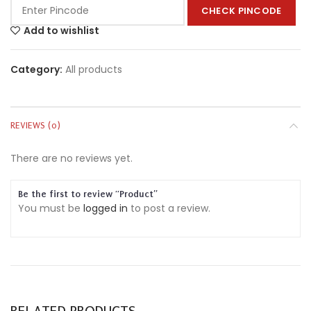
CHECK PINCODE
Add to wishlist
Category:
All products
REVIEWS (0)
There are no reviews yet.
Be the first to review “Product”
You must be
logged in
to post a review.
RELATED PRODUCTS