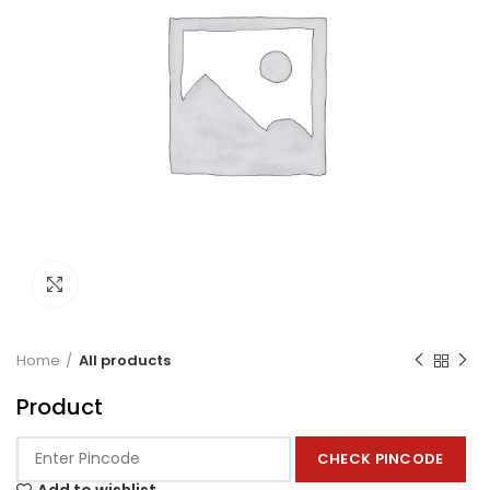
Click to enlarge
Home
All products
Product
CHECK PINCODE
Add to wishlist