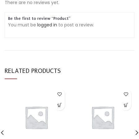
There are no reviews yet.
Be the first to review “Product”
You must be
logged in
to post a review.
RELATED PRODUCTS