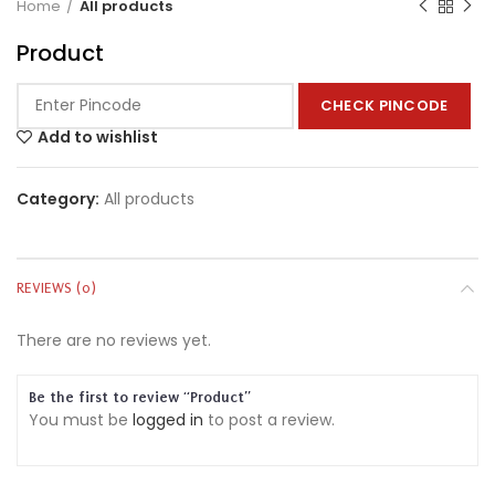
Home
All products
Product
CHECK PINCODE
Add to wishlist
Category:
All products
REVIEWS (0)
There are no reviews yet.
Be the first to review “Product”
You must be
logged in
to post a review.