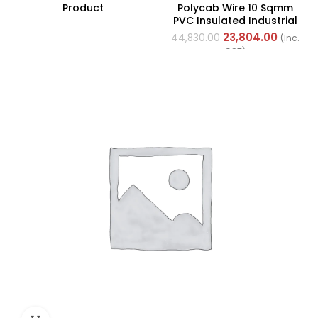
Product
Polycab Wire 10 Sqmm
PVC Insulated Industrial
Cables (Multi Strand) FR
23,804.00
44,830.00
(Inc.
200Mtr
GST)