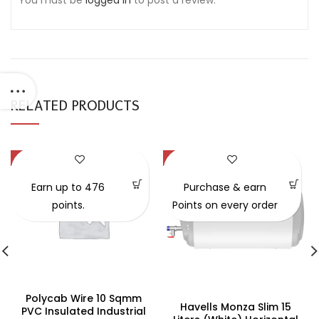
You must be
logged in
to post a review.
RELATED PRODUCTS
-47%
-34%
Earn up to 476
Purchase & earn
points.
Points on every order
Polycab Wire 10 Sqmm
Havells Monza Slim 15
PVC Insulated Industrial