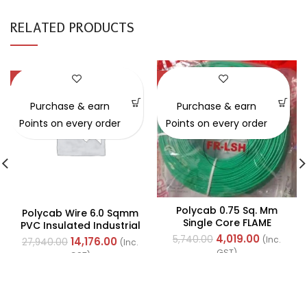
RELATED PRODUCTS
-49%
-30%
Purchase & earn
Purchase & earn
Points on every order
Points on every order
Polycab 0.75 Sq. Mm
Polycab Wire 6.0 Sqmm
Single Core FLAME
PVC Insulated Industrial
RETARDANT LOW SMOKE
Cables (Multi Strand) FR
4,019.00
5,740.00
(Inc.
14,176.00
27,940.00
(Inc.
AND HALOGEN(FR-LSH)
200Mtr
GST)
GST)
PVC Insulated Cable
300m Green