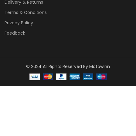
Delivery & Returns
Terms & Conditions
Privacy Policy
Feedback
© 2024 All Rights Reserved By Motowinn