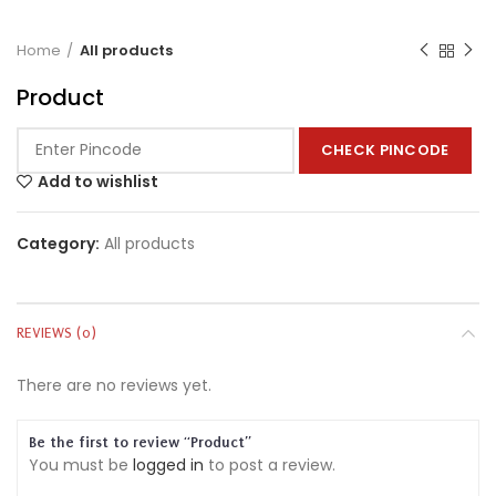
Home
All products
Product
CHECK PINCODE
Add to wishlist
Category:
All products
REVIEWS (0)
There are no reviews yet.
Be the first to review “Product”
You must be
logged in
to post a review.