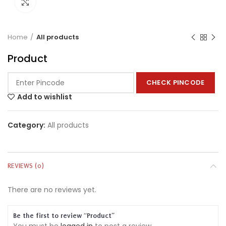
Click to enlarge
Home
All products
Product
CHECK PINCODE
Add to wishlist
Category:
All products
REVIEWS (0)
There are no reviews yet.
Be the first to review “Product”