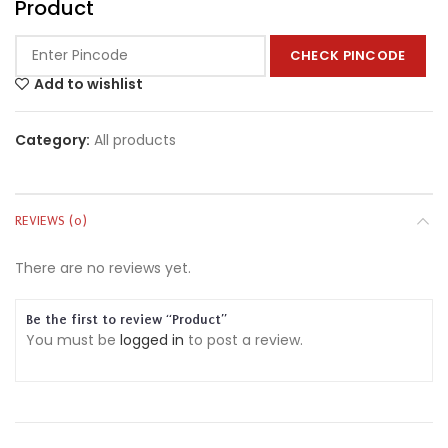
Product
CHECK PINCODE
Add to wishlist
Category:
All products
REVIEWS (0)
There are no reviews yet.
Be the first to review “Product”
You must be
logged in
to post a review.