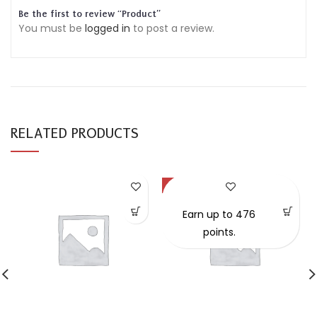
Be the first to review “Product”
You must be
logged in
to post a review.
RELATED PRODUCTS
-47%
Earn up to 476
points.