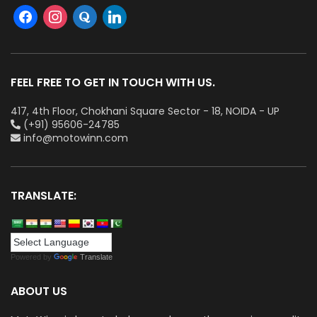
FEEL FREE TO GET IN TOUCH WITH US.
417, 4th Floor, Chokhani Square Sector - 18, NOIDA - UP
(+91) 95606-24785
info@motowinn.com
TRANSLATE:
Powered by
Translate
ABOUT US