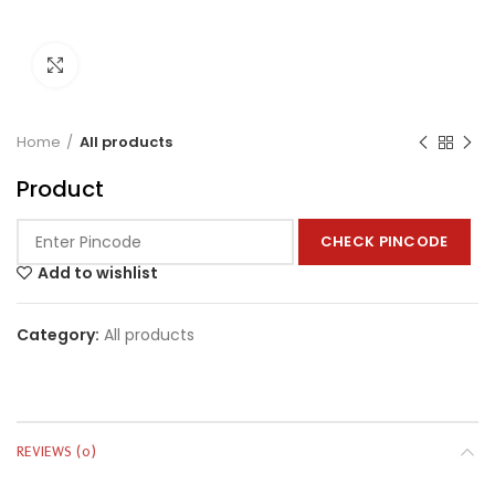
Click to enlarge
Home
All products
Product
CHECK PINCODE
Add to wishlist
Category:
All products
REVIEWS (0)