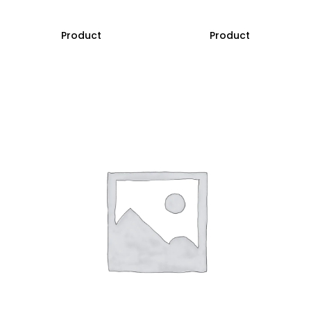
Product
Product