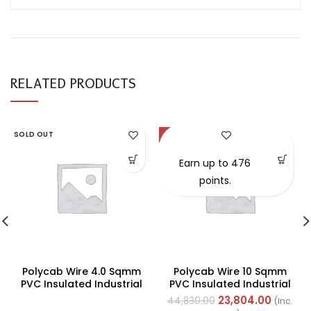
RELATED PRODUCTS
SOLD OUT
-47%
Earn up to 476
points.
Polycab Wire 4.0 Sqmm
Polycab Wire 10 Sqmm
PVC Insulated Industrial
PVC Insulated Industrial
Cables (Multi Strand) FR
Cables (Multi Strand) FR
23,804.00
44,830.00
(Inc.
200Mtr
200Mtr