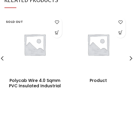
SOLD OUT
Polycab Wire 4.0 Sqmm
Product
PVC Insulated Industrial
Cables (Multi Strand) FR
200Mtr