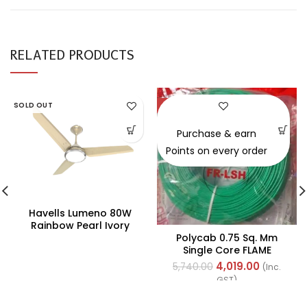
RELATED PRODUCTS
SOLD OUT
-30%
Purchase & earn
Points on every order
Havells Lumeno 80W
Rainbow Pearl Ivory
Polycab 0.75 Sq. Mm
Underlight Ceiling Fan,
Single Core FLAME
Fhclmstrpi52, Sweep:
RETARDANT LOW SMOKE
1320 Mm
4,019.00
5,740.00
(Inc.
AND HALOGEN(FR-LSH)
GST)
PVC Insulated Cable
300m Green