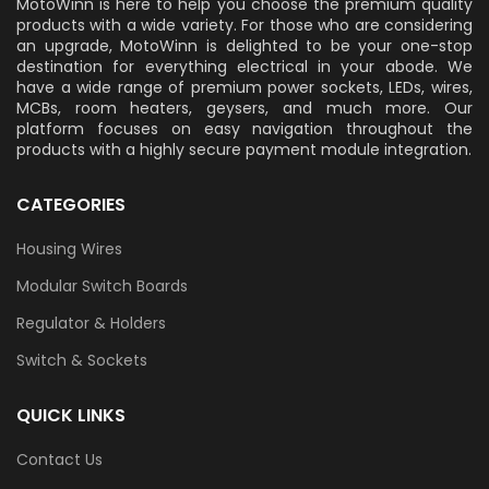
MotoWinn is here to help you choose the premium quality
products with a wide variety. For those who are considering
an upgrade, MotoWinn is delighted to be your one-stop
destination for everything electrical in your abode. We
have a wide range of premium power sockets, LEDs, wires,
MCBs, room heaters, geysers, and much more. Our
platform focuses on easy navigation throughout the
products with a highly secure payment module integration.
CATEGORIES
Housing Wires
Modular Switch Boards
Regulator & Holders
Switch & Sockets
QUICK LINKS
Contact Us