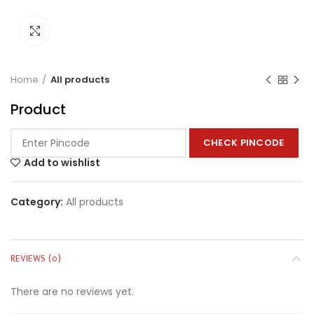
Click to enlarge
Home
All products
Product
CHECK PINCODE
Add to wishlist
Category:
All products
REVIEWS (0)
There are no reviews yet.