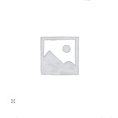
GST)
Click to enlarge