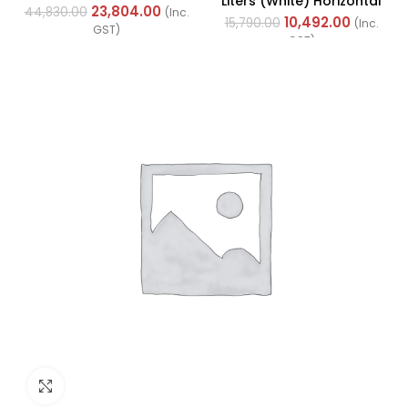
Liters (White) Horizontal
Cables (Multi Strand) FR
23,804.00
44,830.00
(Inc.
With Left Side
10,492.00
200Mtr
15,790.00
(Inc.
GST)
Configuration
GST)
Click to enlarge