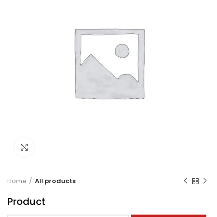
Click to enlarge
Home
All products
Product