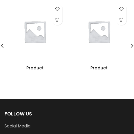
Product
Product
FOLLOW US
Social Media