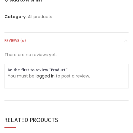
Category:
All products
REVIEWS (0)
There are no reviews yet.
Be the first to review “Product”
You must be
logged in
to post a review.
RELATED PRODUCTS