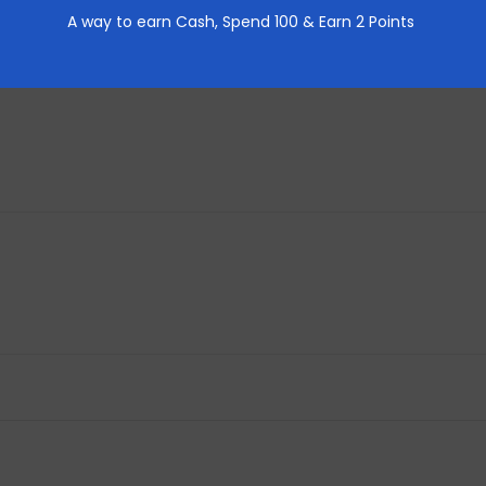
A way to earn Cash,
Spend 100 & Earn 2 Points
REVIEWS (0)