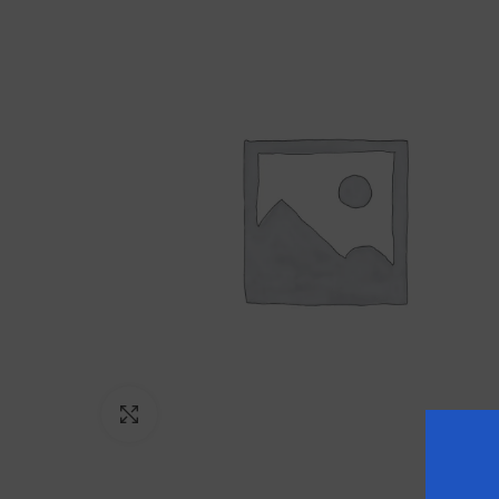
Click to enlarge