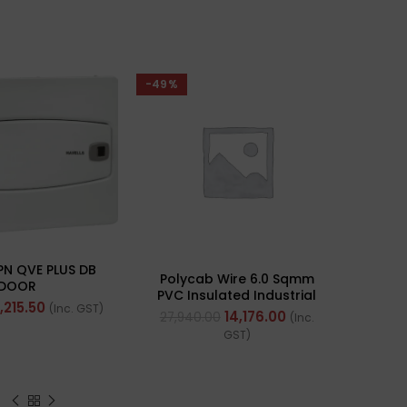
-49%
PN QVE PLUS DB
Polycab Wire 6.0 Sqmm
DOOR
PVC Insulated Industrial
1,215.50
(Inc. GST)
Cables (Multi Strand) FR
14,176.00
27,940.00
(Inc.
200Mtr
GST)