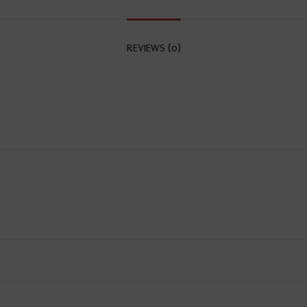
REVIEWS (0)