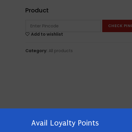
Product
CHECK PIN
Add to wishlist
Category:
All products
Avail Loyalty Points