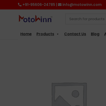
+91-95606-24785 |
info@motowinn.com
Home
Products
Contact Us
Blog