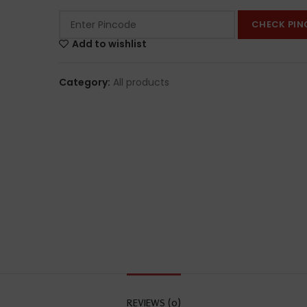
CHECK PIN
Add to wishlist
Category:
All products
REVIEWS (0)