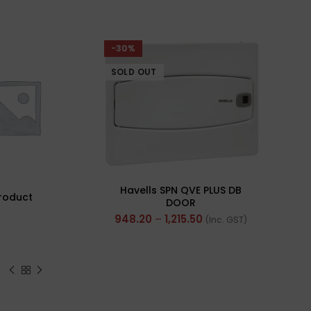
-30%
SOLD 
SOLD OUT
Havells SPN QVE PLUS DB
roduct
Pol
DOOR
PVC 
948.20
–
1,215.50
(Inc. GST)
Cabl