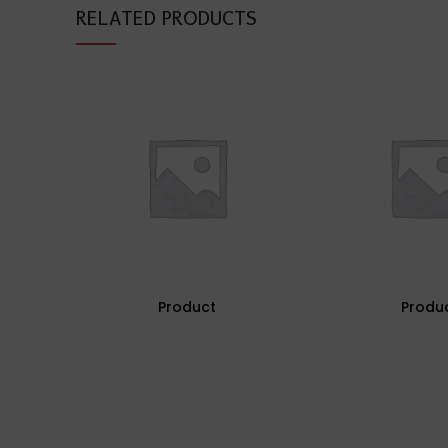
RELATED PRODUCTS
Product
Produ