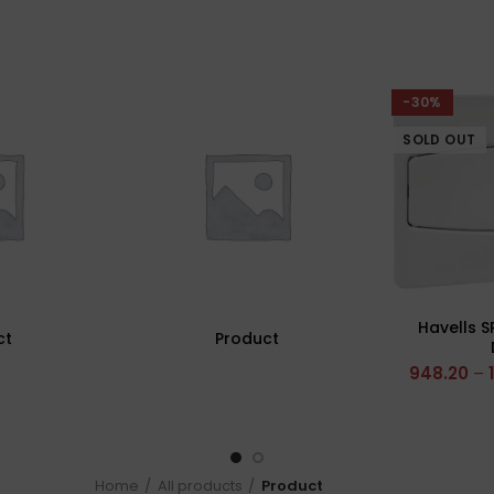
-30%
SOLD OUT
Havells S
ct
Product
948.20
–
Home
All products
Product