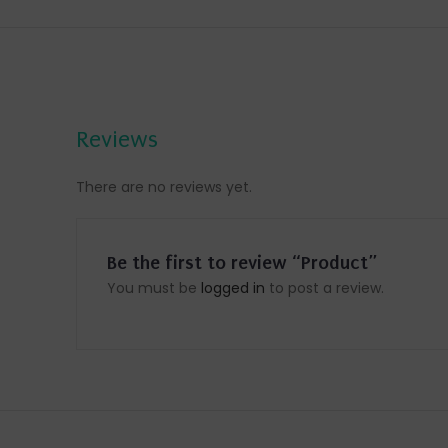
Reviews
There are no reviews yet.
Be the first to review “Product”
You must be
logged in
to post a review.