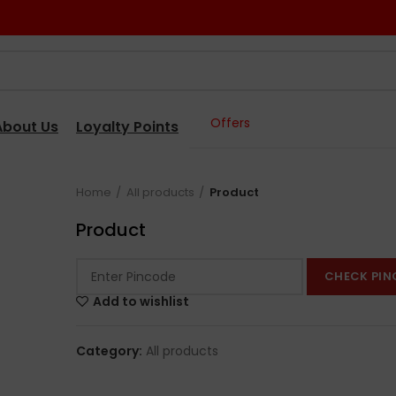
Offers
About Us
Loyalty Points
Home
All products
Product
Product
CHECK PIN
Add to wishlist
Category:
All products