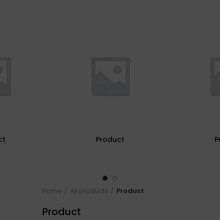
ct
Product
P
Home
All products
Product
Product