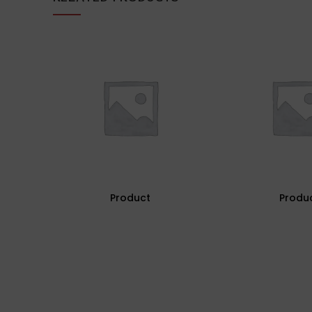
Product
Produ