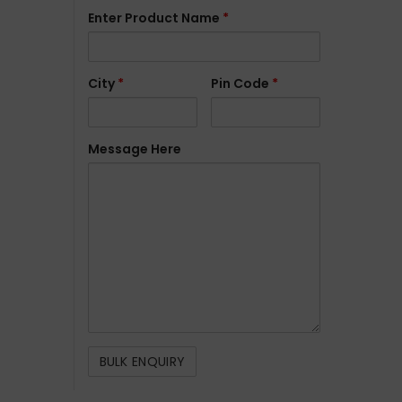
Enter Product Name
*
City
*
Pin Code
*
Message Here