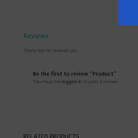
Reviews
There are no reviews yet.
Be the first to review “Product”
You must be
logged in
to post a review.
RELATED PRODUCTS