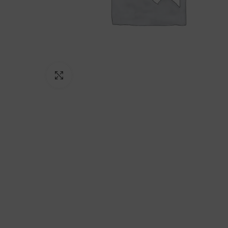
Click to enlarge