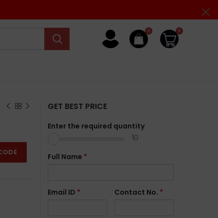
0
0
GET BEST PRICE
Enter the required quantity
10
CODE
Full Name
*
Email ID
*
Contact No.
*