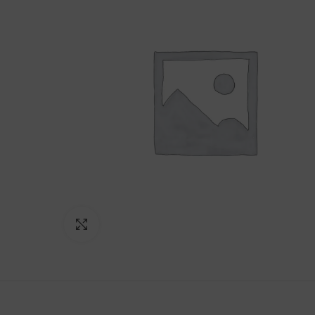
Click to enlarge