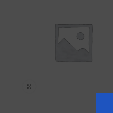
Click to enlarge