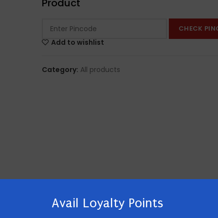
Product
CHECK PIN
Add to wishlist
Category:
All products
Avail Loyalty Points