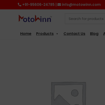
+91-95606-24785 |
info@motowinn.com
Home
Products
Contact Us
Blog