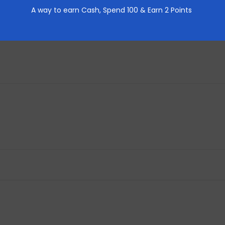
REVIEWS (0)
A way to earn Cash,
Spend 100 & Earn 2 Points