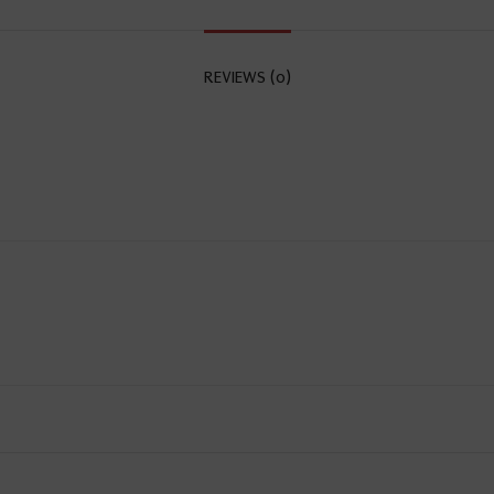
REVIEWS (0)