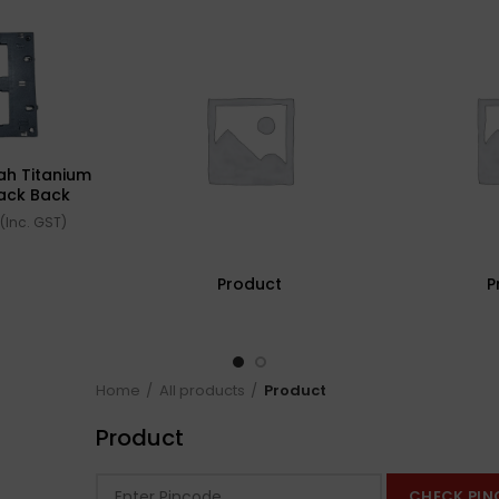
ah Titanium
lack Back
40512-X)
(Inc. GST)
Product
P
Home
All products
Product
Product
CHECK PIN