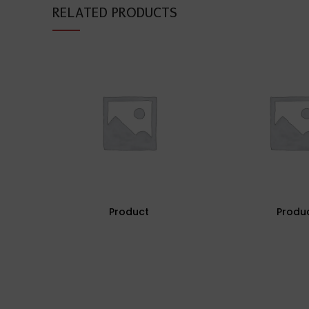
RELATED PRODUCTS
Product
Produ