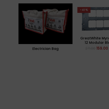
-41%
GreatWhite Myr
12 Modular B
Plate (Ref- 
159.00
271.00
Electrician Bag