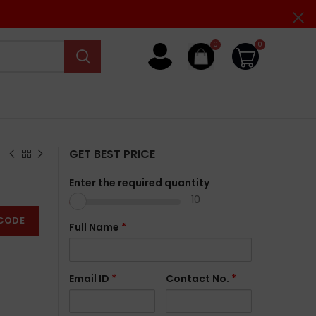
0
0
GET BEST PRICE
Enter the required quantity
10
CODE
Full Name
*
Email ID
*
Contact No.
*