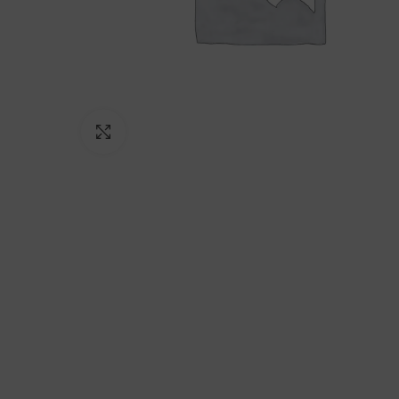
Click to enlarge