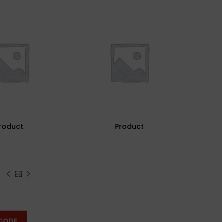
roduct
Product
CODE