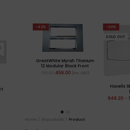
-42%
-30%
SOLD OUT
GreatWhite Myrah Titanium
12 Modular Black Front
Plate (Ref- 40712CTI)
459.00
796.00
(Inc. GST)
Havells S
ct
948.20
–
Home
All products
Product