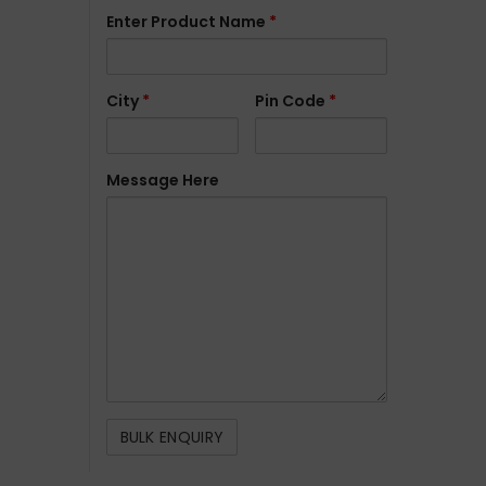
Enter Product Name
*
City
*
Pin Code
*
Message Here