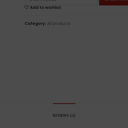
Add to wishlist
Category:
All products
REVIEWS (0)