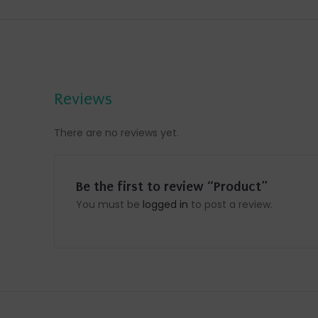
Reviews
There are no reviews yet.
Be the first to review “Product”
You must be
logged in
to post a review.