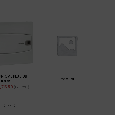
PN QVE PLUS DB
Product
DOOR
1,215.50
(Inc. GST)