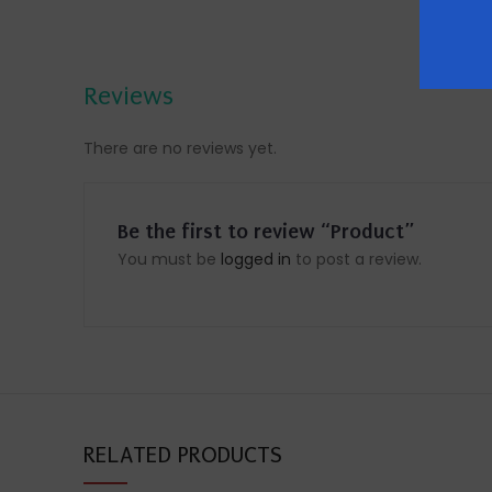
Reviews
There are no reviews yet.
Be the first to review “Product”
You must be
logged in
to post a review.
RELATED PRODUCTS