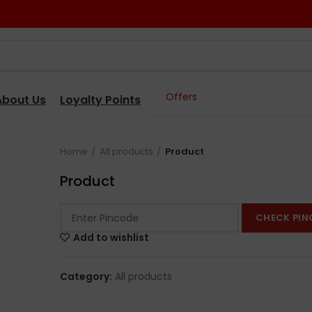
Offers
About Us
Loyalty Points
Home
All products
Product
Product
CHECK PIN
Add to wishlist
Category:
All products