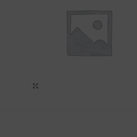
Click to enlarge