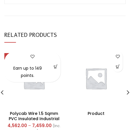
RELATED PRODUCTS
-57%
Earn up to 149
points.
Polycab Wire 1.5 Sqmm
Product
PVC Insulated Industrial
Cables (Multi Strand) FR
4,562.00
–
7,459.00
(Inc.
300Mtr