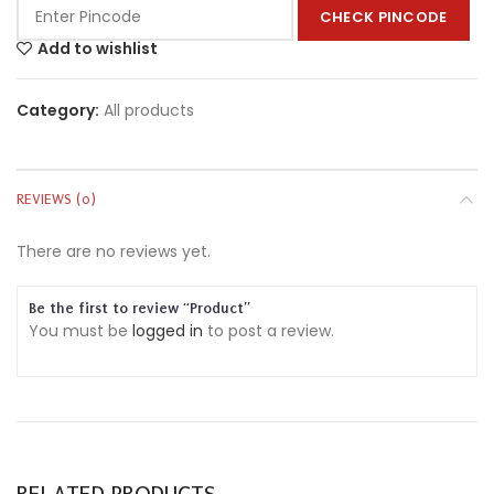
CHECK PINCODE
Add to wishlist
Category:
All products
REVIEWS (0)
There are no reviews yet.
Be the first to review “Product”
You must be
logged in
to post a review.
RELATED PRODUCTS