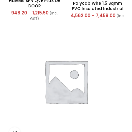
Havells SPN QVE PLUS DB
Polycab Wire 1.5 Sqmm
DOOR
PVC Insulated Industrial
948.20
–
1,215.50
(Inc.
Cables (Multi Strand) FR
4,562.00
–
7,459.00
(Inc.
GST)
300Mtr
GST)