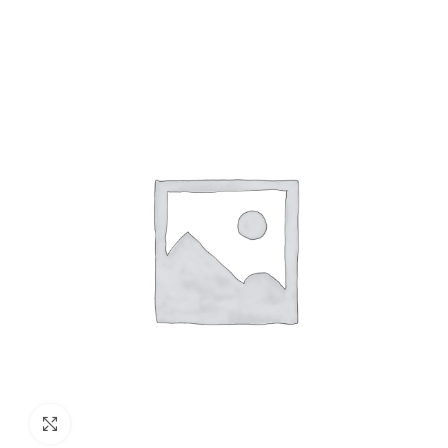
Click to enlarge