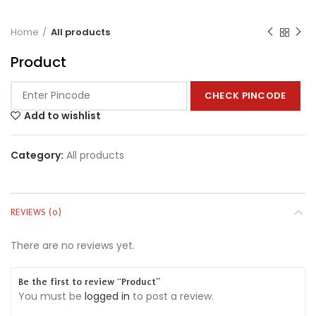
Home
All products
Product
CHECK PINCODE
Add to wishlist
Category:
All products
REVIEWS (0)
There are no reviews yet.
Be the first to review “Product”
You must be
logged in
to post a review.