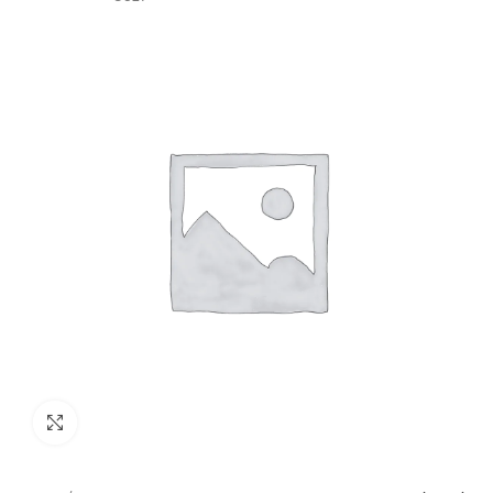
GST)
Click to enlarge