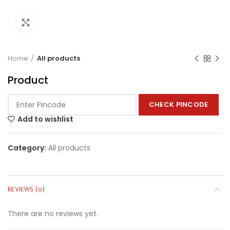
Click to enlarge
Home
All products
Product
CHECK PINCODE
Add to wishlist
Category:
All products
REVIEWS (0)
There are no reviews yet.