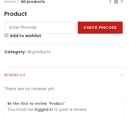
Home
All products
Product
CHECK PINCODE
Add to wishlist
Category:
All products
REVIEWS (0)
There are no reviews yet.
Be the first to review “Product”
You must be
logged in
to post a review.