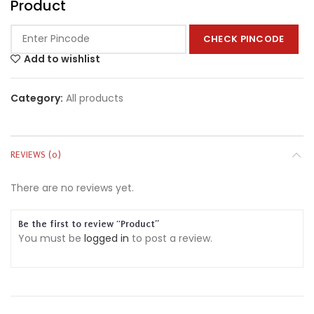
Product
CHECK PINCODE
Add to wishlist
Category:
All products
REVIEWS (0)
There are no reviews yet.
Be the first to review “Product”
You must be
logged in
to post a review.