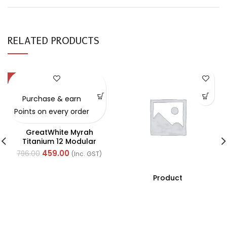
RELATED PRODUCTS
-42%
Purchase & earn
Points on every order
GreatWhite Myrah
Titanium 12 Modular
Black Front Plate (Ref-
459.00
796.00
(Inc. GST)
40712CTI)
Product