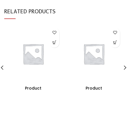
RELATED PRODUCTS
Product
Product