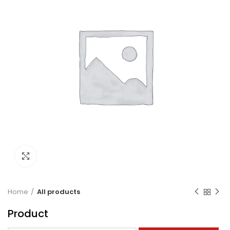
Click to enlarge
Home
All products
Product