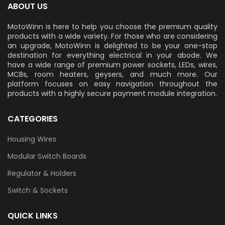
ABOUT US
MotoWinn is here to help you choose the premium quality
products with a wide variety. For those who are considering
an upgrade, MotoWinn is delighted to be your one-stop
destination for everything electrical in your abode. We
have a wide range of premium power sockets, LEDs, wires,
MCBs, room heaters, geysers, and much more. Our
platform focuses on easy navigation throughout the
products with a highly secure payment module integration.
CATEGORIES
Housing Wires
Modular Switch Boards
Regulator & Holders
Switch & Sockets
QUICK LINKS