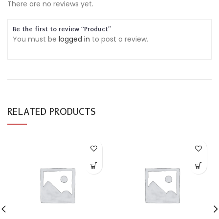
There are no reviews yet.
Be the first to review “Product”
You must be
logged in
to post a review.
RELATED PRODUCTS