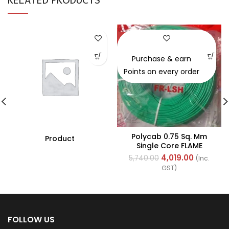
-30%
Purchase & earn
Points on every order
Polycab 0.75 Sq. Mm
Product
Single Core FLAME
RETARDANT LOW SMOKE
4,019.00
5,740.00
(Inc.
AND HALOGEN(FR-LSH)
GST)
PVC Insulated Cable
300m Green
FOLLOW US