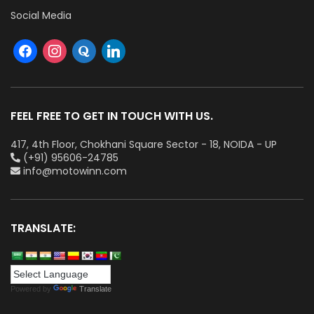
Social Media
FEEL FREE TO GET IN TOUCH WITH US.
417, 4th Floor, Chokhani Square Sector - 18, NOIDA - UP
(+91) 95606-24785
info@motowinn.com
TRANSLATE:
Powered by
Translate