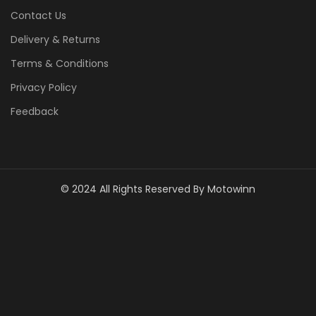
Contact Us
Delivery & Returns
Terms & Conditions
Privacy Policy
Feedback
© 2024 All Rights Reserved By Motowinn