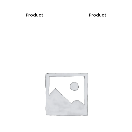
Product
Product