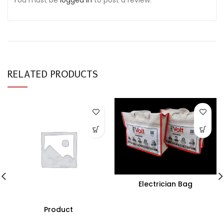
You must be
logged in
to post a review.
RELATED PRODUCTS
Electrician Bag
Product