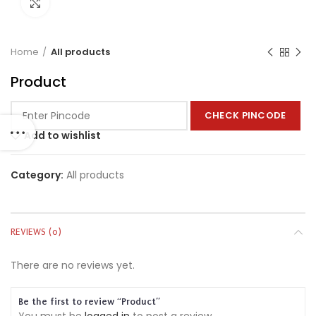
Click to enlarge
Home
All products
Product
CHECK PINCODE
Add to wishlist
Category:
All products
REVIEWS (0)
There are no reviews yet.
Be the first to review “Product”