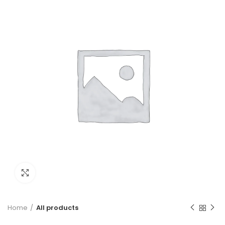
Click to enlarge
Home
All products