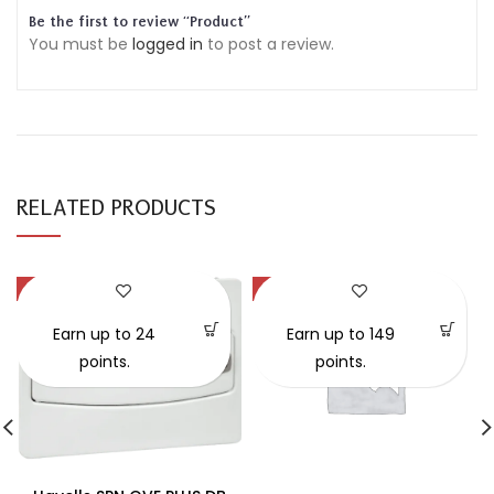
Be the first to review “Product”
You must be
logged in
to post a review.
RELATED PRODUCTS
-30%
-57%
SOLD OUT
Earn up to 24
Earn up to 149
points.
points.