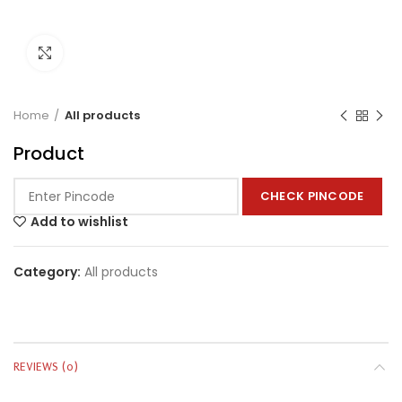
Click to enlarge
Home
All products
Product
CHECK PINCODE
Add to wishlist
Category:
All products
REVIEWS (0)