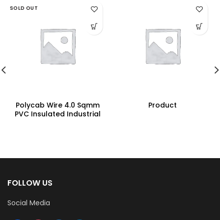
SOLD OUT
Polycab Wire 4.0 Sqmm
Product
PVC Insulated Industrial
Cables (Multi Strand) FR
200Mtr
FOLLOW US
Social Media