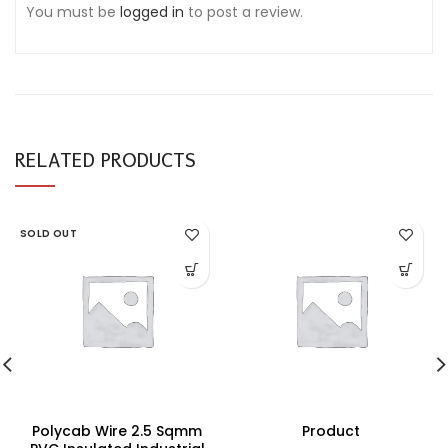
You must be
logged in
to post a review.
RELATED PRODUCTS
SOLD OUT
Polycab Wire 2.5 Sqmm
Product