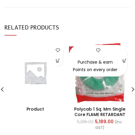
RELATED PRODUCTS
-54%
Purchase & earn
Points on every order
Product
Polycab 1 Sq. Mm Single
Core FLAME RETARDANT
LOW SMOKE AND
5,189.00
11,285.00
(Inc.
HALOGEN(FR-LSH) PVC
GST)
Insulated Cable 300m