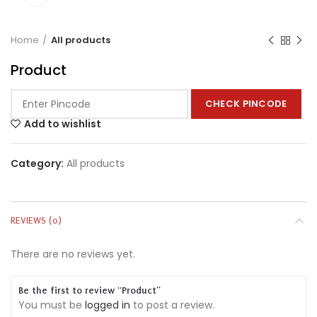
Home
All products
Product
CHECK PINCODE
Add to wishlist
Category:
All products
REVIEWS (0)
There are no reviews yet.
Be the first to review “Product”
You must be
logged in
to post a review.