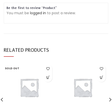
Be the first to review “Product”
You must be
logged in
to post a review.
RELATED PRODUCTS
SOLD OUT