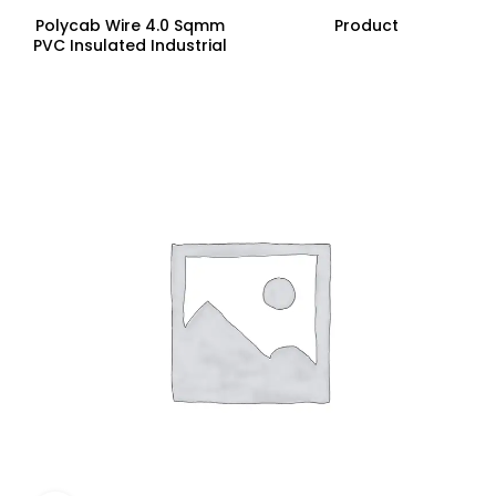
Polycab Wire 4.0 Sqmm
Product
PVC Insulated Industrial
Cables (Multi Strand) FR
200Mtr