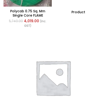
Polycab 0.75 Sq. Mm
Product
Single Core FLAME
RETARDANT LOW SMOKE
4,019.00
5,740.00
(Inc.
AND HALOGEN(FR-LSH)
GST)
PVC Insulated Cable
300m Green