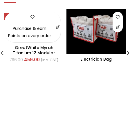
-42%
Purchase & earn
Points on every order
GreatWhite Myrah
Titanium 12 Modular
Black Front Plate (Ref-
Electrician Bag
459.00
796.00
(Inc. GST)
40712CTI)