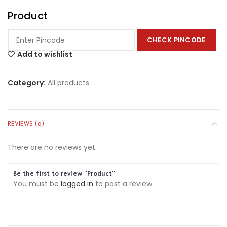
Product
CHECK PINCODE
Add to wishlist
Category:
All products
REVIEWS (0)
There are no reviews yet.
Be the first to review “Product”
You must be
logged in
to post a review.