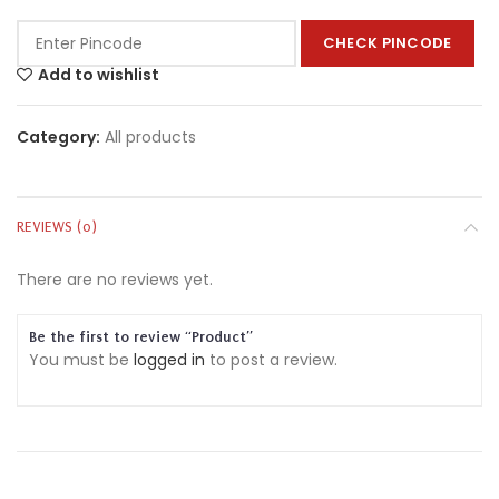
CHECK PINCODE
Add to wishlist
Category:
All products
REVIEWS (0)
There are no reviews yet.
Be the first to review “Product”
You must be
logged in
to post a review.