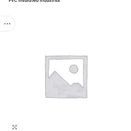
PVC Insulated Industrial
Cables (Multi Strand) FR
300Mtr
Click to enlarge