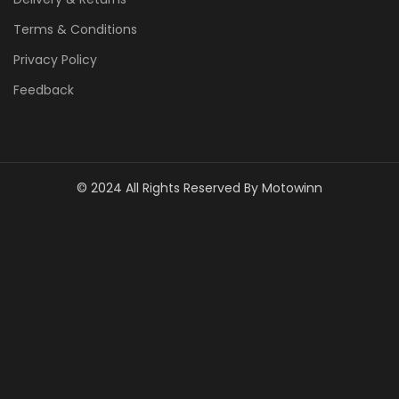
Terms & Conditions
Privacy Policy
Feedback
© 2024 All Rights Reserved By Motowinn