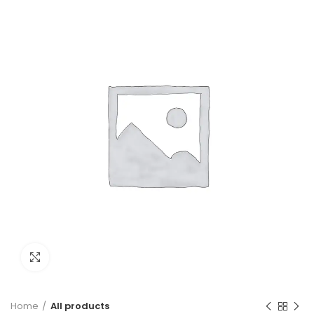
Green
Click to enlarge
Home
All products