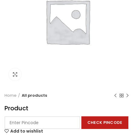
Click to enlarge
Home
All products
Product
CHECK PINCODE
Add to wishlist