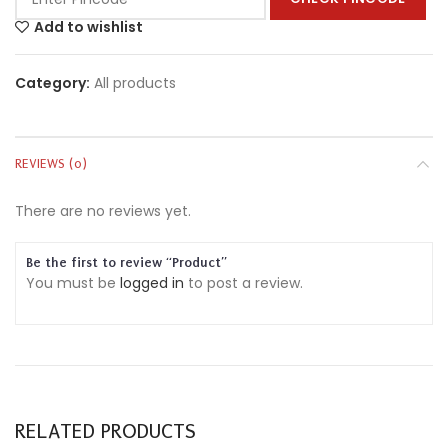
Add to wishlist
Category:
All products
REVIEWS (0)
There are no reviews yet.
Be the first to review “Product”
You must be
logged in
to post a review.
RELATED PRODUCTS