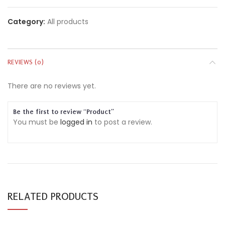
Category:
All products
REVIEWS (0)
There are no reviews yet.
Be the first to review “Product”
You must be
logged in
to post a review.
RELATED PRODUCTS