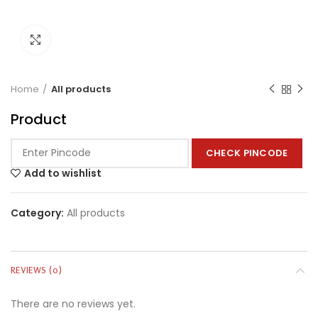
Click to enlarge
Home
All products
Product
CHECK PINCODE
Add to wishlist
Category:
All products
REVIEWS (0)
There are no reviews yet.