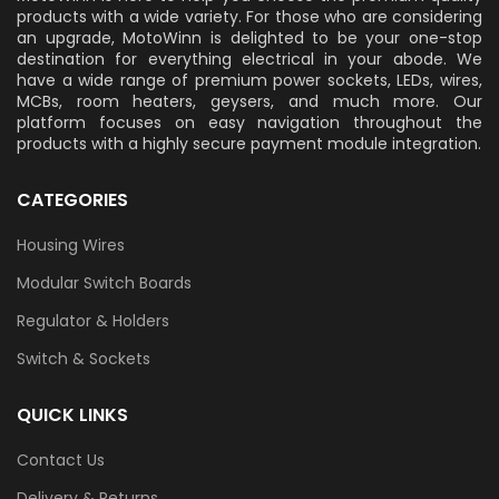
products with a wide variety. For those who are considering
an upgrade, MotoWinn is delighted to be your one-stop
destination for everything electrical in your abode. We
have a wide range of premium power sockets, LEDs, wires,
MCBs, room heaters, geysers, and much more. Our
platform focuses on easy navigation throughout the
products with a highly secure payment module integration.
CATEGORIES
Housing Wires
Modular Switch Boards
Regulator & Holders
Switch & Sockets
QUICK LINKS
Contact Us
Delivery & Returns