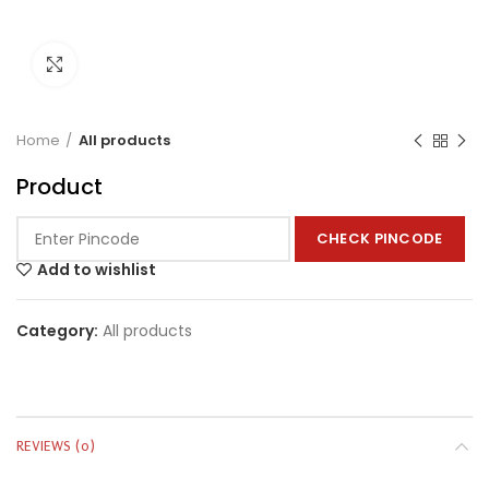
Click to enlarge
Home
All products
Product
CHECK PINCODE
Add to wishlist
Category:
All products
REVIEWS (0)