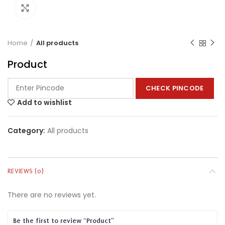
Click to enlarge
Home
All products
Product
CHECK PINCODE
Add to wishlist
Category:
All products
REVIEWS (0)
There are no reviews yet.
Be the first to review “Product”