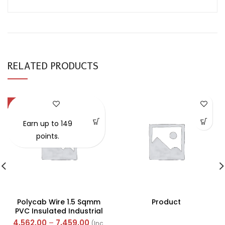
RELATED PRODUCTS
-57%
Earn up to 149
points.
Polycab Wire 1.5 Sqmm
Product
PVC Insulated Industrial
Cables (Multi Strand) FR
4,562.00
–
7,459.00
(Inc.