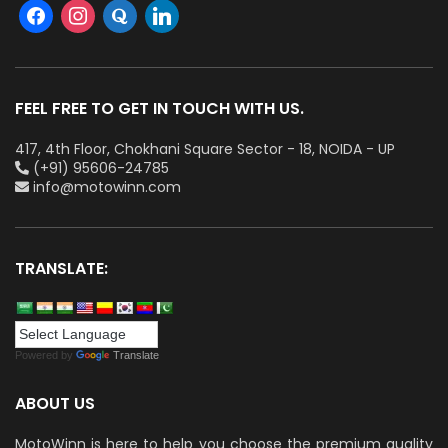
FEEL FREE TO GET IN TOUCH WITH US.
417, 4th Floor, Chokhani Square Sector - 18, NOIDA - UP
(+91) 95606-24785
info@motowinn.com
TRANSLATE:
Powered by
Translate
ABOUT US
MotoWinn is here to help you choose the premium quality