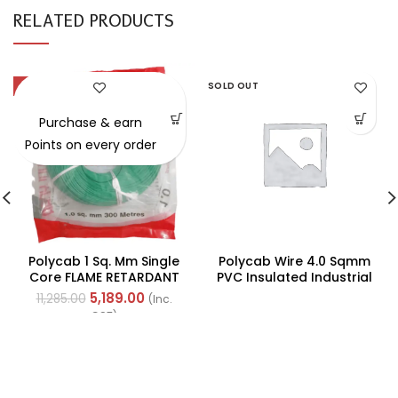
RELATED PRODUCTS
-54%
SOLD OUT
Purchase & earn
Points on every order
Polycab 1 Sq. Mm Single
Polycab Wire 4.0 Sqmm
Core FLAME RETARDANT
PVC Insulated Industrial
LOW SMOKE AND
Cables (Multi Strand) FR
5,189.00
11,285.00
(Inc.
HALOGEN(FR-LSH) PVC
200Mtr
GST)
Insulated Cable 300m
Green