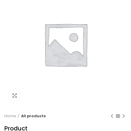
Click to enlarge
Home
All products
Product