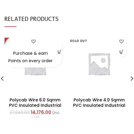
RELATED PRODUCTS
-49%
SOLD OUT
Purchase & earn
Points on every order
Polycab Wire 6.0 Sqmm
Polycab Wire 4.0 Sqmm
PVC Insulated Industrial
PVC Insulated Industrial
Cables (Multi Strand) FR
Cables (Multi Strand) FR
14,176.00
27,940.00
(Inc.
200Mtr
200Mtr
GST)