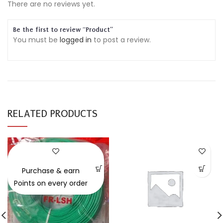
There are no reviews yet.
Be the first to review “Product”
You must be
logged in
to post a review.
RELATED PRODUCTS
-30%
Purchase & earn
Points on every order