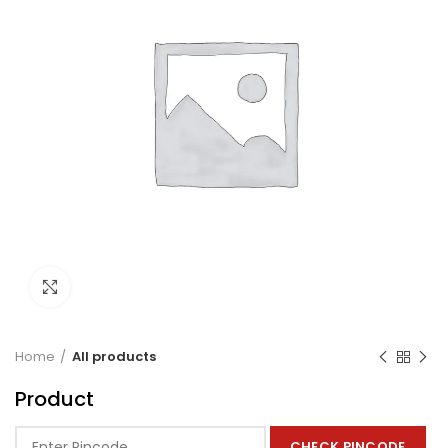
Click to enlarge
Home
All products
Product
CHECK PINCODE