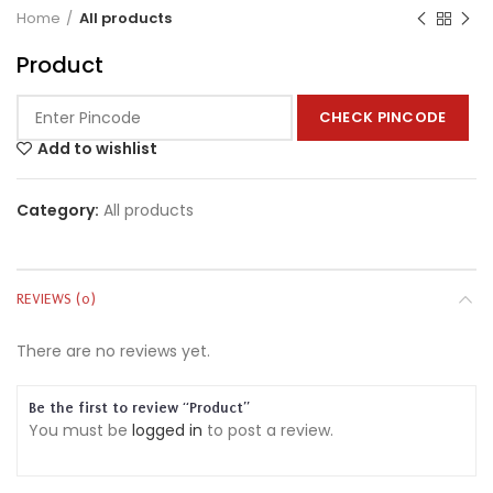
Home
All products
Product
CHECK PINCODE
Add to wishlist
Category:
All products
REVIEWS (0)
There are no reviews yet.
Be the first to review “Product”
You must be
logged in
to post a review.