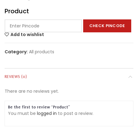
Product
CHECK PINCODE
Add to wishlist
Category:
All products
REVIEWS (0)
There are no reviews yet.
Be the first to review “Product”
You must be
logged in
to post a review.