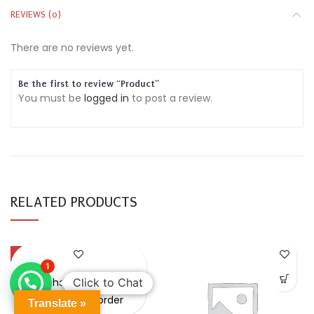
REVIEWS (0)
There are no reviews yet.
Be the first to review “Product”
You must be
logged in
to post a review.
RELATED PRODUCTS
-49%
1
Purchase & earn
Click to Chat
Points on every order
Translate »