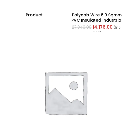
Product
Polycab Wire 6.0 Sqmm
PVC Insulated Industrial
Cables (Multi Strand) FR
14,176.00
27,940.00
(Inc.
200Mtr
GST)