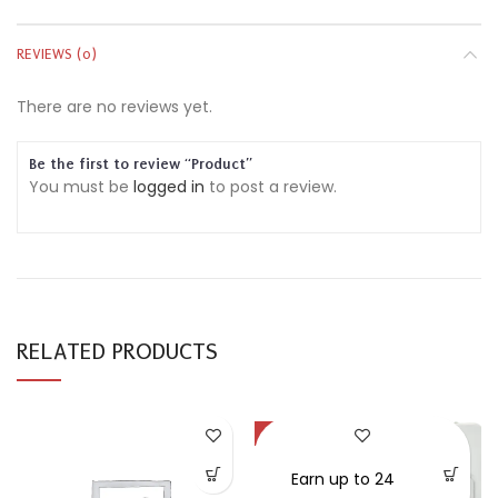
REVIEWS (0)
There are no reviews yet.
Be the first to review “Product”
You must be
logged in
to post a review.
RELATED PRODUCTS
-30%
SOLD OUT
Earn up to 24