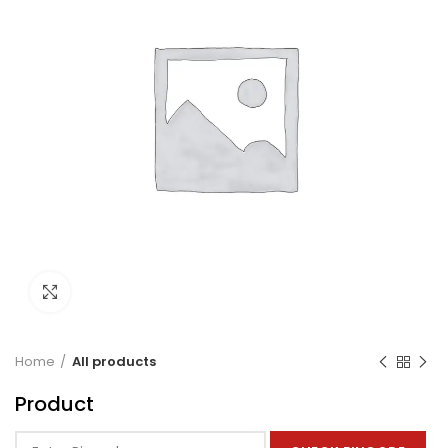
Click to enlarge
Home
All products
Product