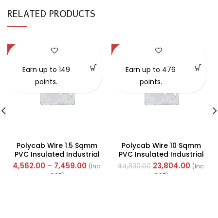
RELATED PRODUCTS
-57%
-47%
Earn up to 149
Earn up to 476
points.
points.
Polycab Wire 1.5 Sqmm
Polycab Wire 10 Sqmm
PVC Insulated Industrial
PVC Insulated Industrial
Cables (Multi Strand) FR
Cables (Multi Strand) FR
4,562.00
–
7,459.00
23,804.00
44,830.00
(Inc.
(Inc.
300Mtr
200Mtr
GST)
GST)