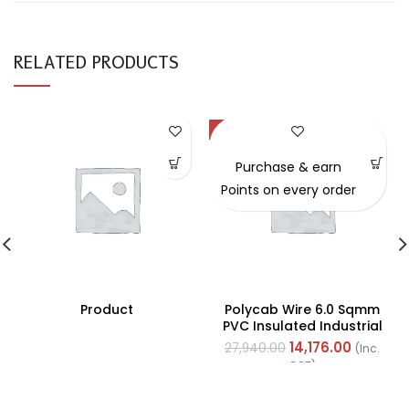
RELATED PRODUCTS
-49%
Purchase & earn
Points on every order
Product
Polycab Wire 6.0 Sqmm
PVC Insulated Industrial
Cables (Multi Strand) FR
14,176.00
27,940.00
(Inc.
200Mtr
GST)