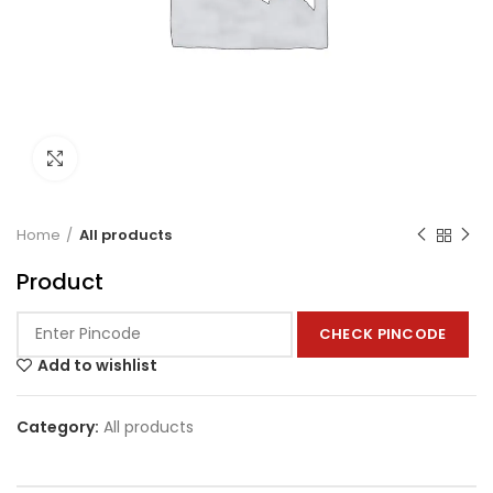
Click to enlarge
Home
All products
Product
CHECK PINCODE
Add to wishlist
Category:
All products