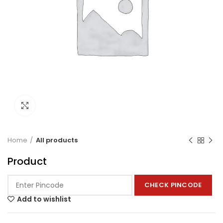
Click to enlarge
Home
All products
Product
CHECK PINCODE
Add to wishlist