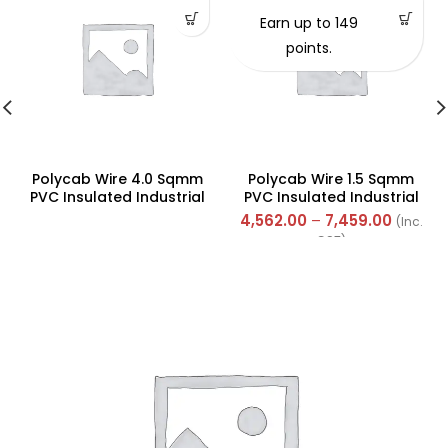
Earn up to 149
points.
Polycab Wire 4.0 Sqmm
Polycab Wire 1.5 Sqmm
PVC Insulated Industrial
PVC Insulated Industrial
Cables (Multi Strand) FR
Cables (Multi Strand) FR
4,562.00
–
7,459.00
(Inc.
200Mtr
300Mtr
GST)