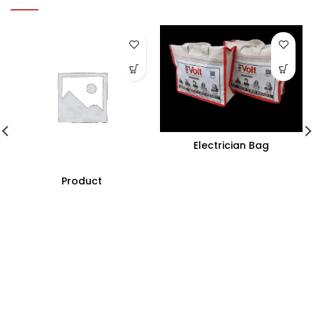
Electrician Bag
Product