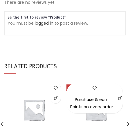
There are no reviews yet.
Be the first to review “Product”
You must be
logged in
to post a review.
RELATED PRODUCTS
-49%
Purchase & earn
Points on every order