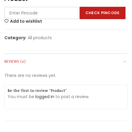
CHECK PINCODE
Add to wishlist
Category:
All products
REVIEWS (0)
There are no reviews yet.
Be the first to review “Product”
You must be
logged in
to post a review.