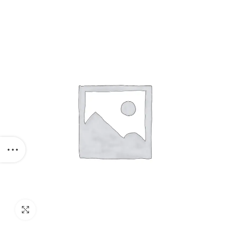
Click to enlarge