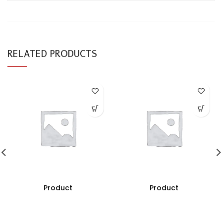
RELATED PRODUCTS
Product
Product