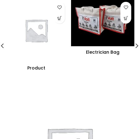
Electrician Bag
Product