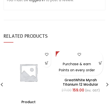
You must be
logged in
to post a review.
RELATED PRODUCTS
-41%
Purchase & earn
Points on every order
GreatWhite Myrah
Titanium 12 Modular
Black Back Plate (Ref-
159.00
271.00
(Inc. GST)
40512-X)
Product