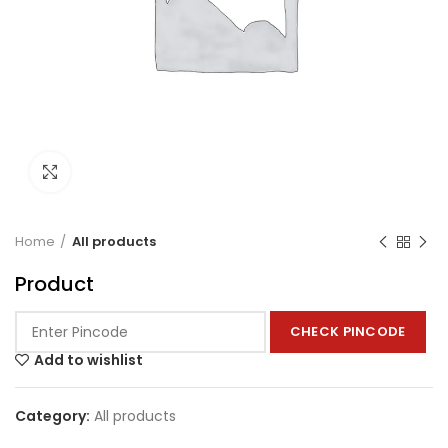
Click to enlarge
Home
All products
Product
CHECK PINCODE
Add to wishlist
Category:
All products