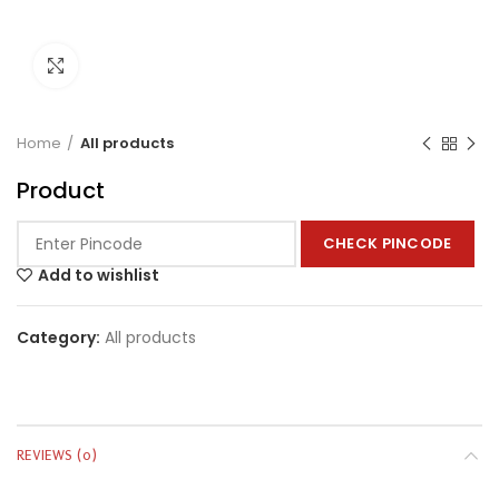
Click to enlarge
Home
All products
Product
CHECK PINCODE
Add to wishlist
Category:
All products
REVIEWS (0)