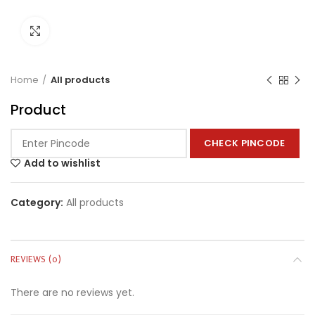
Click to enlarge
Home
All products
Product
CHECK PINCODE
Add to wishlist
Category:
All products
REVIEWS (0)
There are no reviews yet.