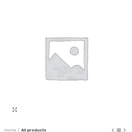
Click to enlarge
Home
All products