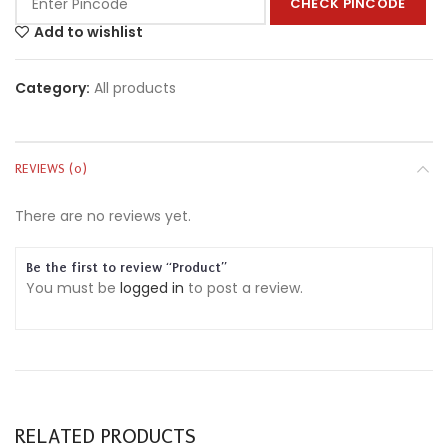
CHECK PINCODE
Add to wishlist
Category:
All products
REVIEWS (0)
There are no reviews yet.
Be the first to review “Product”
You must be
logged in
to post a review.
RELATED PRODUCTS