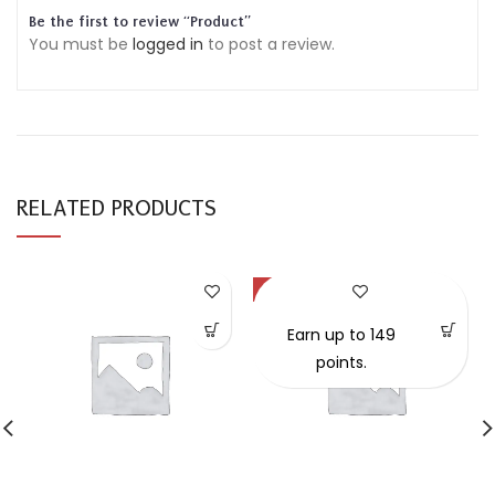
Be the first to review “Product”
You must be
logged in
to post a review.
RELATED PRODUCTS
-57%
Earn up to 149
points.