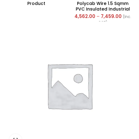
Product
Polycab Wire 1.5 Sqmm
PVC Insulated Industrial
Cables (Multi Strand) FR
4,562.00
–
7,459.00
(Inc.
300Mtr
GST)