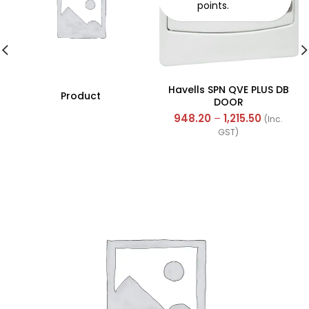
points.
Havells SPN QVE PLUS DB
Product
DOOR
948.20
–
1,215.50
(Inc.
GST)