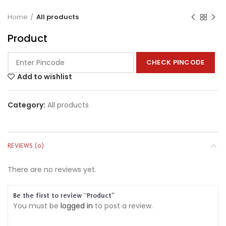
Home
All products
Product
CHECK PINCODE
Add to wishlist
Category:
All products
REVIEWS (0)
There are no reviews yet.
Be the first to review “Product”
You must be
logged in
to post a review.