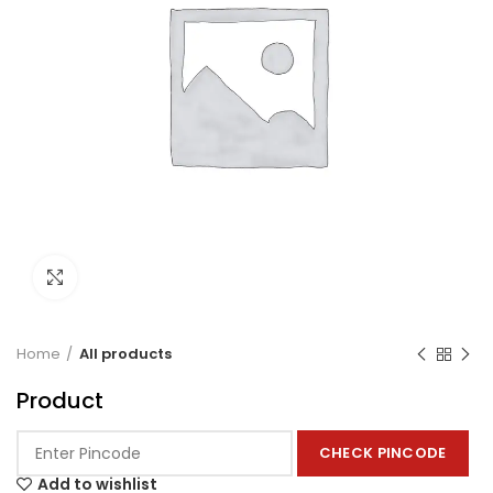
Click to enlarge
Home
All products
Product
CHECK PINCODE
Add to wishlist