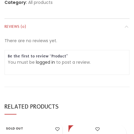
Category:
All products
REVIEWS (0)
There are no reviews yet.
Be the first to review “Product”
You must be
logged in
to post a review.
RELATED PRODUCTS
SOLD OUT
-57%