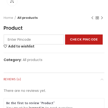
Click to enlarge
Home
All products
Product
CHECK PINCODE
Add to wishlist
Category:
All products
REVIEWS (0)
There are no reviews yet.
Be the first to review “Product”