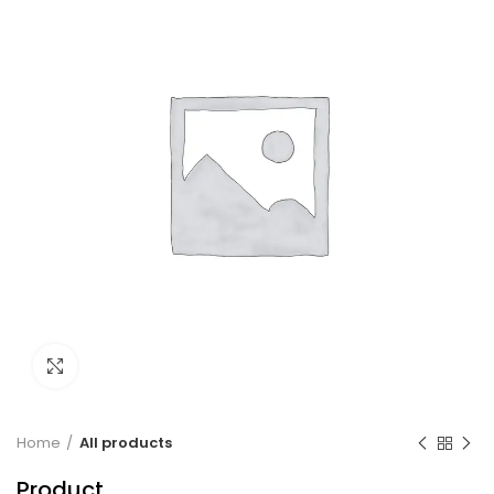
Click to enlarge
Home
All products
Product