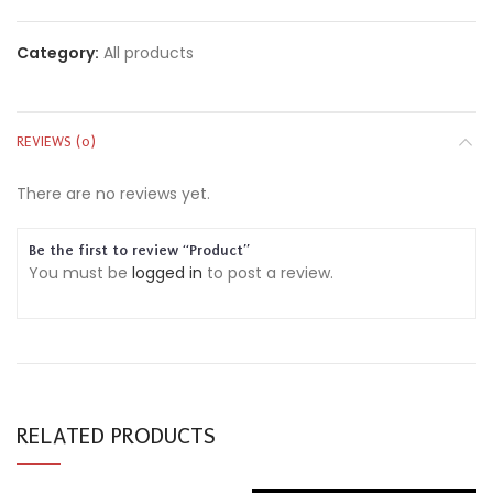
Category:
All products
REVIEWS (0)
There are no reviews yet.
Be the first to review “Product”
You must be
logged in
to post a review.
RELATED PRODUCTS