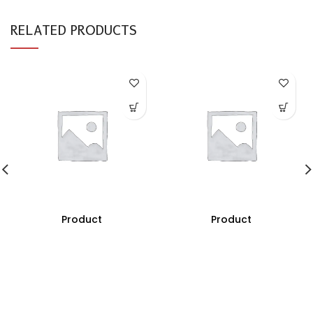
RELATED PRODUCTS
Product
Product