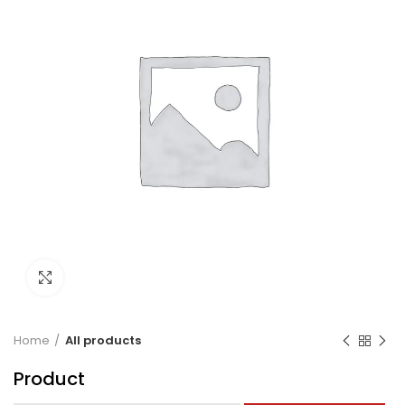
Click to enlarge
Home
All products
Product