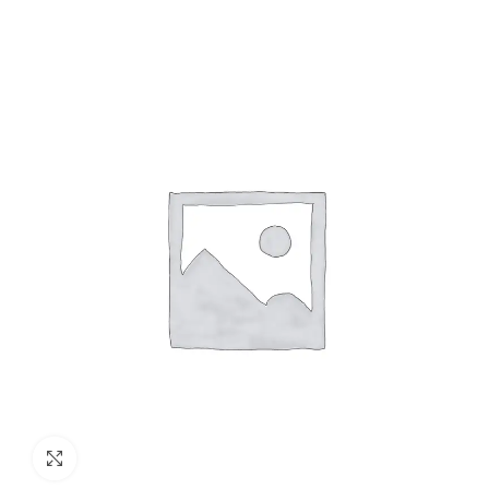
Cables (Multi Strand) FR
300Mtr
Click to enlarge