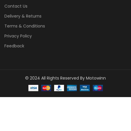
Contact Us
Delivery & Returns
Terms & Conditions
Privacy Policy
Feedback
© 2024 All Rights Reserved By Motowinn