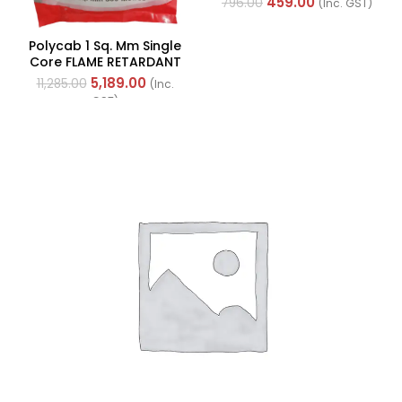
459.00
796.00
(Inc. GST)
40712CTI)
Polycab 1 Sq. Mm Single
Core FLAME RETARDANT
LOW SMOKE AND
5,189.00
11,285.00
(Inc.
HALOGEN(FR-LSH) PVC
GST)
Insulated Cable 300m
Green