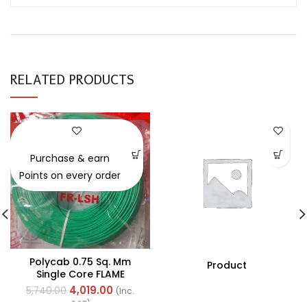
RELATED PRODUCTS
-30%
Purchase & earn
Points on every order
Polycab 0.75 Sq. Mm
Product
Single Core FLAME
RETARDANT LOW SMOKE
4,019.00
5,740.00
(Inc.
AND HALOGEN(FR-LSH)
GST)