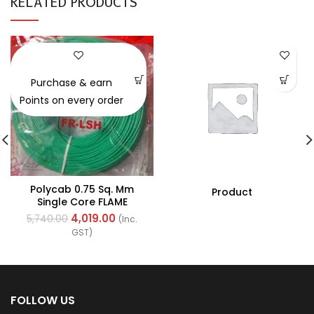
RELATED PRODUCTS
-30%
Purchase & earn
Points on every order
Polycab 0.75 Sq. Mm
Product
Single Core FLAME
RETARDANT LOW SMOKE
4,019.00
5,740.00
(Inc.
AND HALOGEN(FR-LSH)
GST)
PVC Insulated Cable
300m Green
FOLLOW US