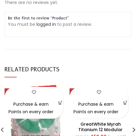
There are no reviews yet.
Be the first to review “Product”
You must be
logged in
to post a review.
RELATED PRODUCTS
-54%
-42%
Purchase & earn
Purchase & earn
Points on every order
Points on every order
GreatWhite Myrah
Titanium 12 Modular
Black Front Plate (Ref-