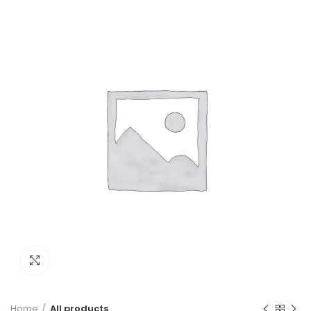
PVC Insulated Cable
300m Green
Click to enlarge
Home
All products