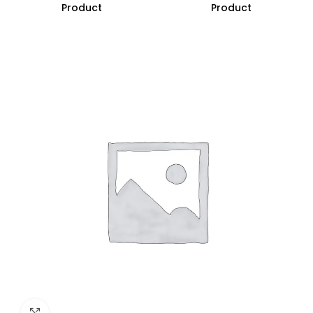
Product
Product
Click to enlarge