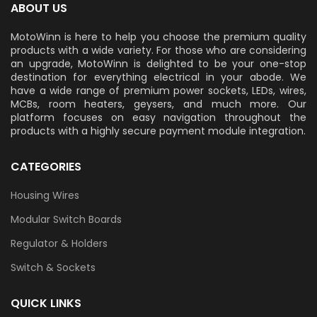
ABOUT US
MotoWinn is here to help you choose the premium quality
products with a wide variety. For those who are considering
an upgrade, MotoWinn is delighted to be your one-stop
destination for everything electrical in your abode. We
have a wide range of premium power sockets, LEDs, wires,
MCBs, room heaters, geysers, and much more. Our
platform focuses on easy navigation throughout the
products with a highly secure payment module integration.
CATEGORIES
Housing Wires
Modular Switch Boards
Regulator & Holders
Switch & Sockets
QUICK LINKS