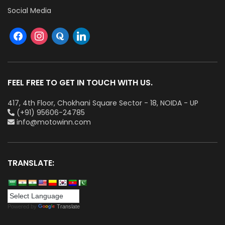
Social Media
FEEL FREE TO GET IN TOUCH WITH US.
417, 4th Floor, Chokhani Square Sector - 18, NOIDA - UP
(+91) 95606-24785
info@motowinn.com
TRANSLATE:
Powered by
Translate