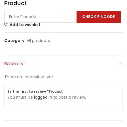
Product
CHECK PINCODE
Add to wishlist
Category:
All products
REVIEWS (0)
There are no reviews yet.
Be the first to review “Product”
You must be
logged in
to post a review.