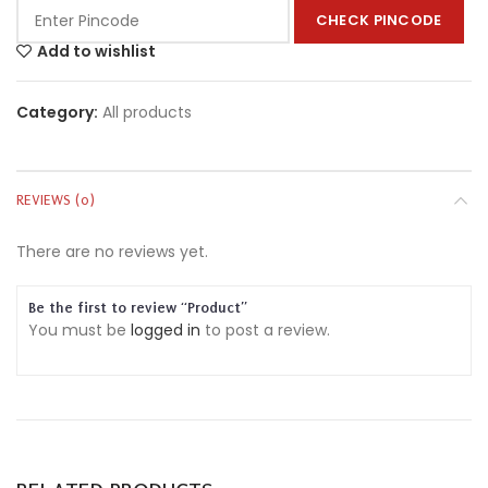
CHECK PINCODE
Add to wishlist
Category:
All products
REVIEWS (0)
There are no reviews yet.
Be the first to review “Product”
You must be
logged in
to post a review.