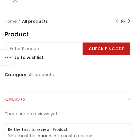
Home
All products
Product
CHECK PINCODE
Add to wishlist
Category:
All products
REVIEWS (0)
There are no reviews yet.
Be the first to review “Product”
You must be
logged in
to post a review.