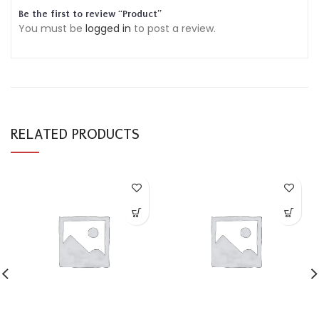
Be the first to review “Product”
You must be
logged in
to post a review.
RELATED PRODUCTS