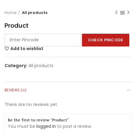
Home
All products
Product
CHECK PINCODE
Add to wishlist
Category:
All products
REVIEWS (0)
There are no reviews yet.
Be the first to review “Product”
You must be
logged in
to post a review.