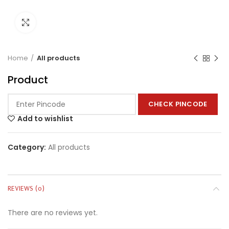
Click to enlarge
Home
All products
Product
CHECK PINCODE
Add to wishlist
Category:
All products
REVIEWS (0)
There are no reviews yet.