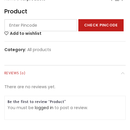
Product
CHECK PINCODE
Add to wishlist
Category:
All products
REVIEWS (0)
There are no reviews yet.
Be the first to review “Product”
You must be
logged in
to post a review.