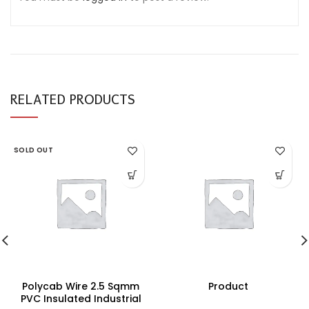
RELATED PRODUCTS
SOLD OUT
Polycab Wire 2.5 Sqmm
Product
PVC Insulated Industrial