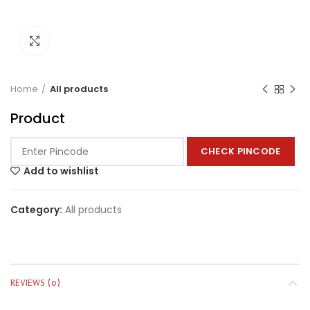
Click to enlarge
Home
All products
Product
CHECK PINCODE
Add to wishlist
Category:
All products
REVIEWS (0)