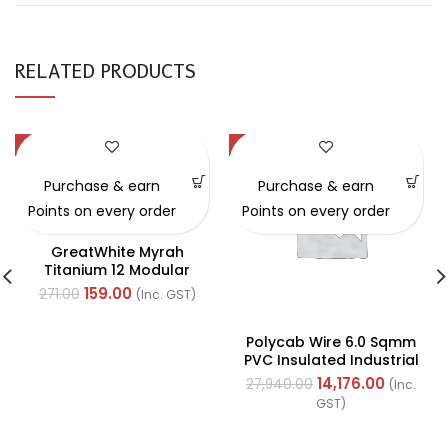
RELATED PRODUCTS
-41%
-49%
Purchase & earn
Purchase & earn
Points on every order
Points on every order
GreatWhite Myrah
Titanium 12 Modular
Black Back Plate (Ref-
159.00
271.00
(Inc. GST)
40512-X)
Polycab Wire 6.0 Sqmm
PVC Insulated Industrial
Cables (Multi Strand) FR
14,176.00
27,940.00
(Inc.
200Mtr
GST)