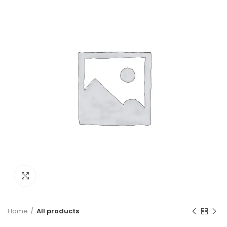
Click to enlarge
Home
All products