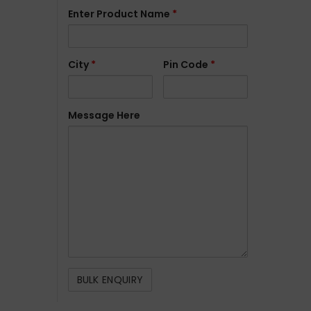
Enter Product Name
*
City
*
Pin Code
*
Message Here