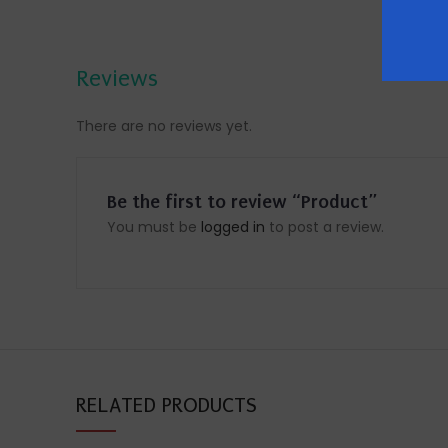
Reviews
There are no reviews yet.
Be the first to review “Product”
You must be
logged in
to post a review.
RELATED PRODUCTS