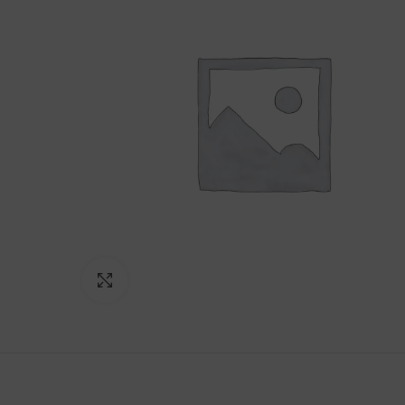
Click to enlarge