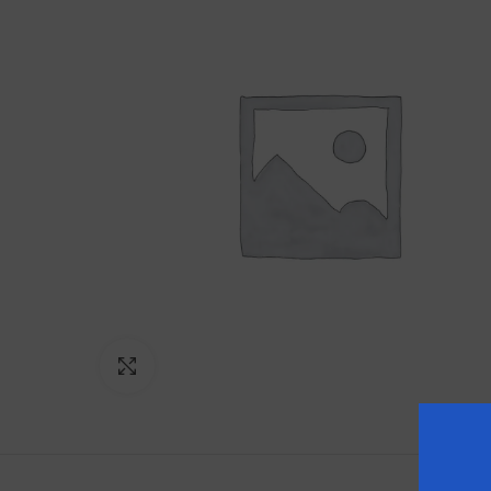
Click to enlarge