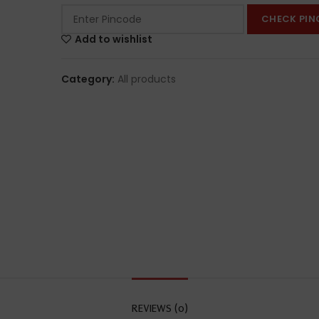
CHECK PIN
Add to wishlist
Category:
All products
REVIEWS (0)