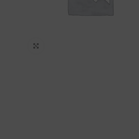
Click to enlarge