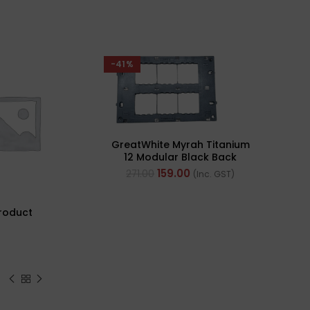
-41%
SOLD 
GreatWhite Myrah Titanium
12 Modular Black Back
Plate (Ref- 40512-X)
159.00
271.00
(Inc. GST)
roduct
Pol
PVC 
Cabl