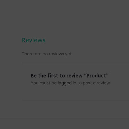
Reviews
There are no reviews yet.
Be the first to review “Product”
You must be
logged in
to post a review.