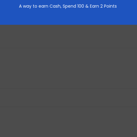
REVIEWS (0)
A way to earn Cash,
Spend 100 & Earn 2 Points