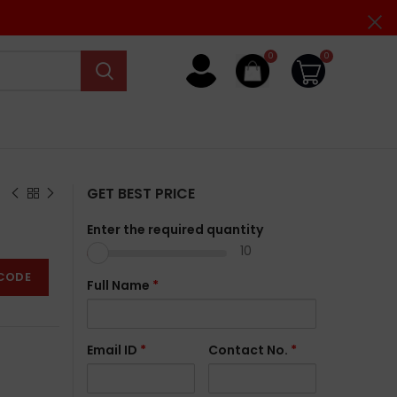
0
0
GET BEST PRICE
Enter the required quantity
10
CODE
Full Name
*
Email ID
*
Contact No.
*