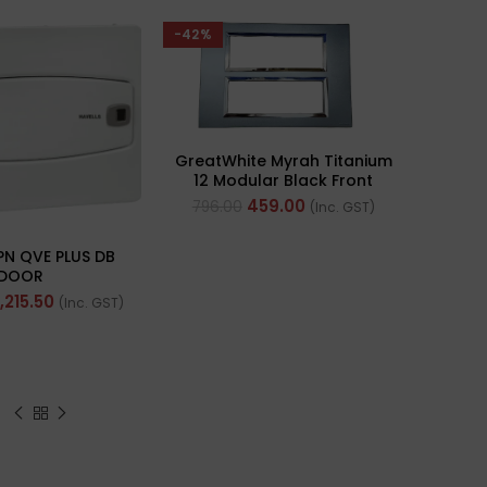
-42%
GreatWhite Myrah Titanium
12 Modular Black Front
Plate (Ref- 40712CTI)
459.00
796.00
(Inc. GST)
PN QVE PLUS DB
DOOR
1,215.50
(Inc. GST)