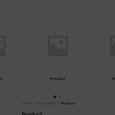
ct
Product
P
Home
All products
Product
Product