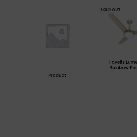
SOLD OUT
Havells Lum
Rainbow Pea
Underlight Cei
Product
Fhclmstrpi52, 
Mm