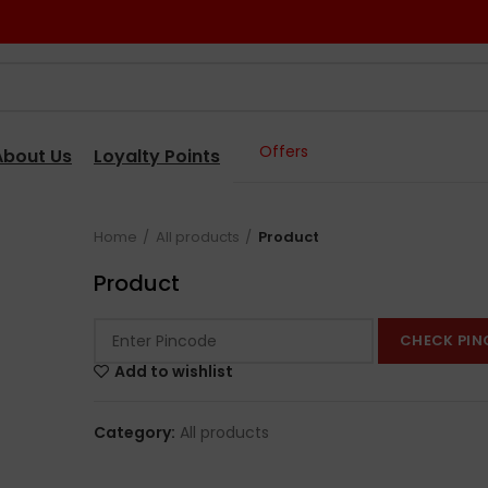
Offers
About Us
Loyalty Points
Home
All products
Product
Product
CHECK PIN
Add to wishlist
Category:
All products