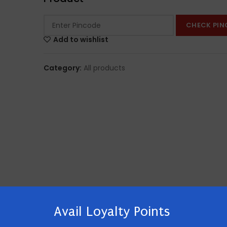
CHECK PIN
Add to wishlist
Category:
All products
Avail Loyalty Points