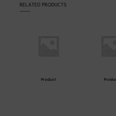
RELATED PRODUCTS
Product
Produ