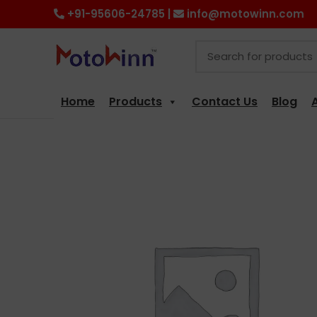
+91-95606-24785 |
info@motowinn.com
Home
Products
Contact Us
Blog