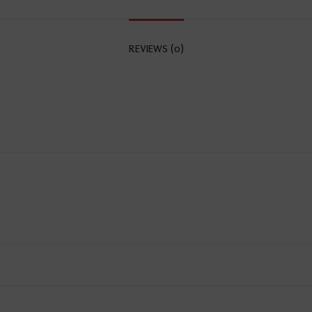
REVIEWS (0)