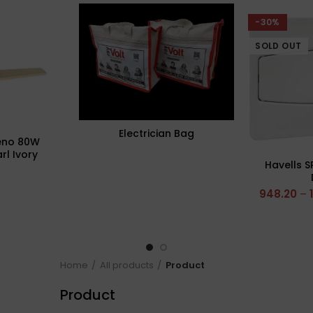
-30%
SOLD OUT
Electrician Bag
eno 80W
rl Ivory
Havells S
ling Fan,
Sweep: 1320
948.20
–
Home
All products
Product
Product