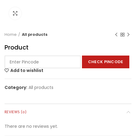
Click to enlarge
Home
All products
Product
CHECK PINCODE
Add to wishlist
Category:
All products
REVIEWS (0)
There are no reviews yet.