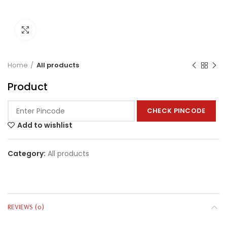
Click to enlarge
Home
All products
Product
CHECK PINCODE
Add to wishlist
Category:
All products
REVIEWS (0)