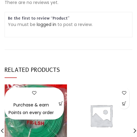
There are no reviews yet.
Be the first to review “Product”
You must be
logged in
to post a review.
RELATED PRODUCTS
-30%
Purchase & earn
Points on every order