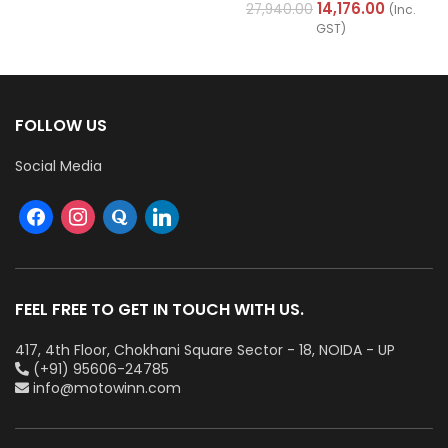
Cables (Multi Strand) FR
14,176.00
27,940.00
(Inc.
200Mtr
GST)
FOLLOW US
Social Media
FEEL FREE TO GET IN TOUCH WITH US.
417, 4th Floor, Chokhani Square Sector - 18, NOIDA - UP
(+91) 95606-24785
info@motowinn.com