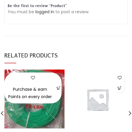
Be the first to review “Product”
You must be
logged in
to post a review.
RELATED PRODUCTS
-30%
Purchase & earn
Points on every order