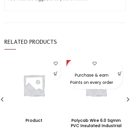
RELATED PRODUCTS
-49%
Purchase & earn
Points on every order
Product
Polycab Wire 6.0 Sqmm
PVC Insulated Industrial