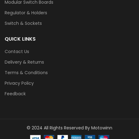
Modular Switch Boards
Regulator & Holders
Switch & Sockets
QUICK LINKS
Contact Us
Delivery & Returns
Terms & Conditions
Privacy Policy
Feedback
© 2024 All Rights Reserved By Motowinn