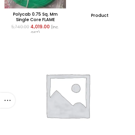
Polycab 0.75 Sq. Mm
Product
Single Core FLAME
RETARDANT LOW SMOKE
4,019.00
5,740.00
(Inc.
AND HALOGEN(FR-LSH)
GST)
PVC Insulated Cable
300m Green