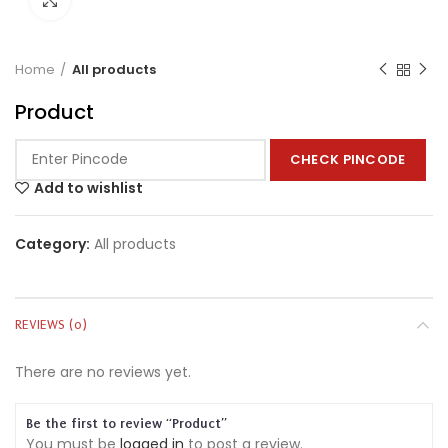
Home
All products
Product
CHECK PINCODE
Add to wishlist
Category:
All products
REVIEWS (0)
There are no reviews yet.
Be the first to review “Product”
You must be
logged in
to post a review.