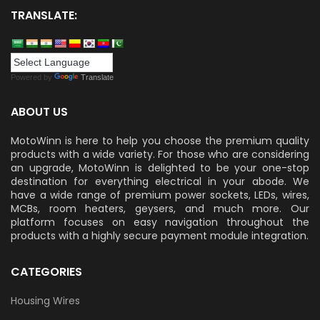
TRANSLATE:
Powered by
Translate
ABOUT US
MotoWinn is here to help you choose the premium quality
products with a wide variety. For those who are considering
an upgrade, MotoWinn is delighted to be your one-stop
destination for everything electrical in your abode. We
have a wide range of premium power sockets, LEDs, wires,
MCBs, room heaters, geysers, and much more. Our
platform focuses on easy navigation throughout the
products with a highly secure payment module integration.
CATEGORIES
Housing Wires