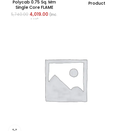
Polycab 0.75 Sq. Mm
Product
Single Core FLAME
RETARDANT LOW SMOKE
4,019.00
5,740.00
(Inc.
AND HALOGEN(FR-LSH)
GST)
PVC Insulated Cable
300m Green
Click to enlarge