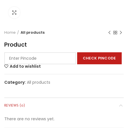
Click to enlarge
Home
All products
Product
CHECK PINCODE
Add to wishlist
Category:
All products
REVIEWS (0)
There are no reviews yet.