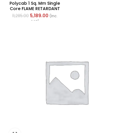
Underlight Ceiling Fan,
Polycab 1 Sq. Mm Single
Fhclmstrpi52, Sweep:
Core FLAME RETARDANT
1320 Mm
LOW SMOKE AND
5,189.00
11,285.00
(Inc.
HALOGEN(FR-LSH) PVC
GST)
Insulated Cable 300m
Green