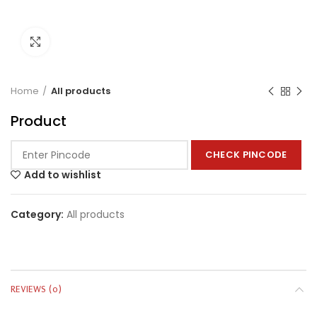
Click to enlarge
Home
All products
Product
CHECK PINCODE
Add to wishlist
Category:
All products
REVIEWS (0)