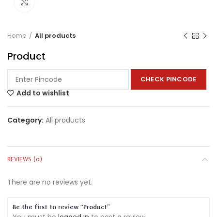
Click to enlarge
Home
All products
Product
CHECK PINCODE
Add to wishlist
Category:
All products
REVIEWS (0)
There are no reviews yet.
Be the first to review “Product”