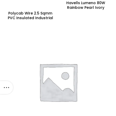
Havells Lumeno 80W
Rainbow Pearl Ivory
Underlight Ceiling Fan,
Polycab Wire 2.5 Sqmm
Fhclmstrpi52, Sweep:
PVC Insulated Industrial
1320 Mm
Cables (Multi Strand) FR
300Mtr