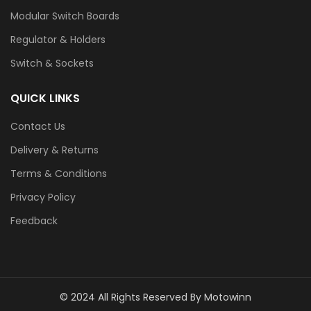
Modular Switch Boards
Regulator & Holders
Switch & Sockets
QUICK LINKS
Contact Us
Delivery & Returns
Terms & Conditions
Privacy Policy
Feedback
© 2024 All Rights Reserved By Motowinn