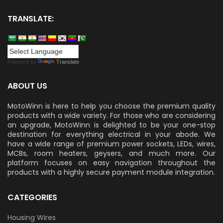
TRANSLATE:
Powered by
Translate
ABOUT US
MotoWinn is here to help you choose the premium quality
products with a wide variety. For those who are considering
an upgrade, MotoWinn is delighted to be your one-stop
destination for everything electrical in your abode. We
have a wide range of premium power sockets, LEDs, wires,
MCBs, room heaters, geysers, and much more. Our
platform focuses on easy navigation throughout the
products with a highly secure payment module integration.
CATEGORIES
Housing Wires