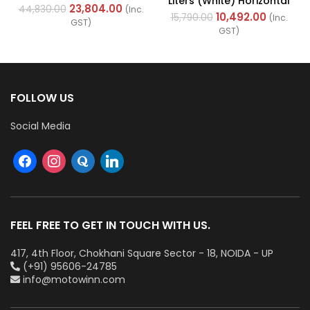
Liters (White) Horizontal
Cables (Multi Strand) FR
23,804.00
44,830.00
(Inc.
With Left Side
10,492.00
200Mtr
15,790.00
(Inc.
GST)
Configuration
GST)
FOLLOW US
Social Media
FEEL FREE TO GET IN TOUCH WITH US.
417, 4th Floor, Chokhani Square Sector - 18, NOIDA - UP
(+91) 95606-24785
info@motowinn.com