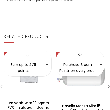
You must be
logged in
to post a review.
RELATED PRODUCTS
-47%
-34%
Earn up to 476
Purchase & earn
points.
Points on every order
Polycab Wire 10 Sqmm
Havells Monza Slim 15
PVC Insulated Industrial