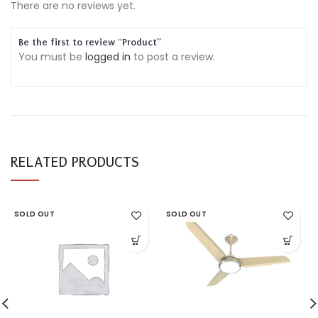
There are no reviews yet.
Be the first to review “Product”
You must be
logged in
to post a review.
RELATED PRODUCTS
SOLD OUT
SOLD OUT