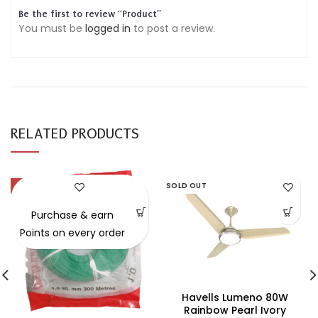
Be the first to review “Product”
You must be
logged in
to post a review.
RELATED PRODUCTS
-54%
SOLD OUT
Purchase & earn
Points on every order
Havells Lumeno 80W
Rainbow Pearl Ivory