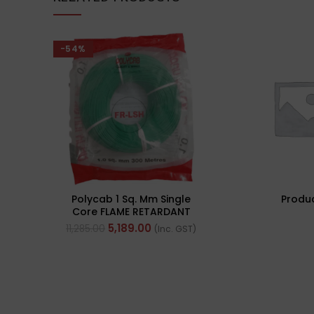
-54%
Polycab 1 Sq. Mm Single
Produ
Core FLAME RETARDANT
LOW SMOKE AND
5,189.00
11,285.00
(Inc. GST)
HALOGEN(FR-LSH) PVC
Insulated Cable 300m
Green