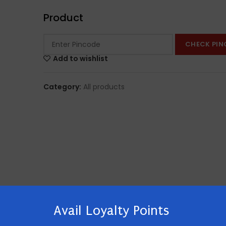
Product
CHECK PIN
Add to wishlist
Category:
All products
Avail Loyalty Points