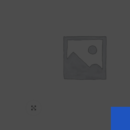
Click to enlarge