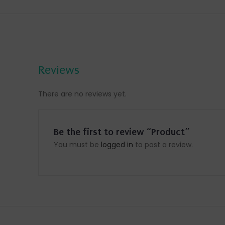
Reviews
There are no reviews yet.
Be the first to review “Product”
You must be
logged in
to post a review.