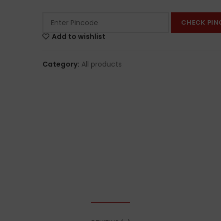
CHECK PIN
Add to wishlist
Category:
All products