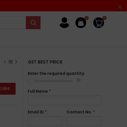
0
0
GET BEST PRICE
Enter the required quantity
10
CODE
Full Name
*
Email ID
*
Contact No.
*