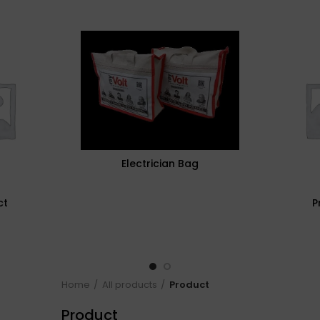
Electrician Bag
ct
P
Home
All products
Product
Product