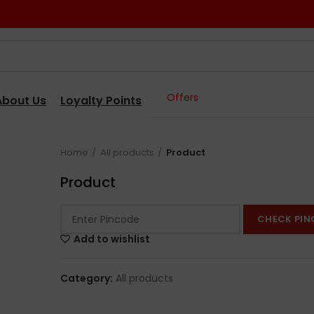
Offers
About Us
Loyalty Points
Home
All products
Product
Product
CHECK PIN
Add to wishlist
Category:
All products