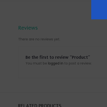
Reviews
There are no reviews yet.
Be the first to review “Product”
You must be
logged in
to post a review.
RELATED PRODUCTS