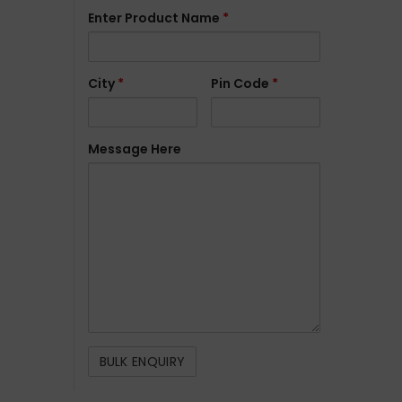
Enter Product Name
*
City
*
Pin Code
*
Message Here