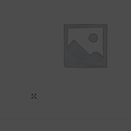
Click to enlarge