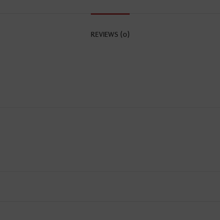
REVIEWS (0)