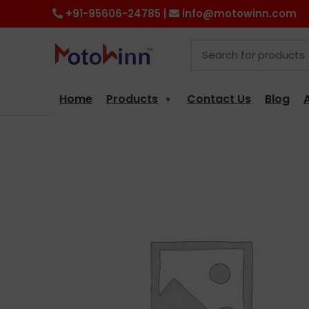
+91-95606-24785 |
info@motowinn.com
Home
Products
Contact Us
Blog