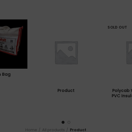
SOLD OUT
n Bag
Product
Polycab 
PVC Insul
Cables (M
Home
All products
Product