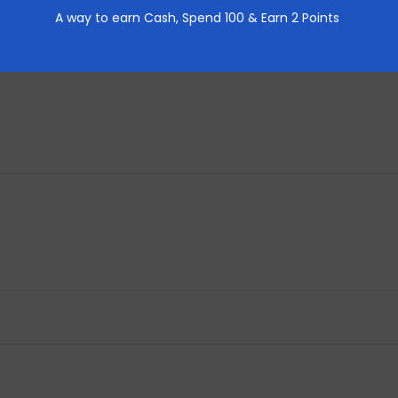
A way to earn Cash,
Spend 100 & Earn 2 Points
REVIEWS (0)