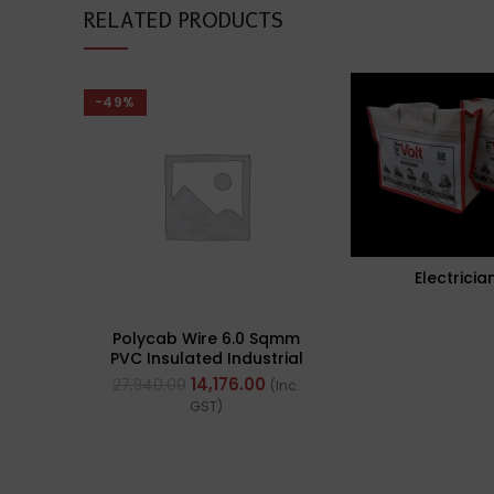
RELATED PRODUCTS
-49%
Electricia
Polycab Wire 6.0 Sqmm
PVC Insulated Industrial
Cables (Multi Strand) FR
14,176.00
27,940.00
(Inc.
200Mtr
GST)