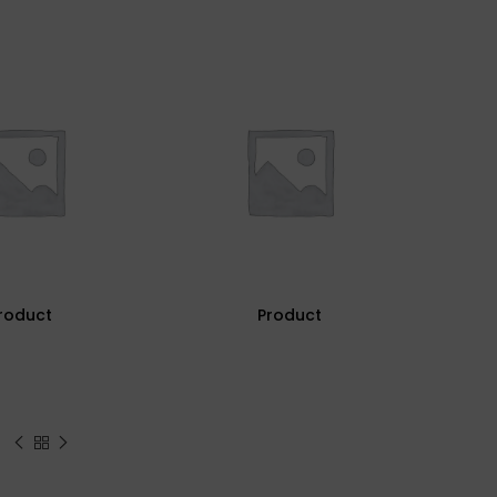
roduct
Product