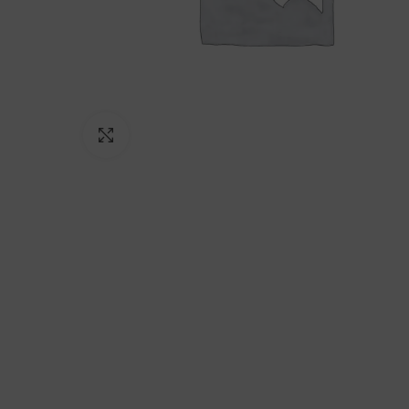
Click to enlarge