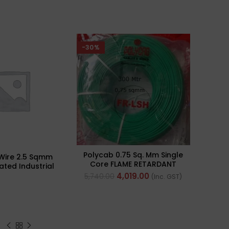
-30%
Polycab 0.75 Sq. Mm Single
Wire 2.5 Sqmm
Core FLAME RETARDANT
ated Industrial
LOW SMOKE AND
ulti Strand) FR
4,019.00
5,740.00
(Inc. GST)
HALOGEN(FR-LSH) PVC
300Mtr
Insulated Cable 300m
Green