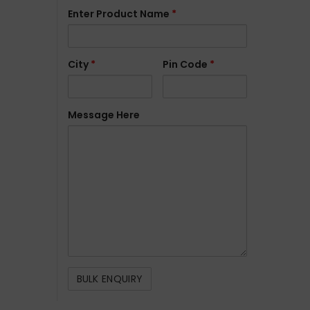
Enter Product Name
*
City
*
Pin Code
*
Message Here