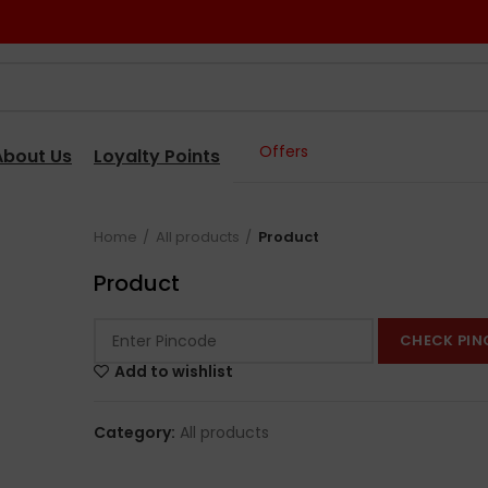
Offers
About Us
Loyalty Points
Home
All products
Product
Product
CHECK PIN
Add to wishlist
Category:
All products