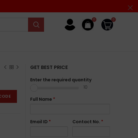
0
0
GET BEST PRICE
Enter the required quantity
10
CODE
Full Name
*
Email ID
*
Contact No.
*