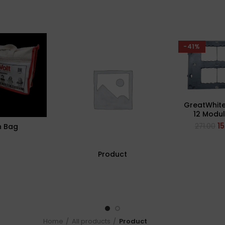
-41%
GreatWhite
12 Modul
Plate (
1
271.00
n Bag
Product
Home
All products
Product