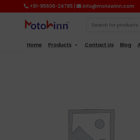
+91-95606-24785 |
info@motowinn.com
Home
Products
Contact Us
Blog