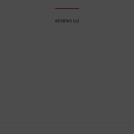
REVIEWS (0)