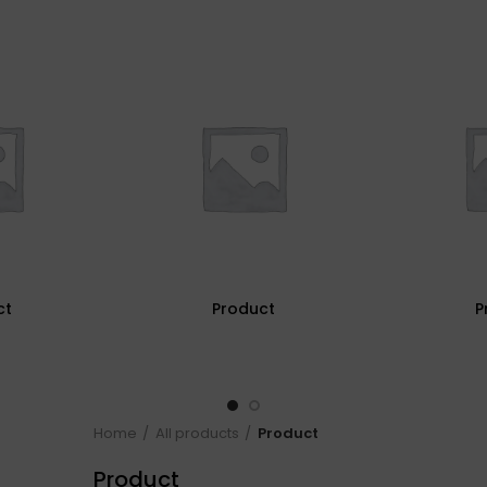
ct
Product
P
Home
All products
Product
Product