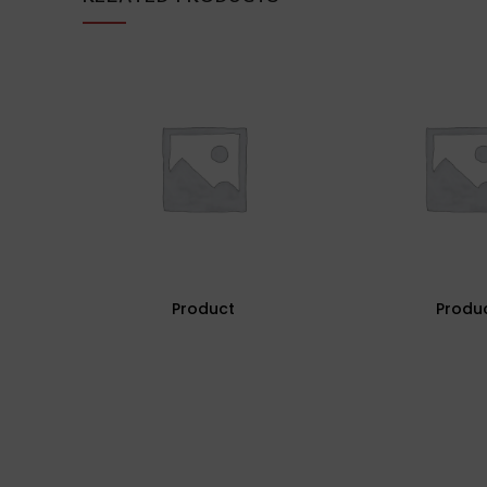
Product
Produ