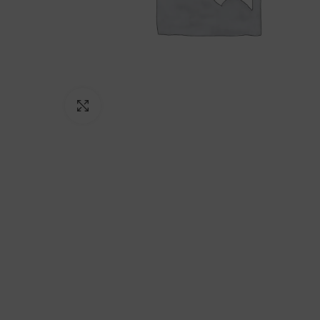
Click to enlarge