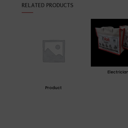
RELATED PRODUCTS
Electricia
Product