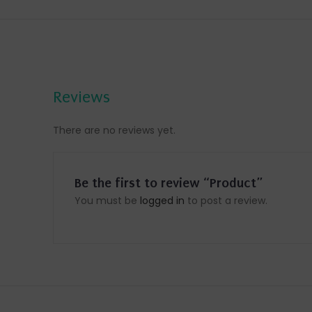
Reviews
There are no reviews yet.
Be the first to review “Product”
You must be
logged in
to post a review.