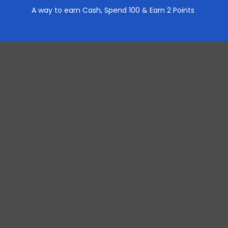
A way to earn Cash,
Spend 100 & Earn 2 Points
REVIEWS (0)