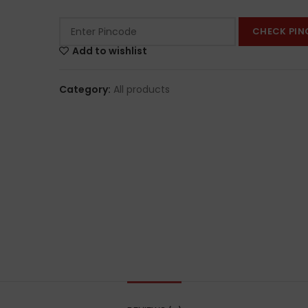
CHECK PIN
Add to wishlist
Category:
All products