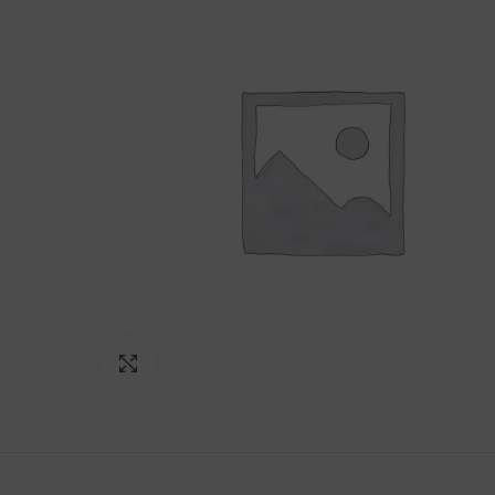
Click to enlarge