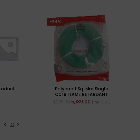
-54%
roduct
Polycab 1 Sq. Mm Single
Core FLAME RETARDANT
LOW SMOKE AND
5,189.00
11,285.00
(Inc. GST)
HALOGEN(FR-LSH) PVC
Insulated Cable 300m
Green