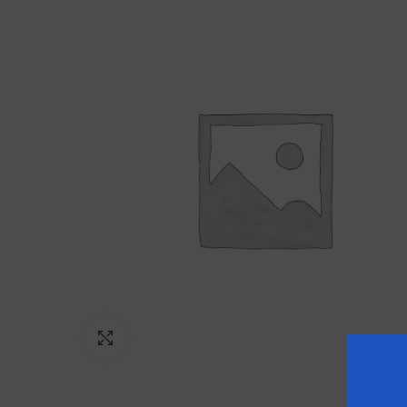
Click to enlarge