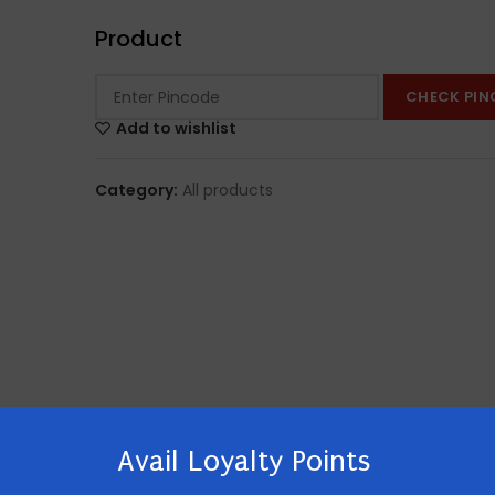
Product
CHECK PIN
Add to wishlist
Category:
All products
Avail Loyalty Points