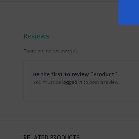
Reviews
There are no reviews yet.
Be the first to review “Product”
You must be
logged in
to post a review.
RELATED PRODUCTS