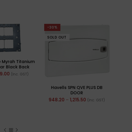
-30%
-57%
SOLD OUT
 Myrah Titanium
ar Black Back
Ref- 40512-X)
59.00
(Inc. GST)
Havells SPN QVE PLUS DB
Polyc
DOOR
Insul
948.20
–
1,215.50
(Inc. GST)
(Mul
4,56