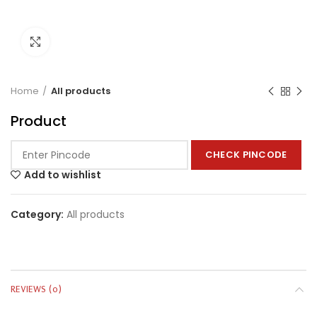
Click to enlarge
Home
All products
Product
CHECK PINCODE
Add to wishlist
Category:
All products
REVIEWS (0)