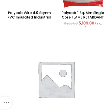
Polycab Wire 4.0 Sqmm
Polycab 1 Sq. Mm Single
PVC Insulated Industrial
Core FLAME RETARDANT
Cables (Multi Strand) FR
LOW SMOKE AND
5,189.00
11,285.00
(Inc.
200Mtr
HALOGEN(FR-LSH) PVC
GST)
Insulated Cable 300m
Green