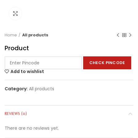
Click to enlarge
Home
All products
Product
CHECK PINCODE
Add to wishlist
Category:
All products
REVIEWS (0)
There are no reviews yet.