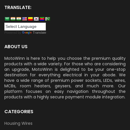
TRANSLATE:
Powered by
Translate
ABOUT US
MotoWinn is here to help you choose the premium quality
products with a wide variety. For those who are considering
an upgrade, MotoWinn is delighted to be your one-stop
destination for everything electrical in your abode. We
have a wide range of premium power sockets, LEDs, wires,
MCBs, room heaters, geysers, and much more. Our
platform focuses on easy navigation throughout the
products with a highly secure payment module integration.
CATEGORIES
Housing Wires