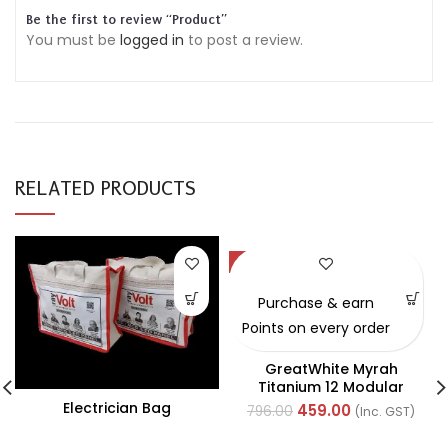
Be the first to review “Product”
You must be
logged in
to post a review.
RELATED PRODUCTS
-42%
Purchase & earn
Points on every order
GreatWhite Myrah
Titanium 12 Modular
Black Front Plate (Ref-
Electrician Bag
459.00
796.00
(Inc. GST)
40712CTI)