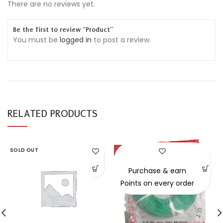
There are no reviews yet.
Be the first to review “Product”
You must be
logged in
to post a review.
RELATED PRODUCTS
SOLD OUT
-54%
Purchase & earn
Points on every order