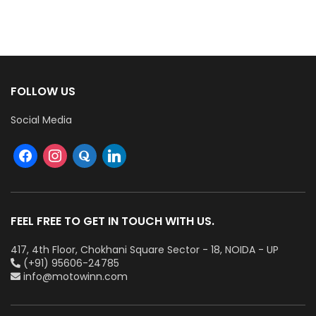
Cables (Multi Strand) FR
300Mtr
FOLLOW US
Social Media
FEEL FREE TO GET IN TOUCH WITH US.
417, 4th Floor, Chokhani Square Sector - 18, NOIDA - UP
(+91) 95606-24785
info@motowinn.com