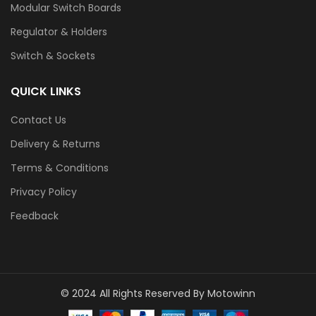
Modular Switch Boards
Regulator & Holders
Switch & Sockets
QUICK LINKS
Contact Us
Delivery & Returns
Terms & Conditions
Privacy Policy
Feedback
© 2024 All Rights Reserved By Motowinn