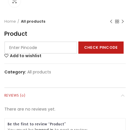
Click to enlarge
Home
All products
Product
CHECK PINCODE
Add to wishlist
Category:
All products
REVIEWS (0)
There are no reviews yet.
Be the first to review “Product”