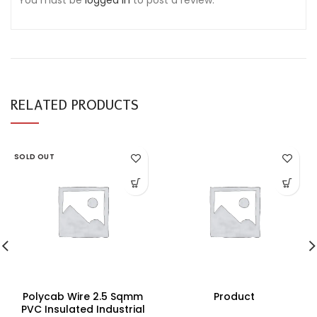
You must be
logged in
to post a review.
RELATED PRODUCTS
SOLD OUT
Polycab Wire 2.5 Sqmm
Product
PVC Insulated Industrial