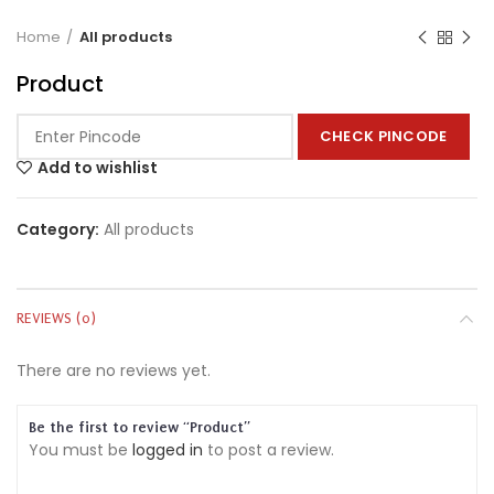
Home
All products
Product
CHECK PINCODE
Add to wishlist
Category:
All products
REVIEWS (0)
There are no reviews yet.
Be the first to review “Product”
You must be
logged in
to post a review.