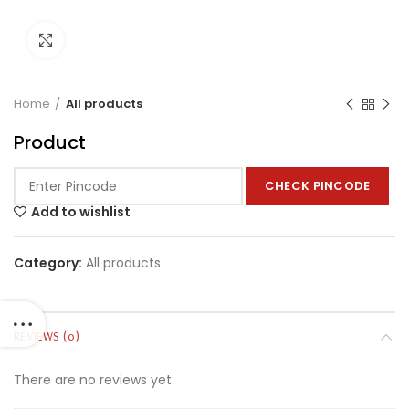
Click to enlarge
Home
All products
Product
CHECK PINCODE
Add to wishlist
Category:
All products
REVIEWS (0)
There are no reviews yet.