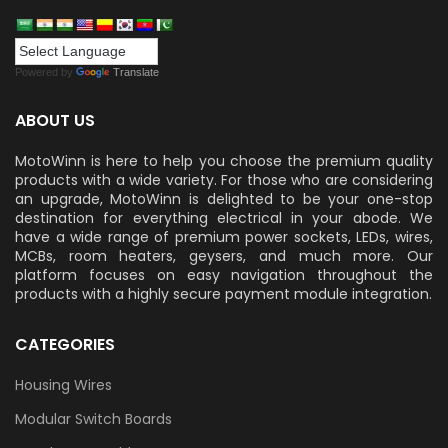
Powered by
Translate
ABOUT US
MotoWinn is here to help you choose the premium quality
products with a wide variety. For those who are considering
an upgrade, MotoWinn is delighted to be your one-stop
destination for everything electrical in your abode. We
have a wide range of premium power sockets, LEDs, wires,
MCBs, room heaters, geysers, and much more. Our
platform focuses on easy navigation throughout the
products with a highly secure payment module integration.
CATEGORIES
Housing Wires
Modular Switch Boards