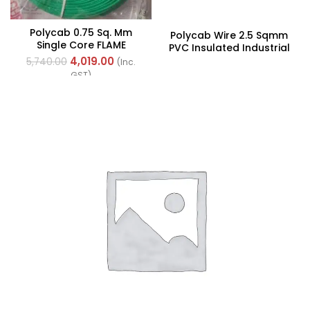
Polycab 0.75 Sq. Mm
Polycab Wire 2.5 Sqmm
Single Core FLAME
PVC Insulated Industrial
RETARDANT LOW SMOKE
Cables (Multi Strand) FR
4,019.00
5,740.00
(Inc.
AND HALOGEN(FR-LSH)
300Mtr
GST)
PVC Insulated Cable
300m Green