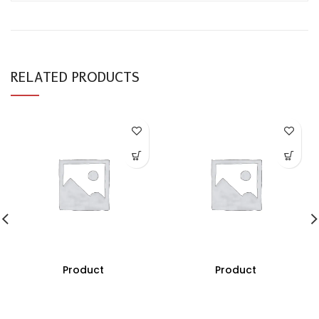
RELATED PRODUCTS
Product
Product