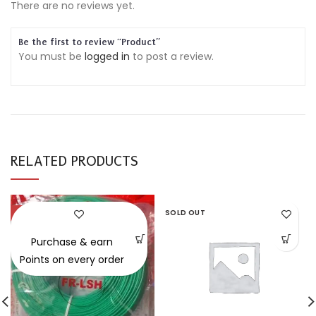
There are no reviews yet.
Be the first to review “Product”
You must be
logged in
to post a review.
RELATED PRODUCTS
-30%
SOLD OUT
Purchase & earn
Points on every order