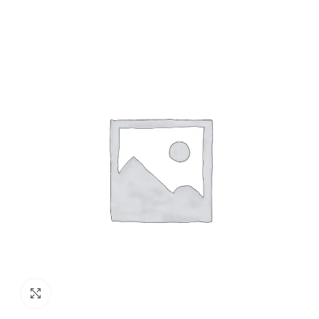
Click to enlarge