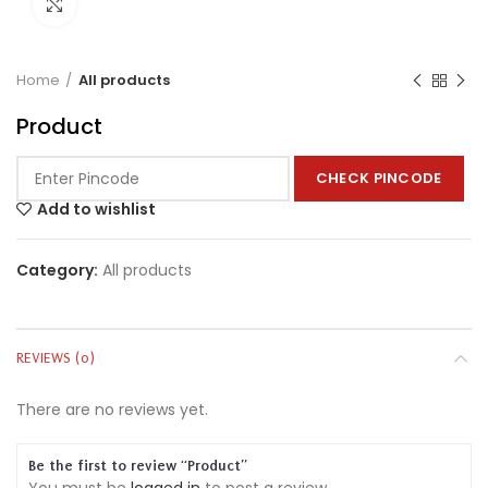
Click to enlarge
Home
All products
Product
CHECK PINCODE
Add to wishlist
Category:
All products
REVIEWS (0)
There are no reviews yet.
Be the first to review “Product”