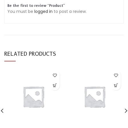
Be the first to review “Product”
You must be
logged in
to post a review.
RELATED PRODUCTS