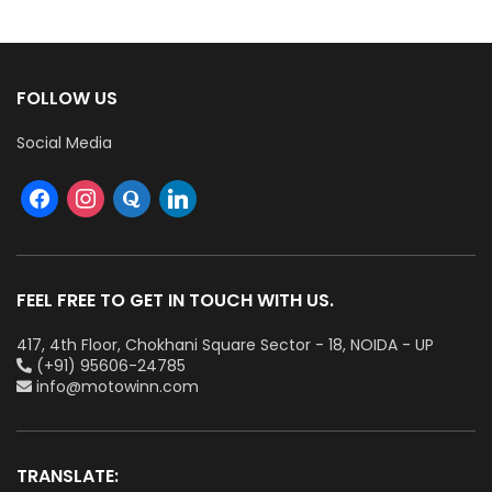
FOLLOW US
Social Media
FEEL FREE TO GET IN TOUCH WITH US.
417, 4th Floor, Chokhani Square Sector - 18, NOIDA - UP
(+91) 95606-24785
info@motowinn.com
TRANSLATE: