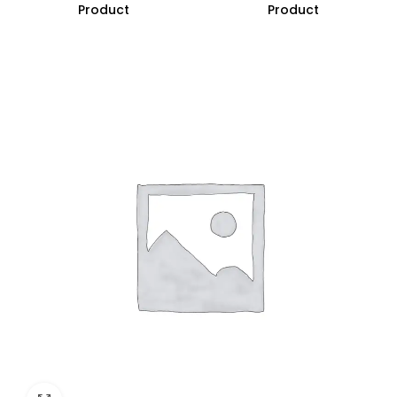
Product
Product