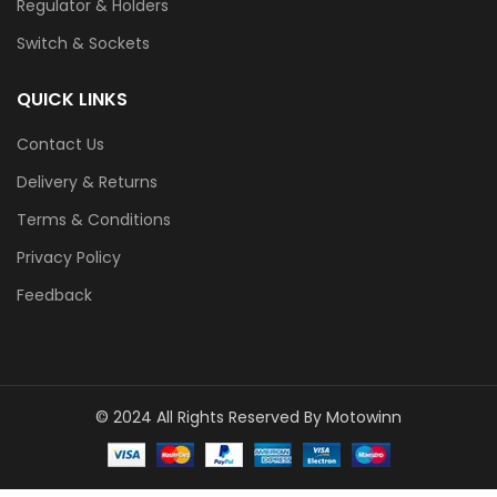
Regulator & Holders
Switch & Sockets
QUICK LINKS
Contact Us
Delivery & Returns
Terms & Conditions
Privacy Policy
Feedback
© 2024 All Rights Reserved By Motowinn