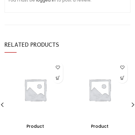
You must be
logged in
to post a review.
RELATED PRODUCTS
Product
Product