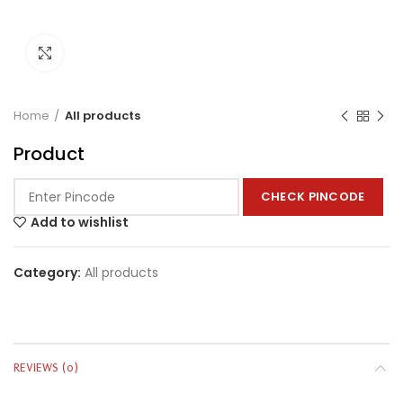
Click to enlarge
Home
All products
Product
CHECK PINCODE
Add to wishlist
Category:
All products
REVIEWS (0)